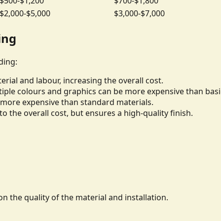
$500-$1,200
$700-$1,800
$2,000-$5,000
$3,000-$7,000
ing
ding:
rial and labour, increasing the overall cost.
iple colours and graphics can be more expensive than basi
be more expensive than standard materials.
to the overall cost, but ensures a high-quality finish.
n the quality of the material and installation.