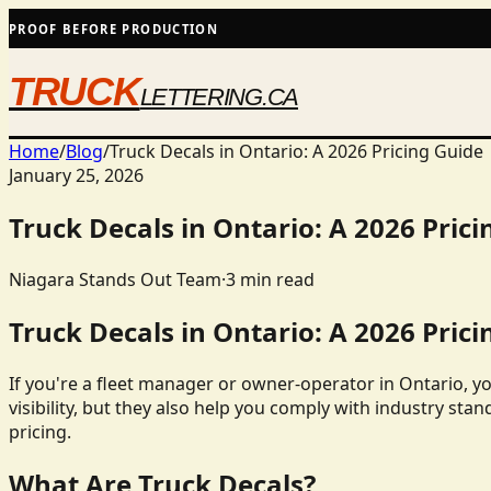
PROOF BEFORE PRODUCTION
TRUCK
LETTERING.CA
Home
/
Blog
/
Truck Decals in Ontario: A 2026 Pricing Guide
January 25, 2026
Truck Decals in Ontario: A 2026 Prici
Niagara Stands Out Team
·
3
min read
Truck Decals in Ontario: A 2026 Prici
If you're a fleet manager or owner-operator in Ontario, y
visibility, but they also help you comply with industry stan
pricing.
What Are Truck Decals?