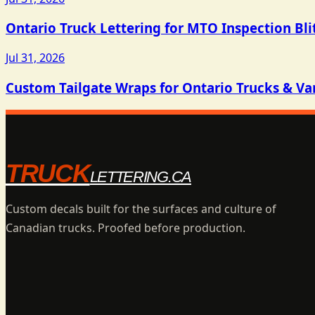
Ontario Truck Lettering for MTO Inspection Bli
Jul 31, 2026
Custom Tailgate Wraps for Ontario Trucks & Va
TRUCK
LETTERING.CA
Custom decals built for the surfaces and culture of
Canadian trucks. Proofed before production.