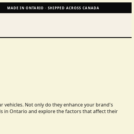
MADE IN ONTARIO · SHIPPED ACROSS CANADA
ur vehicles. Not only do they enhance your brand's
ls in Ontario and explore the factors that affect their