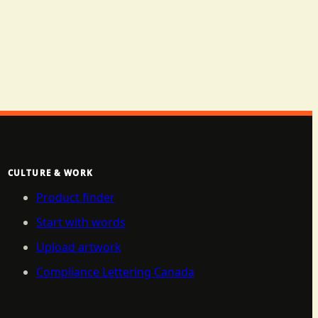
CULTURE & WORK
Product finder
Start with words
Upload artwork
Compliance Lettering Canada