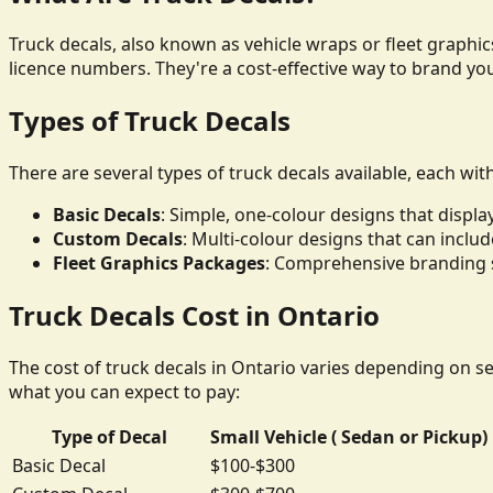
Truck decals, also known as vehicle wraps or fleet graphics
licence numbers. They're a cost-effective way to brand yo
Types of Truck Decals
There are several types of truck decals available, each wit
Basic Decals
: Simple, one-colour designs that disp
Custom Decals
: Multi-colour designs that can inclu
Fleet Graphics Packages
: Comprehensive branding so
Truck Decals Cost in Ontario
The cost of truck decals in Ontario varies depending on sev
what you can expect to pay:
Type of Decal
Small Vehicle ( Sedan or Pickup)
Basic Decal
$100-$300