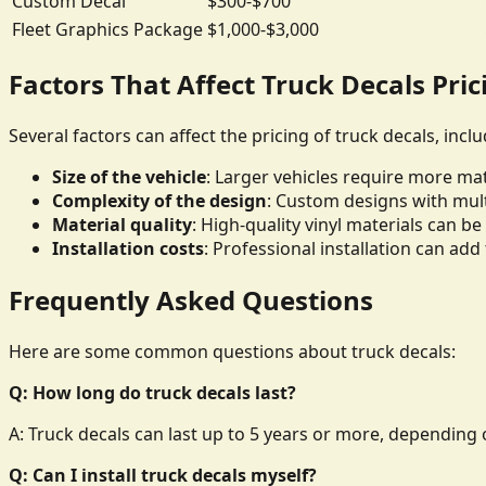
Custom Decal
$300-$700
Fleet Graphics Package
$1,000-$3,000
Factors That Affect Truck Decals Pric
Several factors can affect the pricing of truck decals, inclu
Size of the vehicle
: Larger vehicles require more mate
Complexity of the design
: Custom designs with mult
Material quality
: High-quality vinyl materials can 
Installation costs
: Professional installation can add 
Frequently Asked Questions
Here are some common questions about truck decals:
Q: How long do truck decals last?
A: Truck decals can last up to 5 years or more, depending o
Q: Can I install truck decals myself?