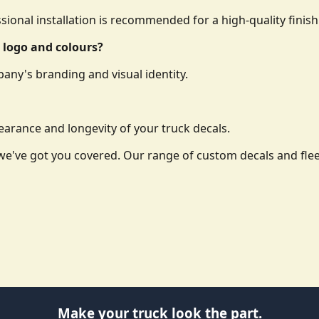
essional installation is recommended for a high-quality finish
 logo and colours?
any's branding and visual identity.
arance and longevity of your truck decals.
o, we've got you covered. Our range of custom decals and f
Make your truck look the part.