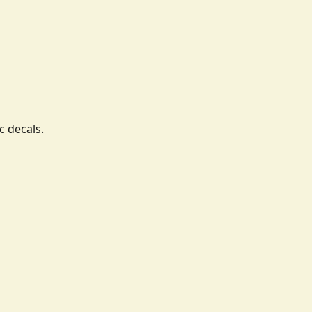
c decals.