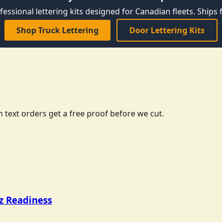
fessional lettering kits designed for Canadian fleets. Ships f
Shop Truck Lettering
Door Lettering Kits
 text orders get a free proof before we cut.
tz Readiness