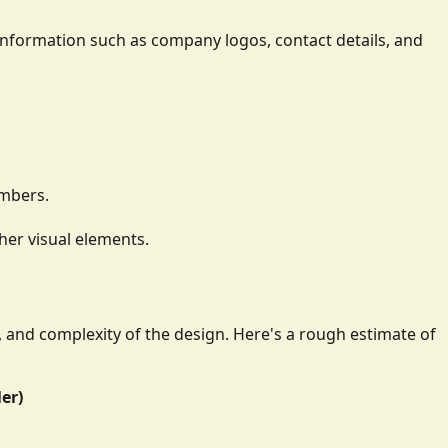
ay information such as company logos, contact details, and
umbers.
her visual elements.
e, and complexity of the design. Here's a rough estimate of
ler)