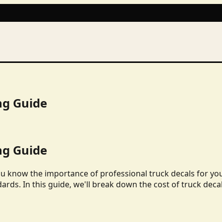
ng Guide
ng Guide
ou know the importance of professional truck decals for yo
dards. In this guide, we'll break down the cost of truck deca