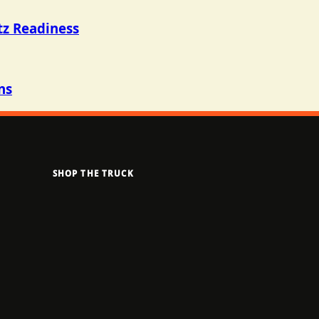
tz Readiness
ns
SHOP THE TRUCK