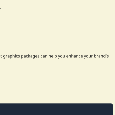
.
leet graphics packages can help you enhance your brand's