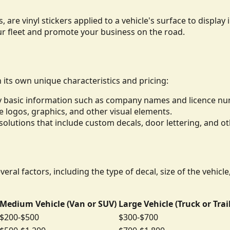
, are vinyl stickers applied to a vehicle's surface to displ
ur fleet and promote your business on the road.
h its own unique characteristics and pricing:
lay basic information such as company names and licence n
de logos, graphics, and other visual elements.
lutions that include custom decals, door lettering, and ot
eral factors, including the type of decal, size of the vehicl
Medium Vehicle (Van or SUV)
Large Vehicle (Truck or Trai
$200-$500
$300-$700