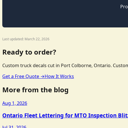
Pro
Last updated: March 22, 2026
Ready to order?
Custom truck decals cut in Port Colborne, Ontario. Custom
Get a Free Quote →
How It Works
More from the blog
Aug 1, 2026
Ontario Fleet Lettering for MTO Inspection Bli
Jul 31, 2026