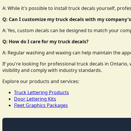
A: While it's possible to install truck decals yourself, prof
Q: Can I customize my truck decals with my company's
A: Yes, custom decals can be designed to match your comp
Q: How do I care for my truck decals?
A: Regular washing and waxing can help maintain the appe
If you're looking for professional truck decals in Ontari
visibility and comply with industry standards.
Explore our products and services:
Truck Lettering Products
Door Lettering Kits
Fleet Graphics Packages