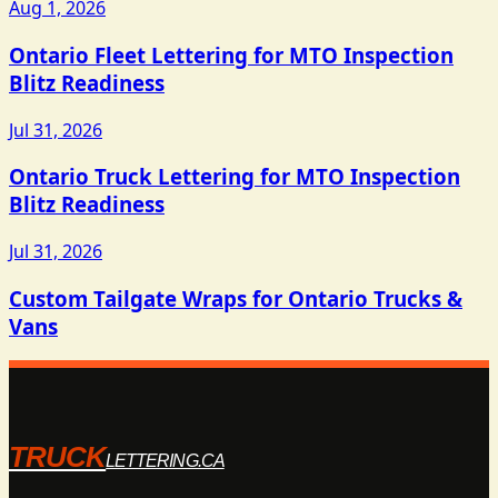
Aug 1, 2026
Ontario Fleet Lettering for MTO Inspection
Blitz Readiness
Jul 31, 2026
Ontario Truck Lettering for MTO Inspection
Blitz Readiness
Jul 31, 2026
Custom Tailgate Wraps for Ontario Trucks &
Vans
TRUCK
LETTERING.CA