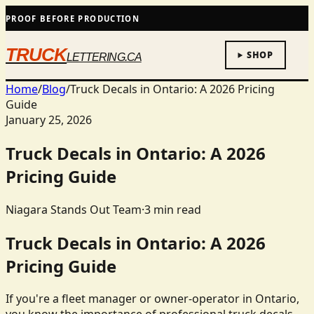
PROOF BEFORE PRODUCTION
TRUCK
SHOP
LETTERING.CA
Home
/
Blog
/
Truck Decals in Ontario: A 2026 Pricing
Guide
January 25, 2026
Truck Decals in Ontario: A 2026
Pricing Guide
Niagara Stands Out Team
·
3
min read
Truck Decals in Ontario: A 2026
Pricing Guide
If you're a fleet manager or owner-operator in Ontario,