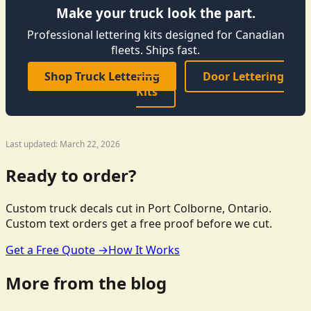
Make your truck look the part.
Professional lettering kits designed for Canadian
fleets. Ships fast.
Shop Truck Lettering
Door Lettering
Kits
Last updated: March 22, 2026
Ready to order?
Custom truck decals cut in Port Colborne, Ontario.
Custom text orders get a free proof before we cut.
Get a Free Quote →
How It Works
More from the blog