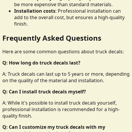
be more expensive than standard materials.
Installation costs
: Professional installation can
add to the overall cost, but ensures a high-quality
finish.
Frequently Asked Questions
Here are some common questions about truck decals:
Q: How long do truck decals last?
A: Truck decals can last up to 5 years or more, depending
on the quality of the material and installation.
Q: Can I install truck decals myself?
A: While it's possible to install truck decals yourself,
professional installation is recommended for a high-
quality finish.
Q: Can I customize my truck decals with my