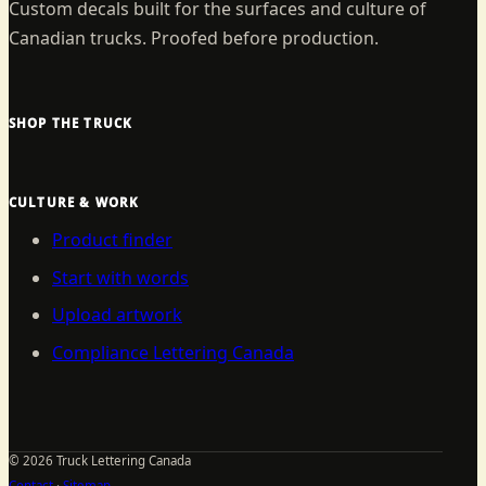
Custom decals built for the surfaces and culture of
Canadian trucks. Proofed before production.
SHOP THE TRUCK
CULTURE & WORK
Product finder
Start with words
Upload artwork
Compliance Lettering Canada
©
2026
Truck Lettering Canada
Contact
·
Sitemap