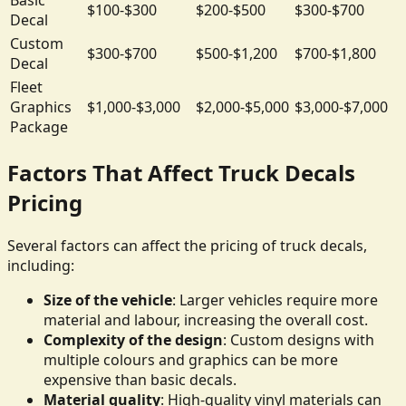
$100-$300
$200-$500
$300-$700
Decal
Custom
$300-$700
$500-$1,200
$700-$1,800
Decal
Fleet
Graphics
$1,000-$3,000
$2,000-$5,000
$3,000-$7,000
Package
Factors That Affect Truck Decals
Pricing
Several factors can affect the pricing of truck decals,
including:
Size of the vehicle
: Larger vehicles require more
material and labour, increasing the overall cost.
Complexity of the design
: Custom designs with
multiple colours and graphics can be more
expensive than basic decals.
Material quality
: High-quality vinyl materials can