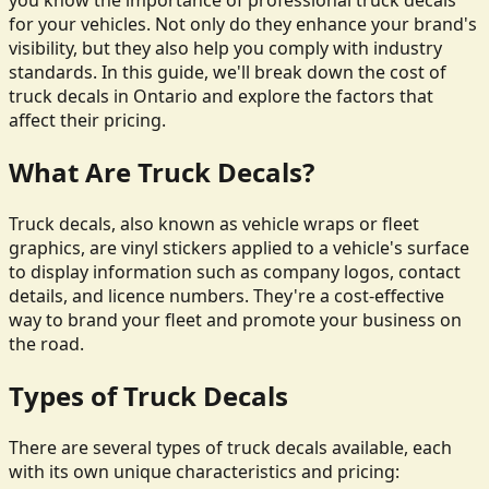
you know the importance of professional truck decals
for your vehicles. Not only do they enhance your brand's
visibility, but they also help you comply with industry
standards. In this guide, we'll break down the cost of
truck decals in Ontario and explore the factors that
affect their pricing.
What Are Truck Decals?
Truck decals, also known as vehicle wraps or fleet
graphics, are vinyl stickers applied to a vehicle's surface
to display information such as company logos, contact
details, and licence numbers. They're a cost-effective
way to brand your fleet and promote your business on
the road.
Types of Truck Decals
There are several types of truck decals available, each
with its own unique characteristics and pricing: