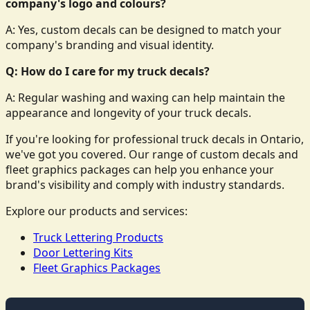
company's logo and colours?
A: Yes, custom decals can be designed to match your
company's branding and visual identity.
Q: How do I care for my truck decals?
A: Regular washing and waxing can help maintain the
appearance and longevity of your truck decals.
If you're looking for professional truck decals in Ontario,
we've got you covered. Our range of custom decals and
fleet graphics packages can help you enhance your
brand's visibility and comply with industry standards.
Explore our products and services:
Truck Lettering Products
Door Lettering Kits
Fleet Graphics Packages