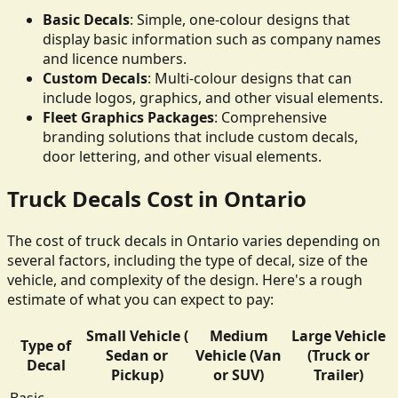
Basic Decals
: Simple, one-colour designs that
display basic information such as company names
and licence numbers.
Custom Decals
: Multi-colour designs that can
include logos, graphics, and other visual elements.
Fleet Graphics Packages
: Comprehensive
branding solutions that include custom decals,
door lettering, and other visual elements.
Truck Decals Cost in Ontario
The cost of truck decals in Ontario varies depending on
several factors, including the type of decal, size of the
vehicle, and complexity of the design. Here's a rough
estimate of what you can expect to pay:
Small Vehicle (
Medium
Large Vehicle
Type of
Sedan or
Vehicle (Van
(Truck or
Decal
Pickup)
or SUV)
Trailer)
Basic