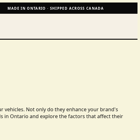
MADE IN ONTARIO · SHIPPED ACROSS CANADA
ur vehicles. Not only do they enhance your brand's
ls in Ontario and explore the factors that affect their