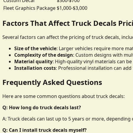
Custom Decal
$300-$700
Fleet Graphics Package
$1,000-$3,000
Factors That Affect Truck Decals Pric
Several factors can affect the pricing of truck decals, inclu
Size of the vehicle
: Larger vehicles require more mate
Complexity of the design
: Custom designs with mult
Material quality
: High-quality vinyl materials can 
Installation costs
: Professional installation can add 
Frequently Asked Questions
Here are some common questions about truck decals:
Q: How long do truck decals last?
A: Truck decals can last up to 5 years or more, depending o
Q: Can I install truck decals myself?