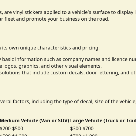
, are vinyl stickers applied to a vehicle's surface to displ
ur fleet and promote your business on the road.
h its own unique characteristics and pricing:
lay basic information such as company names and licence n
de logos, graphics, and other visual elements.
lutions that include custom decals, door lettering, and ot
eral factors, including the type of decal, size of the vehicl
Medium Vehicle (Van or SUV)
Large Vehicle (Truck or Trai
$200-$500
$300-$700