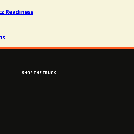
tz Readiness
ns
SHOP THE TRUCK