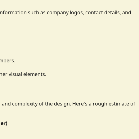
ay information such as company logos, contact details, and
umbers.
her visual elements.
e, and complexity of the design. Here's a rough estimate of
ler)