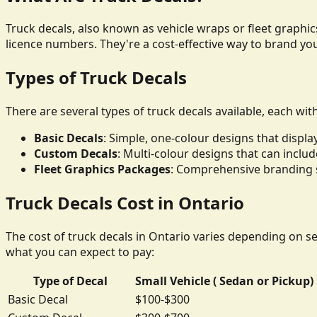
Truck decals, also known as vehicle wraps or fleet graphics
licence numbers. They're a cost-effective way to brand yo
Types of Truck Decals
There are several types of truck decals available, each wit
Basic Decals
: Simple, one-colour designs that disp
Custom Decals
: Multi-colour designs that can inclu
Fleet Graphics Packages
: Comprehensive branding so
Truck Decals Cost in Ontario
The cost of truck decals in Ontario varies depending on sev
what you can expect to pay:
Type of Decal
Small Vehicle ( Sedan or Pickup)
Basic Decal
$100-$300