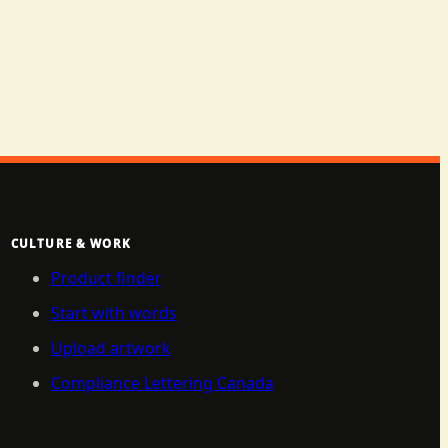
CULTURE & WORK
Product finder
Start with words
Upload artwork
Compliance Lettering Canada