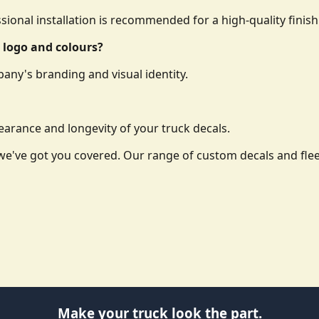
essional installation is recommended for a high-quality finish
 logo and colours?
any's branding and visual identity.
arance and longevity of your truck decals.
o, we've got you covered. Our range of custom decals and f
Make your truck look the part.