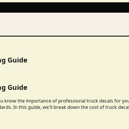
ng Guide
ng Guide
ou know the importance of professional truck decals for yo
dards. In this guide, we'll break down the cost of truck deca