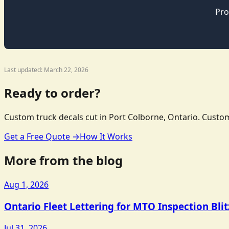
Pro
Last updated: March 22, 2026
Ready to order?
Custom truck decals cut in Port Colborne, Ontario. Custom
Get a Free Quote →
How It Works
More from the blog
Aug 1, 2026
Ontario Fleet Lettering for MTO Inspection Bli
Jul 31, 2026