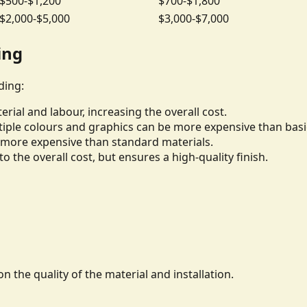
$500-$1,200
$700-$1,800
$2,000-$5,000
$3,000-$7,000
ing
ding:
rial and labour, increasing the overall cost.
iple colours and graphics can be more expensive than basi
be more expensive than standard materials.
to the overall cost, but ensures a high-quality finish.
n the quality of the material and installation.