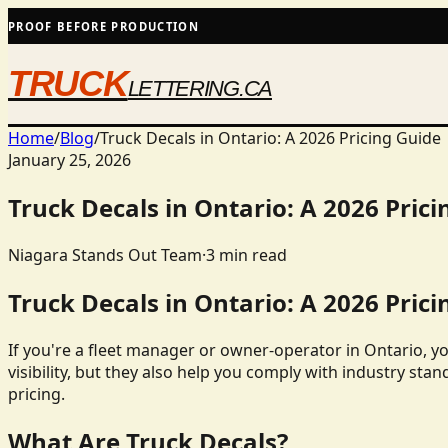
PROOF BEFORE PRODUCTION
TRUCK
LETTERING.CA
Home
/
Blog
/
Truck Decals in Ontario: A 2026 Pricing Guide
January 25, 2026
Truck Decals in Ontario: A 2026 Prici
Niagara Stands Out Team
·
3
min read
Truck Decals in Ontario: A 2026 Prici
If you're a fleet manager or owner-operator in Ontario, y
visibility, but they also help you comply with industry stan
pricing.
What Are Truck Decals?