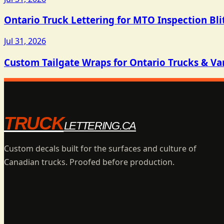
Ontario Truck Lettering for MTO Inspection Bli
Jul 31, 2026
Custom Tailgate Wraps for Ontario Trucks & Va
TRUCK
LETTERING.CA
Custom decals built for the surfaces and culture of
Canadian trucks. Proofed before production.