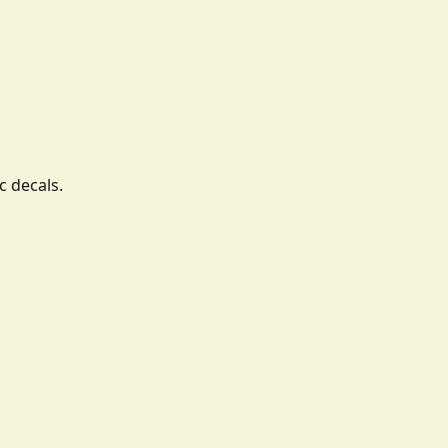
c decals.