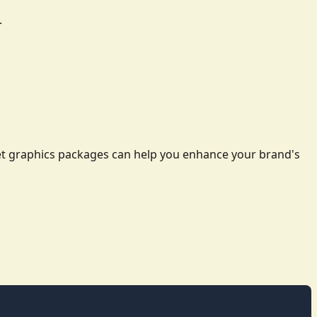
.
leet graphics packages can help you enhance your brand's