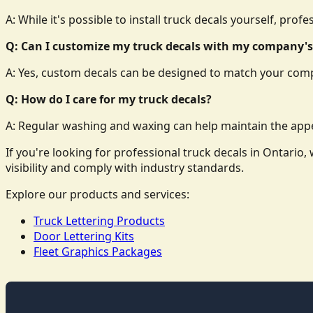
A: While it's possible to install truck decals yourself, prof
Q: Can I customize my truck decals with my company's
A: Yes, custom decals can be designed to match your comp
Q: How do I care for my truck decals?
A: Regular washing and waxing can help maintain the appe
If you're looking for professional truck decals in Ontari
visibility and comply with industry standards.
Explore our products and services:
Truck Lettering Products
Door Lettering Kits
Fleet Graphics Packages