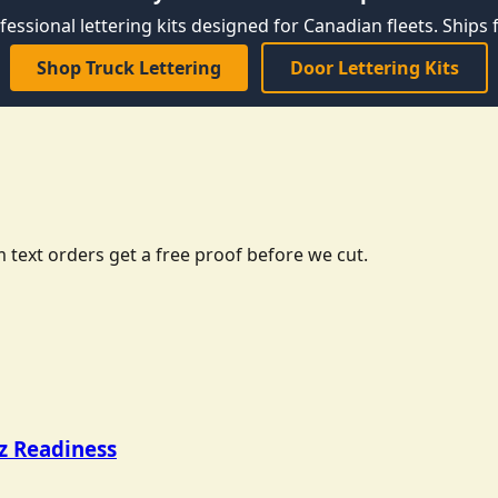
fessional lettering kits designed for Canadian fleets. Ships f
Shop Truck Lettering
Door Lettering Kits
 text orders get a free proof before we cut.
tz Readiness