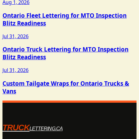
Aug 1, 2026
Ontario Fleet Lettering for MTO Inspection
Blitz Readiness
Jul 31, 2026
Ontario Truck Lettering for MTO Inspection
Blitz Readiness
Jul 31, 2026
Custom Tailgate Wraps for Ontario Trucks &
Vans
TRUCK
LETTERING.CA