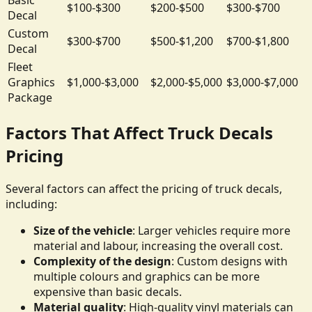
$100-$300
$200-$500
$300-$700
Decal
Custom
$300-$700
$500-$1,200
$700-$1,800
Decal
Fleet
Graphics
$1,000-$3,000
$2,000-$5,000
$3,000-$7,000
Package
Factors That Affect Truck Decals
Pricing
Several factors can affect the pricing of truck decals,
including:
Size of the vehicle
: Larger vehicles require more
material and labour, increasing the overall cost.
Complexity of the design
: Custom designs with
multiple colours and graphics can be more
expensive than basic decals.
Material quality
: High-quality vinyl materials can