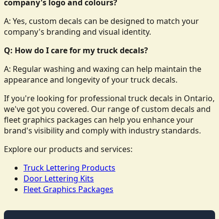
company's logo and colours?
A: Yes, custom decals can be designed to match your
company's branding and visual identity.
Q: How do I care for my truck decals?
A: Regular washing and waxing can help maintain the
appearance and longevity of your truck decals.
If you're looking for professional truck decals in Ontario,
we've got you covered. Our range of custom decals and
fleet graphics packages can help you enhance your
brand's visibility and comply with industry standards.
Explore our products and services:
Truck Lettering Products
Door Lettering Kits
Fleet Graphics Packages