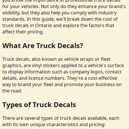
you know the importance of professional truck decals
for your vehicles. Not only do they enhance your brand's
visibility, but they also help you comply with industry
standards. In this guide, we'll break down the cost of
truck decals in Ontario and explore the factors that
affect their pricing.
What Are Truck Decals?
Truck decals, also known as vehicle wraps or fleet
graphics, are vinyl stickers applied to a vehicle's surface
to display information such as company logos, contact
details, and licence numbers. They're a cost-effective
way to brand your fleet and promote your business on
the road.
Types of Truck Decals
There are several types of truck decals available, each
with its own unique characteristics and pricing: