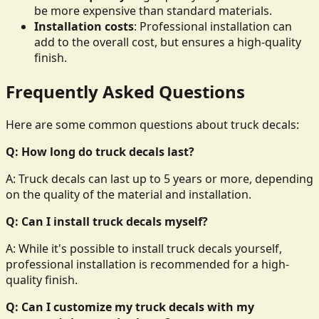
be more expensive than standard materials.
Installation costs
: Professional installation can
add to the overall cost, but ensures a high-quality
finish.
Frequently Asked Questions
Here are some common questions about truck decals:
Q: How long do truck decals last?
A: Truck decals can last up to 5 years or more, depending
on the quality of the material and installation.
Q: Can I install truck decals myself?
A: While it's possible to install truck decals yourself,
professional installation is recommended for a high-
quality finish.
Q: Can I customize my truck decals with my