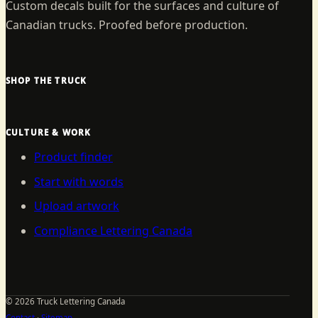
Custom decals built for the surfaces and culture of
Canadian trucks. Proofed before production.
SHOP THE TRUCK
CULTURE & WORK
Product finder
Start with words
Upload artwork
Compliance Lettering Canada
©
2026
Truck Lettering Canada
Contact
·
Sitemap