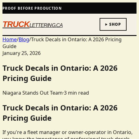
PROOF BEFORE PRODUCTION
TRUCK
SHOP
LETTERING.CA
Home
/
Blog
/
Truck Decals in Ontario: A 2026 Pricing
Guide
January 25, 2026
Truck Decals in Ontario: A 2026
Pricing Guide
Niagara Stands Out Team
·
3
min read
Truck Decals in Ontario: A 2026
Pricing Guide
If you're a fleet manager or owner-operator in Ontario,