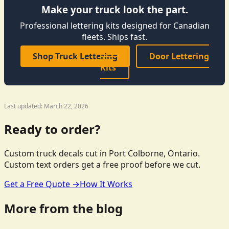
Make your truck look the part.
Professional lettering kits designed for Canadian
fleets. Ships fast.
Shop Truck Lettering
Door Lettering
Kits
Last updated: March 22, 2026
Ready to order?
Custom truck decals cut in Port Colborne, Ontario.
Custom text orders get a free proof before we cut.
Get a Free Quote →
How It Works
More from the blog