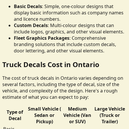
Basic Decals
: Simple, one-colour designs that
display basic information such as company names
and licence numbers.
Custom Decals
: Multi-colour designs that can
include logos, graphics, and other visual elements.
Fleet Graphics Packages
: Comprehensive
branding solutions that include custom decals,
door lettering, and other visual elements.
Truck Decals Cost in Ontario
The cost of truck decals in Ontario varies depending on
several factors, including the type of decal, size of the
vehicle, and complexity of the design. Here's a rough
estimate of what you can expect to pay:
Small Vehicle (
Medium
Large Vehicle
Type of
Sedan or
Vehicle (Van
(Truck or
Decal
Pickup)
or SUV)
Trailer)
Basic