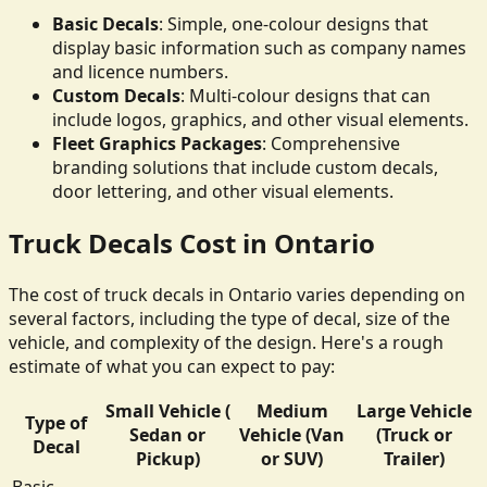
Basic Decals
: Simple, one-colour designs that
display basic information such as company names
and licence numbers.
Custom Decals
: Multi-colour designs that can
include logos, graphics, and other visual elements.
Fleet Graphics Packages
: Comprehensive
branding solutions that include custom decals,
door lettering, and other visual elements.
Truck Decals Cost in Ontario
The cost of truck decals in Ontario varies depending on
several factors, including the type of decal, size of the
vehicle, and complexity of the design. Here's a rough
estimate of what you can expect to pay:
Small Vehicle (
Medium
Large Vehicle
Type of
Sedan or
Vehicle (Van
(Truck or
Decal
Pickup)
or SUV)
Trailer)
Basic