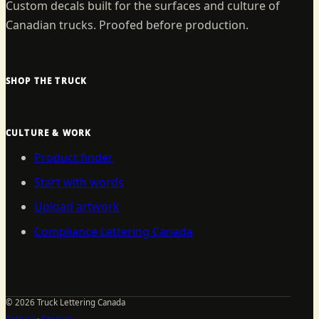
Custom decals built for the surfaces and culture of
Canadian trucks. Proofed before production.
SHOP THE TRUCK
CULTURE & WORK
Product finder
Start with words
Upload artwork
Compliance Lettering Canada
©
2026
Truck Lettering Canada
Contact
·
Sitemap