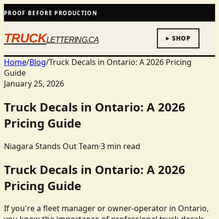
PROOF BEFORE PRODUCTION
TRUCK
SHOP
LETTERING.CA
Home
/
Blog
/
Truck Decals in Ontario: A 2026 Pricing
Guide
January 25, 2026
Truck Decals in Ontario: A 2026
Pricing Guide
Niagara Stands Out Team
·
3
min read
Truck Decals in Ontario: A 2026
Pricing Guide
If you're a fleet manager or owner-operator in Ontario,