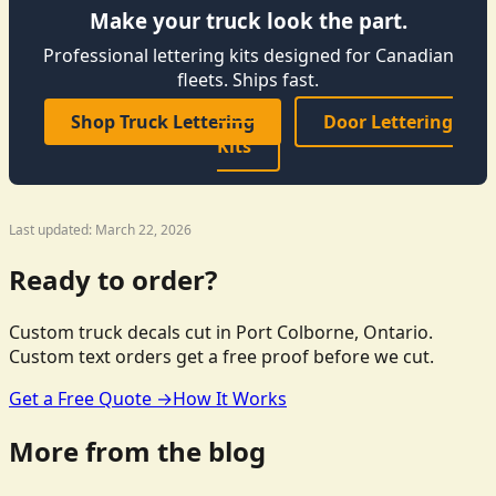
Make your truck look the part.
Professional lettering kits designed for Canadian
fleets. Ships fast.
Shop Truck Lettering
Door Lettering
Kits
Last updated: March 22, 2026
Ready to order?
Custom truck decals cut in Port Colborne, Ontario.
Custom text orders get a free proof before we cut.
Get a Free Quote →
How It Works
More from the blog