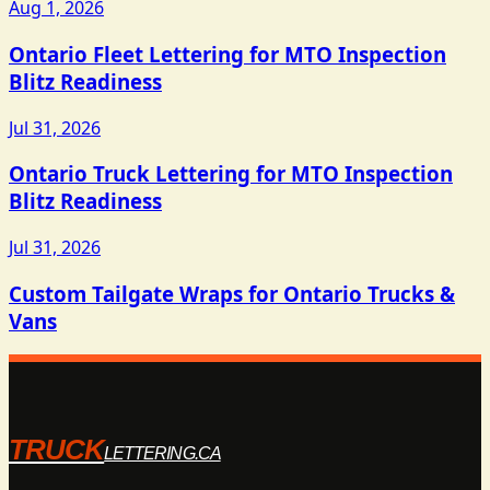
Aug 1, 2026
Ontario Fleet Lettering for MTO Inspection
Blitz Readiness
Jul 31, 2026
Ontario Truck Lettering for MTO Inspection
Blitz Readiness
Jul 31, 2026
Custom Tailgate Wraps for Ontario Trucks &
Vans
TRUCK
LETTERING.CA