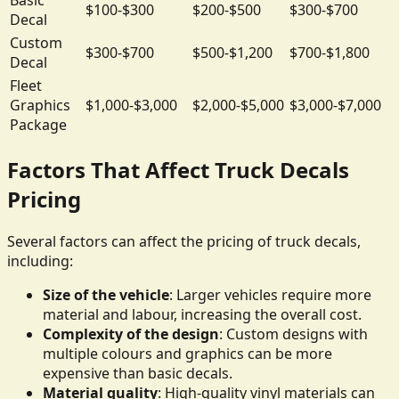
$100-$300
$200-$500
$300-$700
Decal
Custom
$300-$700
$500-$1,200
$700-$1,800
Decal
Fleet
Graphics
$1,000-$3,000
$2,000-$5,000
$3,000-$7,000
Package
Factors That Affect Truck Decals
Pricing
Several factors can affect the pricing of truck decals,
including:
Size of the vehicle
: Larger vehicles require more
material and labour, increasing the overall cost.
Complexity of the design
: Custom designs with
multiple colours and graphics can be more
expensive than basic decals.
Material quality
: High-quality vinyl materials can