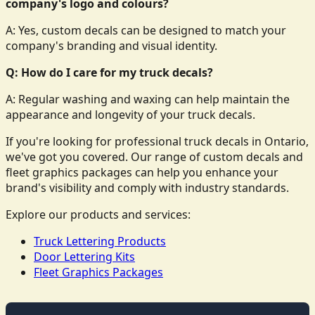
company's logo and colours?
A: Yes, custom decals can be designed to match your
company's branding and visual identity.
Q: How do I care for my truck decals?
A: Regular washing and waxing can help maintain the
appearance and longevity of your truck decals.
If you're looking for professional truck decals in Ontario,
we've got you covered. Our range of custom decals and
fleet graphics packages can help you enhance your
brand's visibility and comply with industry standards.
Explore our products and services:
Truck Lettering Products
Door Lettering Kits
Fleet Graphics Packages