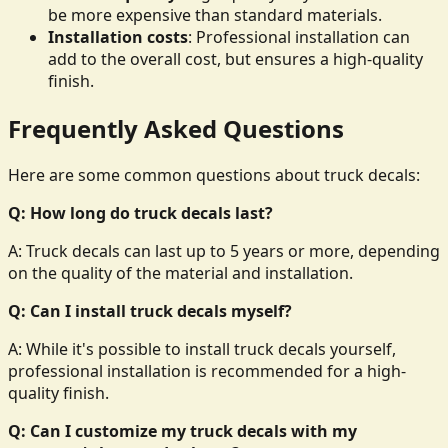
be more expensive than standard materials.
Installation costs
: Professional installation can
add to the overall cost, but ensures a high-quality
finish.
Frequently Asked Questions
Here are some common questions about truck decals:
Q: How long do truck decals last?
A: Truck decals can last up to 5 years or more, depending
on the quality of the material and installation.
Q: Can I install truck decals myself?
A: While it's possible to install truck decals yourself,
professional installation is recommended for a high-
quality finish.
Q: Can I customize my truck decals with my