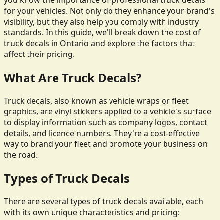
you know the importance of professional truck decals
for your vehicles. Not only do they enhance your brand's
visibility, but they also help you comply with industry
standards. In this guide, we'll break down the cost of
truck decals in Ontario and explore the factors that
affect their pricing.
What Are Truck Decals?
Truck decals, also known as vehicle wraps or fleet
graphics, are vinyl stickers applied to a vehicle's surface
to display information such as company logos, contact
details, and licence numbers. They're a cost-effective
way to brand your fleet and promote your business on
the road.
Types of Truck Decals
There are several types of truck decals available, each
with its own unique characteristics and pricing: