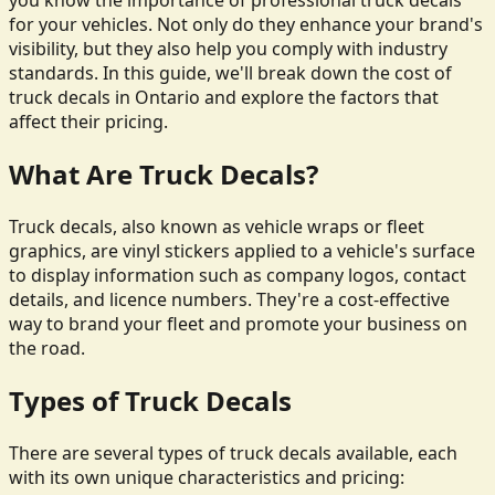
you know the importance of professional truck decals
for your vehicles. Not only do they enhance your brand's
visibility, but they also help you comply with industry
standards. In this guide, we'll break down the cost of
truck decals in Ontario and explore the factors that
affect their pricing.
What Are Truck Decals?
Truck decals, also known as vehicle wraps or fleet
graphics, are vinyl stickers applied to a vehicle's surface
to display information such as company logos, contact
details, and licence numbers. They're a cost-effective
way to brand your fleet and promote your business on
the road.
Types of Truck Decals
There are several types of truck decals available, each
with its own unique characteristics and pricing: