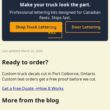
Make your truck look the part.
Professional lettering kits designed for Canadian
fleets. Ships fast.
Shop Truck Lettering
Door Lettering
Kits
Last updated: March 22, 2026
Ready to order?
Custom truck decals cut in Port Colborne, Ontario.
Custom text orders get a free proof before we cut.
Get a Free Quote →
How It Works
More from the blog