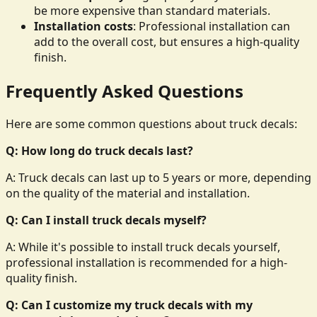
be more expensive than standard materials.
Installation costs
: Professional installation can
add to the overall cost, but ensures a high-quality
finish.
Frequently Asked Questions
Here are some common questions about truck decals:
Q: How long do truck decals last?
A: Truck decals can last up to 5 years or more, depending
on the quality of the material and installation.
Q: Can I install truck decals myself?
A: While it's possible to install truck decals yourself,
professional installation is recommended for a high-
quality finish.
Q: Can I customize my truck decals with my