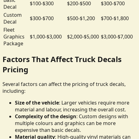
$100-$300
$200-$500
$300-$700
Decal
Custom
$300-$700
$500-$1,200
$700-$1,800
Decal
Fleet
Graphics
$1,000-$3,000
$2,000-$5,000
$3,000-$7,000
Package
Factors That Affect Truck Decals
Pricing
Several factors can affect the pricing of truck decals,
including:
Size of the vehicle
: Larger vehicles require more
material and labour, increasing the overall cost.
Complexity of the design
: Custom designs with
multiple colours and graphics can be more
expensive than basic decals.
Material quality
: High-quality vinyl materials can