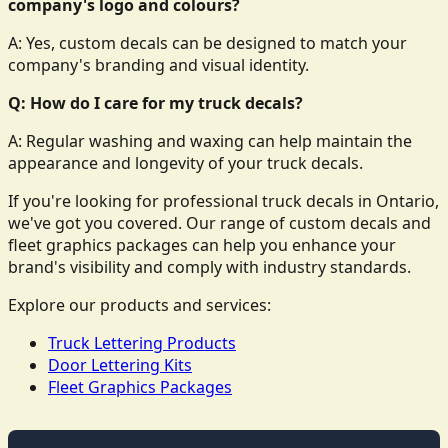
company's logo and colours?
A: Yes, custom decals can be designed to match your
company's branding and visual identity.
Q: How do I care for my truck decals?
A: Regular washing and waxing can help maintain the
appearance and longevity of your truck decals.
If you're looking for professional truck decals in Ontario,
we've got you covered. Our range of custom decals and
fleet graphics packages can help you enhance your
brand's visibility and comply with industry standards.
Explore our products and services:
Truck Lettering Products
Door Lettering Kits
Fleet Graphics Packages