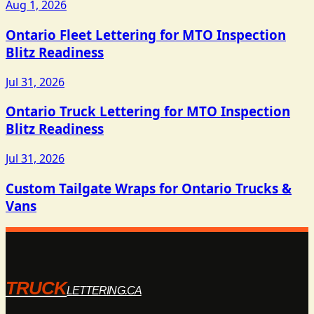
Aug 1, 2026
Ontario Fleet Lettering for MTO Inspection
Blitz Readiness
Jul 31, 2026
Ontario Truck Lettering for MTO Inspection
Blitz Readiness
Jul 31, 2026
Custom Tailgate Wraps for Ontario Trucks &
Vans
TRUCK
LETTERING.CA