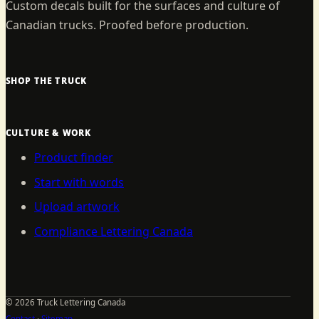
Custom decals built for the surfaces and culture of
Canadian trucks. Proofed before production.
SHOP THE TRUCK
CULTURE & WORK
Product finder
Start with words
Upload artwork
Compliance Lettering Canada
©
2026
Truck Lettering Canada
Contact
·
Sitemap