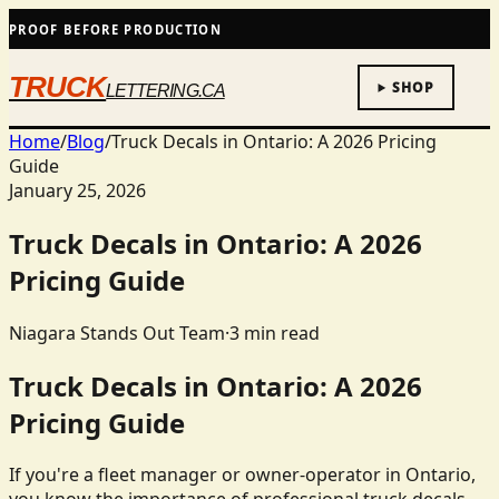
PROOF BEFORE PRODUCTION
TRUCK
SHOP
LETTERING.CA
Home
/
Blog
/
Truck Decals in Ontario: A 2026 Pricing
Guide
January 25, 2026
Truck Decals in Ontario: A 2026
Pricing Guide
Niagara Stands Out Team
·
3
min read
Truck Decals in Ontario: A 2026
Pricing Guide
If you're a fleet manager or owner-operator in Ontario,