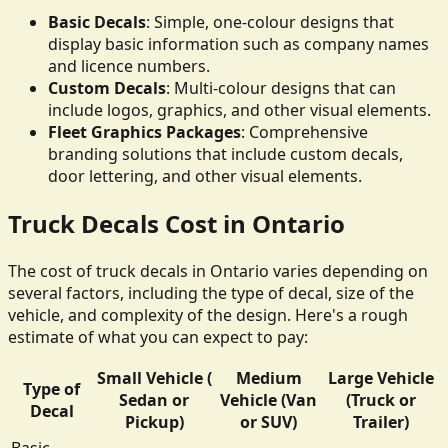
Basic Decals
: Simple, one-colour designs that
display basic information such as company names
and licence numbers.
Custom Decals
: Multi-colour designs that can
include logos, graphics, and other visual elements.
Fleet Graphics Packages
: Comprehensive
branding solutions that include custom decals,
door lettering, and other visual elements.
Truck Decals Cost in Ontario
The cost of truck decals in Ontario varies depending on
several factors, including the type of decal, size of the
vehicle, and complexity of the design. Here's a rough
estimate of what you can expect to pay:
Small Vehicle (
Medium
Large Vehicle
Type of
Sedan or
Vehicle (Van
(Truck or
Decal
Pickup)
or SUV)
Trailer)
Basic