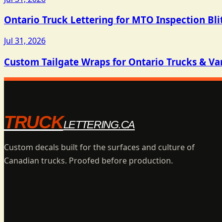
Ontario Truck Lettering for MTO Inspection Bli
Jul 31, 2026
Custom Tailgate Wraps for Ontario Trucks & Va
TRUCK
LETTERING.CA
Custom decals built for the surfaces and culture of
Canadian trucks. Proofed before production.