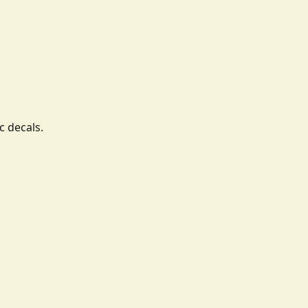
c decals.