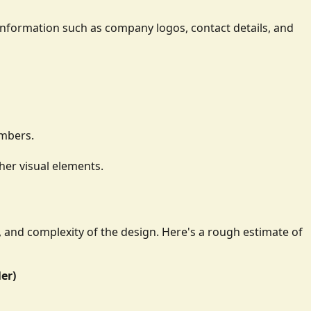
ay information such as company logos, contact details, and
umbers.
her visual elements.
e, and complexity of the design. Here's a rough estimate of
ler)