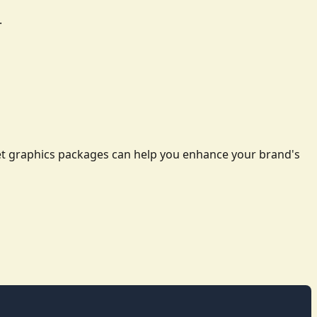
.
leet graphics packages can help you enhance your brand's