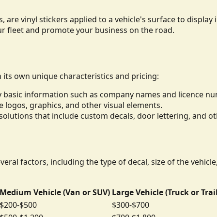
, are vinyl stickers applied to a vehicle's surface to displ
ur fleet and promote your business on the road.
h its own unique characteristics and pricing:
lay basic information such as company names and licence n
de logos, graphics, and other visual elements.
lutions that include custom decals, door lettering, and ot
eral factors, including the type of decal, size of the vehicl
Medium Vehicle (Van or SUV)
Large Vehicle (Truck or Trai
$200-$500
$300-$700