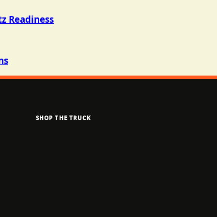
tz Readiness
ns
SHOP THE TRUCK