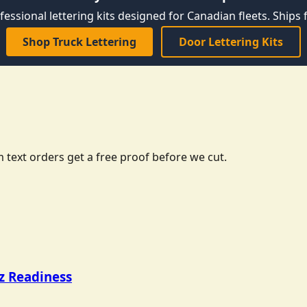
fessional lettering kits designed for Canadian fleets. Ships f
Shop Truck Lettering
Door Lettering Kits
 text orders get a free proof before we cut.
tz Readiness