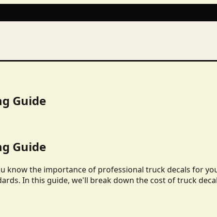
ng Guide
ng Guide
ou know the importance of professional truck decals for yo
dards. In this guide, we'll break down the cost of truck deca