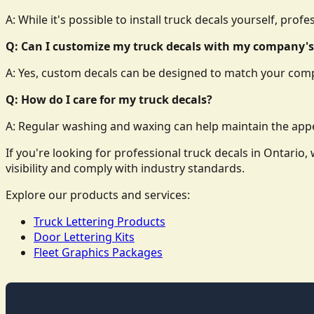
A: While it's possible to install truck decals yourself, prof
Q: Can I customize my truck decals with my company's
A: Yes, custom decals can be designed to match your comp
Q: How do I care for my truck decals?
A: Regular washing and waxing can help maintain the appe
If you're looking for professional truck decals in Ontari
visibility and comply with industry standards.
Explore our products and services:
Truck Lettering Products
Door Lettering Kits
Fleet Graphics Packages