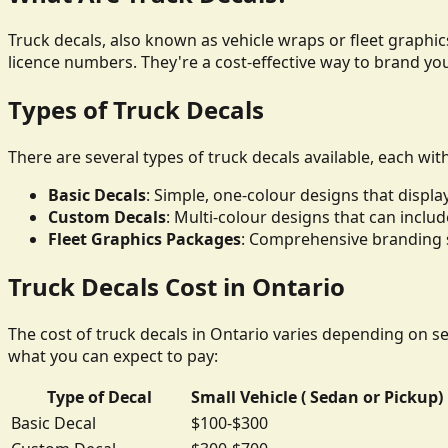
Truck decals, also known as vehicle wraps or fleet graphics
licence numbers. They're a cost-effective way to brand yo
Types of Truck Decals
There are several types of truck decals available, each wit
Basic Decals
: Simple, one-colour designs that disp
Custom Decals
: Multi-colour designs that can inclu
Fleet Graphics Packages
: Comprehensive branding so
Truck Decals Cost in Ontario
The cost of truck decals in Ontario varies depending on sev
what you can expect to pay:
Type of Decal
Small Vehicle ( Sedan or Pickup)
Basic Decal
$100-$300