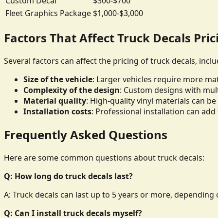
Custom Decal
$300-$700
Fleet Graphics Package
$1,000-$3,000
Factors That Affect Truck Decals Pric
Several factors can affect the pricing of truck decals, inclu
Size of the vehicle
: Larger vehicles require more mate
Complexity of the design
: Custom designs with mult
Material quality
: High-quality vinyl materials can 
Installation costs
: Professional installation can add 
Frequently Asked Questions
Here are some common questions about truck decals:
Q: How long do truck decals last?
A: Truck decals can last up to 5 years or more, depending o
Q: Can I install truck decals myself?