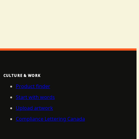
CULTURE & WORK
Product finder
Start with words
Upload artwork
Compliance Lettering Canada