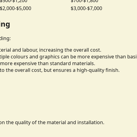
$500-$1,200
$700-$1,800
$2,000-$5,000
$3,000-$7,000
ing
ding:
rial and labour, increasing the overall cost.
iple colours and graphics can be more expensive than basi
be more expensive than standard materials.
to the overall cost, but ensures a high-quality finish.
n the quality of the material and installation.