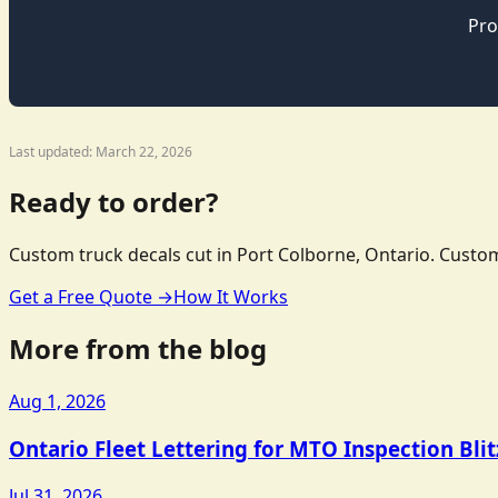
Pro
Last updated: March 22, 2026
Ready to order?
Custom truck decals cut in Port Colborne, Ontario. Custom
Get a Free Quote →
How It Works
More from the blog
Aug 1, 2026
Ontario Fleet Lettering for MTO Inspection Bli
Jul 31, 2026