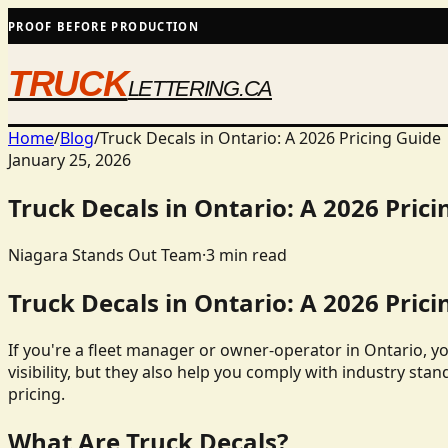
PROOF BEFORE PRODUCTION
TRUCK
LETTERING.CA
Home
/
Blog
/
Truck Decals in Ontario: A 2026 Pricing Guide
January 25, 2026
Truck Decals in Ontario: A 2026 Prici
Niagara Stands Out Team
·
3
min read
Truck Decals in Ontario: A 2026 Prici
If you're a fleet manager or owner-operator in Ontario, y
visibility, but they also help you comply with industry stan
pricing.
What Are Truck Decals?