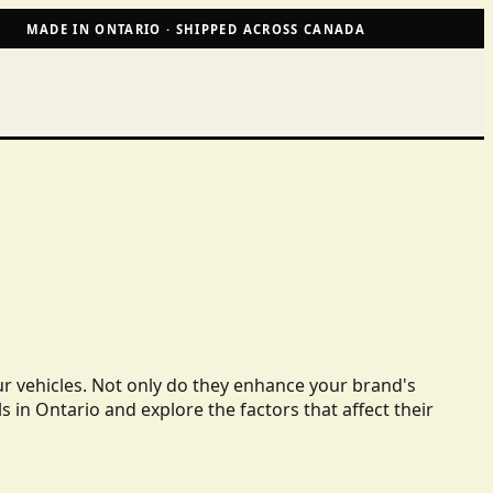
MADE IN ONTARIO · SHIPPED ACROSS CANADA
ur vehicles. Not only do they enhance your brand's
ls in Ontario and explore the factors that affect their