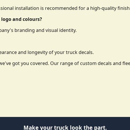
essional installation is recommended for a high-quality finish
 logo and colours?
any's branding and visual identity.
arance and longevity of your truck decals.
o, we've got you covered. Our range of custom decals and f
Make your truck look the part.