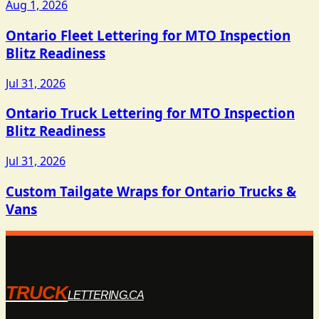
Aug 1, 2026
Ontario Fleet Lettering for MTO Inspection
Blitz Readiness
Jul 31, 2026
Ontario Truck Lettering for MTO Inspection
Blitz Readiness
Jul 31, 2026
Custom Tailgate Wraps for Ontario Trucks &
Vans
TRUCK
LETTERING.CA