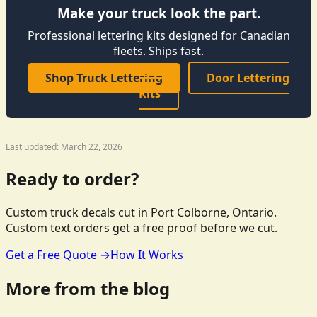
Make your truck look the part.
Professional lettering kits designed for Canadian
fleets. Ships fast.
Shop Truck Lettering
Door Lettering
Kits
Last updated: March 22, 2026
Ready to order?
Custom truck decals cut in Port Colborne, Ontario.
Custom text orders get a free proof before we cut.
Get a Free Quote →
How It Works
More from the blog