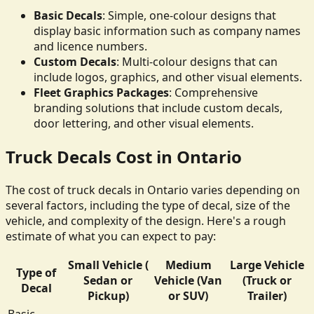
Basic Decals
: Simple, one-colour designs that
display basic information such as company names
and licence numbers.
Custom Decals
: Multi-colour designs that can
include logos, graphics, and other visual elements.
Fleet Graphics Packages
: Comprehensive
branding solutions that include custom decals,
door lettering, and other visual elements.
Truck Decals Cost in Ontario
The cost of truck decals in Ontario varies depending on
several factors, including the type of decal, size of the
vehicle, and complexity of the design. Here's a rough
estimate of what you can expect to pay:
Small Vehicle (
Medium
Large Vehicle
Type of
Sedan or
Vehicle (Van
(Truck or
Decal
Pickup)
or SUV)
Trailer)
Basic