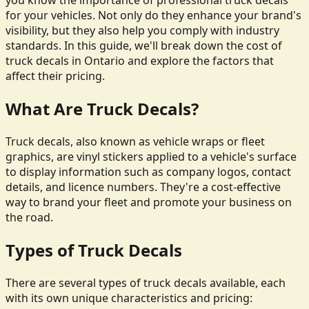
you know the importance of professional truck decals
for your vehicles. Not only do they enhance your brand's
visibility, but they also help you comply with industry
standards. In this guide, we'll break down the cost of
truck decals in Ontario and explore the factors that
affect their pricing.
What Are Truck Decals?
Truck decals, also known as vehicle wraps or fleet
graphics, are vinyl stickers applied to a vehicle's surface
to display information such as company logos, contact
details, and licence numbers. They're a cost-effective
way to brand your fleet and promote your business on
the road.
Types of Truck Decals
There are several types of truck decals available, each
with its own unique characteristics and pricing: