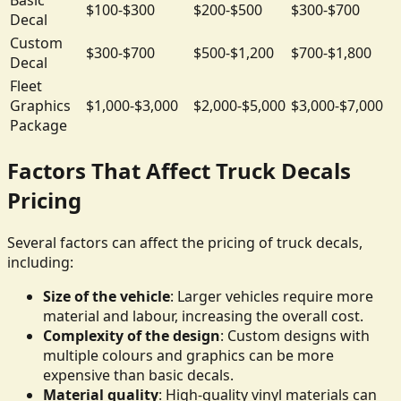
$100-$300
$200-$500
$300-$700
Decal
Custom
$300-$700
$500-$1,200
$700-$1,800
Decal
Fleet
Graphics
$1,000-$3,000
$2,000-$5,000
$3,000-$7,000
Package
Factors That Affect Truck Decals
Pricing
Several factors can affect the pricing of truck decals,
including:
Size of the vehicle
: Larger vehicles require more
material and labour, increasing the overall cost.
Complexity of the design
: Custom designs with
multiple colours and graphics can be more
expensive than basic decals.
Material quality
: High-quality vinyl materials can