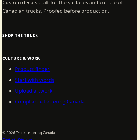
Custom decals built for the surfaces and culture of
Canadian trucks. Proofed before production.
SHOP THE TRUCK
CULTURE & WORK
Product finder
Start with words
Upload artwork
Compliance Lettering Canada
©
2026
Truck Lettering Canada
Contact
·
Sitemap