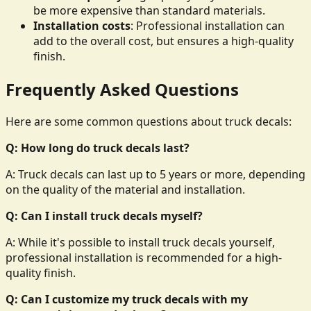
be more expensive than standard materials.
Installation costs
: Professional installation can
add to the overall cost, but ensures a high-quality
finish.
Frequently Asked Questions
Here are some common questions about truck decals:
Q: How long do truck decals last?
A: Truck decals can last up to 5 years or more, depending
on the quality of the material and installation.
Q: Can I install truck decals myself?
A: While it's possible to install truck decals yourself,
professional installation is recommended for a high-
quality finish.
Q: Can I customize my truck decals with my