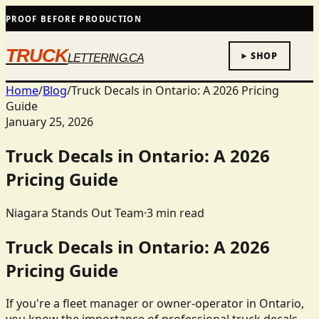
PROOF BEFORE PRODUCTION
TRUCK
SHOP
LETTERING.CA
Home
/
Blog
/
Truck Decals in Ontario: A 2026 Pricing
Guide
January 25, 2026
Truck Decals in Ontario: A 2026
Pricing Guide
Niagara Stands Out Team
·
3
min read
Truck Decals in Ontario: A 2026
Pricing Guide
If you're a fleet manager or owner-operator in Ontario,