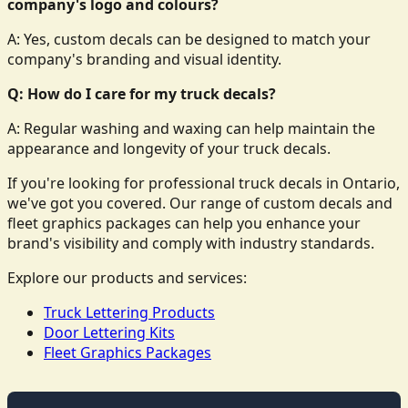
company's logo and colours?
A: Yes, custom decals can be designed to match your
company's branding and visual identity.
Q: How do I care for my truck decals?
A: Regular washing and waxing can help maintain the
appearance and longevity of your truck decals.
If you're looking for professional truck decals in Ontario,
we've got you covered. Our range of custom decals and
fleet graphics packages can help you enhance your
brand's visibility and comply with industry standards.
Explore our products and services:
Truck Lettering Products
Door Lettering Kits
Fleet Graphics Packages