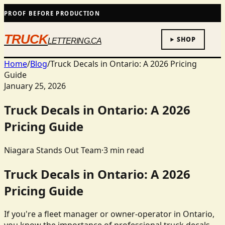
PROOF BEFORE PRODUCTION
TRUCK
SHOP
LETTERING.CA
Home
/
Blog
/
Truck Decals in Ontario: A 2026 Pricing
Guide
January 25, 2026
Truck Decals in Ontario: A 2026
Pricing Guide
Niagara Stands Out Team
·
3
min read
Truck Decals in Ontario: A 2026
Pricing Guide
If you're a fleet manager or owner-operator in Ontario,