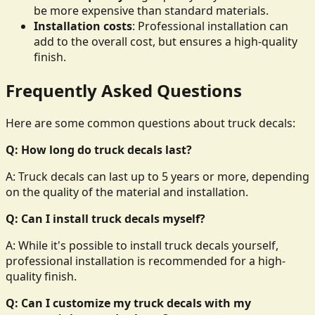
be more expensive than standard materials.
Installation costs
: Professional installation can
add to the overall cost, but ensures a high-quality
finish.
Frequently Asked Questions
Here are some common questions about truck decals:
Q: How long do truck decals last?
A: Truck decals can last up to 5 years or more, depending
on the quality of the material and installation.
Q: Can I install truck decals myself?
A: While it's possible to install truck decals yourself,
professional installation is recommended for a high-
quality finish.
Q: Can I customize my truck decals with my