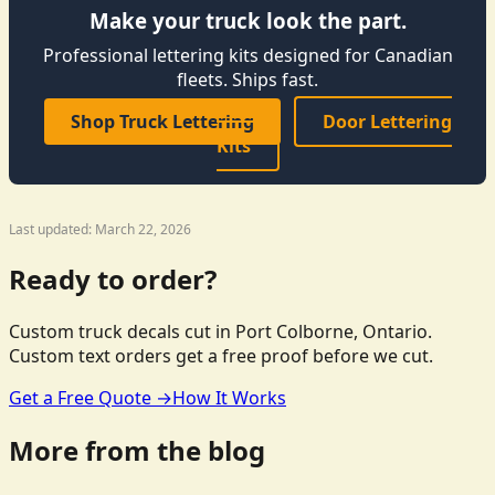
Make your truck look the part.
Professional lettering kits designed for Canadian
fleets. Ships fast.
Shop Truck Lettering
Door Lettering
Kits
Last updated: March 22, 2026
Ready to order?
Custom truck decals cut in Port Colborne, Ontario.
Custom text orders get a free proof before we cut.
Get a Free Quote →
How It Works
More from the blog