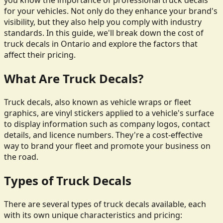
you know the importance of professional truck decals
for your vehicles. Not only do they enhance your brand's
visibility, but they also help you comply with industry
standards. In this guide, we'll break down the cost of
truck decals in Ontario and explore the factors that
affect their pricing.
What Are Truck Decals?
Truck decals, also known as vehicle wraps or fleet
graphics, are vinyl stickers applied to a vehicle's surface
to display information such as company logos, contact
details, and licence numbers. They're a cost-effective
way to brand your fleet and promote your business on
the road.
Types of Truck Decals
There are several types of truck decals available, each
with its own unique characteristics and pricing: