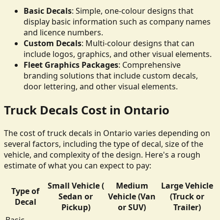
Basic Decals
: Simple, one-colour designs that
display basic information such as company names
and licence numbers.
Custom Decals
: Multi-colour designs that can
include logos, graphics, and other visual elements.
Fleet Graphics Packages
: Comprehensive
branding solutions that include custom decals,
door lettering, and other visual elements.
Truck Decals Cost in Ontario
The cost of truck decals in Ontario varies depending on
several factors, including the type of decal, size of the
vehicle, and complexity of the design. Here's a rough
estimate of what you can expect to pay:
Small Vehicle (
Medium
Large Vehicle
Type of
Sedan or
Vehicle (Van
(Truck or
Decal
Pickup)
or SUV)
Trailer)
Basic