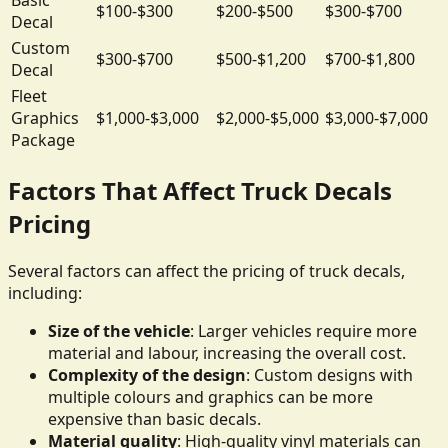
$100-$300
$200-$500
$300-$700
Decal
Custom
$300-$700
$500-$1,200
$700-$1,800
Decal
Fleet
Graphics
$1,000-$3,000
$2,000-$5,000
$3,000-$7,000
Package
Factors That Affect Truck Decals
Pricing
Several factors can affect the pricing of truck decals,
including:
Size of the vehicle
: Larger vehicles require more
material and labour, increasing the overall cost.
Complexity of the design
: Custom designs with
multiple colours and graphics can be more
expensive than basic decals.
Material quality
: High-quality vinyl materials can