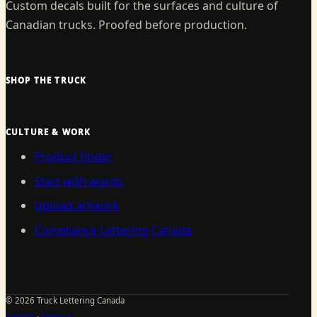
Custom decals built for the surfaces and culture of
Canadian trucks. Proofed before production.
SHOP THE TRUCK
CULTURE & WORK
Product finder
Start with words
Upload artwork
Compliance Lettering Canada
©
2026
Truck Lettering Canada
Contact
·
Sitemap