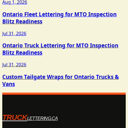
Aug 1, 2026
Ontario Fleet Lettering for MTO Inspection
Blitz Readiness
Jul 31, 2026
Ontario Truck Lettering for MTO Inspection
Blitz Readiness
Jul 31, 2026
Custom Tailgate Wraps for Ontario Trucks &
Vans
TRUCK
LETTERING.CA