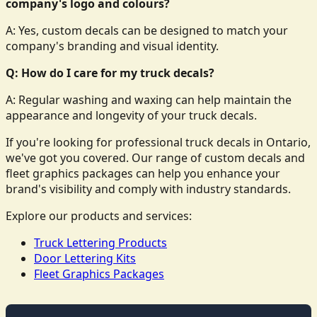
company's logo and colours?
A: Yes, custom decals can be designed to match your
company's branding and visual identity.
Q: How do I care for my truck decals?
A: Regular washing and waxing can help maintain the
appearance and longevity of your truck decals.
If you're looking for professional truck decals in Ontario,
we've got you covered. Our range of custom decals and
fleet graphics packages can help you enhance your
brand's visibility and comply with industry standards.
Explore our products and services:
Truck Lettering Products
Door Lettering Kits
Fleet Graphics Packages