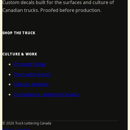
Custom decals built for the surfaces and culture of
Canadian trucks. Proofed before production.
SHOP THE TRUCK
CULTURE & WORK
Product finder
Start with words
Upload artwork
Compliance Lettering Canada
©
2026
Truck Lettering Canada
Contact
·
Sitemap