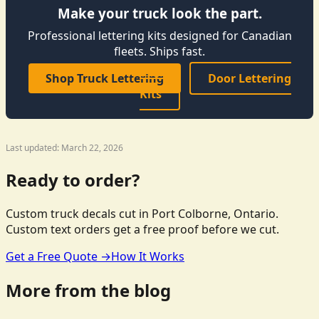
Make your truck look the part.
Professional lettering kits designed for Canadian
fleets. Ships fast.
Shop Truck Lettering
Door Lettering
Kits
Last updated: March 22, 2026
Ready to order?
Custom truck decals cut in Port Colborne, Ontario.
Custom text orders get a free proof before we cut.
Get a Free Quote →
How It Works
More from the blog