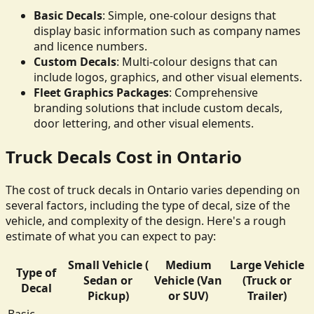
Basic Decals
: Simple, one-colour designs that
display basic information such as company names
and licence numbers.
Custom Decals
: Multi-colour designs that can
include logos, graphics, and other visual elements.
Fleet Graphics Packages
: Comprehensive
branding solutions that include custom decals,
door lettering, and other visual elements.
Truck Decals Cost in Ontario
The cost of truck decals in Ontario varies depending on
several factors, including the type of decal, size of the
vehicle, and complexity of the design. Here's a rough
estimate of what you can expect to pay:
Small Vehicle (
Medium
Large Vehicle
Type of
Sedan or
Vehicle (Van
(Truck or
Decal
Pickup)
or SUV)
Trailer)
Basic