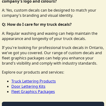
company's logo and colours?
A: Yes, custom decals can be designed to match your
company's branding and visual identity.
Q: How do I care for my truck decals?
A: Regular washing and waxing can help maintain the
appearance and longevity of your truck decals.
If you're looking for professional truck decals in Ontario,
we've got you covered. Our range of custom decals and
fleet graphics packages can help you enhance your
brand's visibility and comply with industry standards.
Explore our products and services:
Truck Lettering Products
Door Lettering Kits
Fleet Graphics Packages