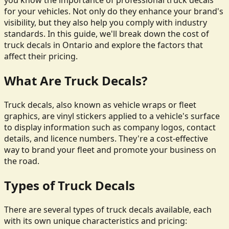
you know the importance of professional truck decals
for your vehicles. Not only do they enhance your brand's
visibility, but they also help you comply with industry
standards. In this guide, we'll break down the cost of
truck decals in Ontario and explore the factors that
affect their pricing.
What Are Truck Decals?
Truck decals, also known as vehicle wraps or fleet
graphics, are vinyl stickers applied to a vehicle's surface
to display information such as company logos, contact
details, and licence numbers. They're a cost-effective
way to brand your fleet and promote your business on
the road.
Types of Truck Decals
There are several types of truck decals available, each
with its own unique characteristics and pricing: