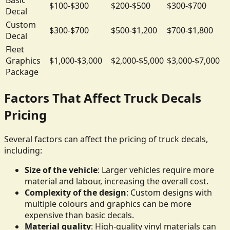
$100-$300
$200-$500
$300-$700
Decal
Custom
$300-$700
$500-$1,200
$700-$1,800
Decal
Fleet
Graphics
$1,000-$3,000
$2,000-$5,000
$3,000-$7,000
Package
Factors That Affect Truck Decals
Pricing
Several factors can affect the pricing of truck decals,
including:
Size of the vehicle
: Larger vehicles require more
material and labour, increasing the overall cost.
Complexity of the design
: Custom designs with
multiple colours and graphics can be more
expensive than basic decals.
Material quality
: High-quality vinyl materials can