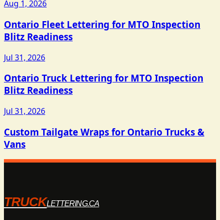
Aug 1, 2026
Ontario Fleet Lettering for MTO Inspection
Blitz Readiness
Jul 31, 2026
Ontario Truck Lettering for MTO Inspection
Blitz Readiness
Jul 31, 2026
Custom Tailgate Wraps for Ontario Trucks &
Vans
TRUCK
LETTERING.CA