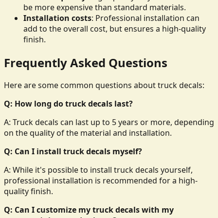
be more expensive than standard materials.
Installation costs
: Professional installation can
add to the overall cost, but ensures a high-quality
finish.
Frequently Asked Questions
Here are some common questions about truck decals:
Q: How long do truck decals last?
A: Truck decals can last up to 5 years or more, depending
on the quality of the material and installation.
Q: Can I install truck decals myself?
A: While it's possible to install truck decals yourself,
professional installation is recommended for a high-
quality finish.
Q: Can I customize my truck decals with my