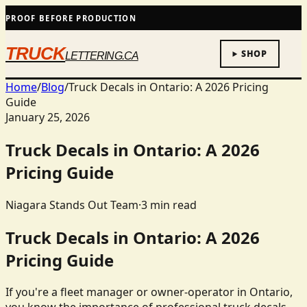
PROOF BEFORE PRODUCTION
TRUCK
SHOP
LETTERING.CA
Home
/
Blog
/
Truck Decals in Ontario: A 2026 Pricing
Guide
January 25, 2026
Truck Decals in Ontario: A 2026
Pricing Guide
Niagara Stands Out Team
·
3
min read
Truck Decals in Ontario: A 2026
Pricing Guide
If you're a fleet manager or owner-operator in Ontario,