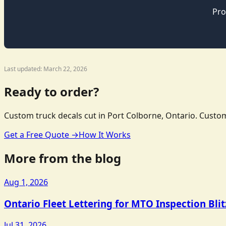
Pro
Last updated: March 22, 2026
Ready to order?
Custom truck decals cut in Port Colborne, Ontario. Custom
Get a Free Quote →
How It Works
More from the blog
Aug 1, 2026
Ontario Fleet Lettering for MTO Inspection Bli
Jul 31, 2026