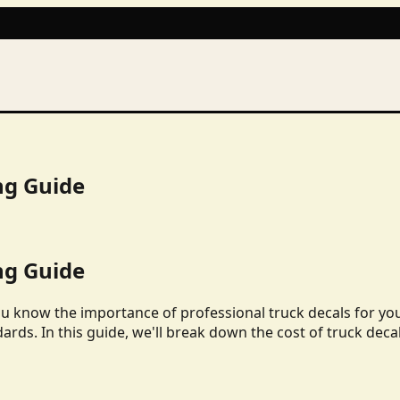
ng Guide
ng Guide
ou know the importance of professional truck decals for yo
dards. In this guide, we'll break down the cost of truck deca