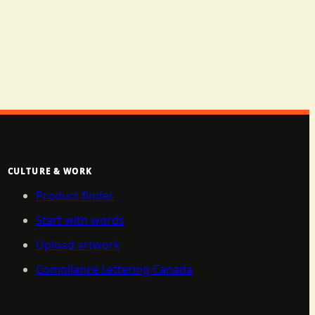
CULTURE & WORK
Product finder
Start with words
Upload artwork
Compliance Lettering Canada