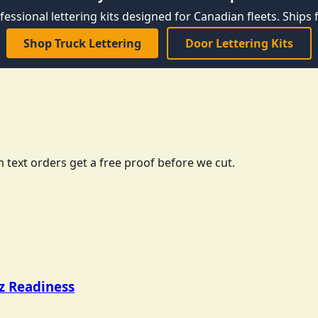
fessional lettering kits designed for Canadian fleets. Ships f
Shop Truck Lettering
Door Lettering Kits
 text orders get a free proof before we cut.
tz Readiness