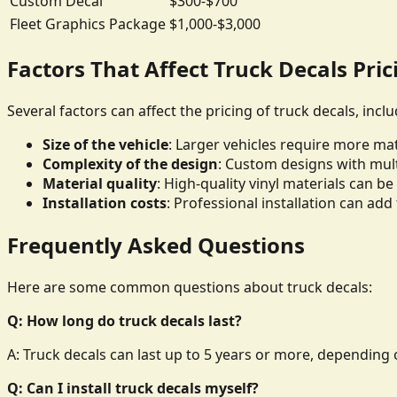
Custom Decal
$300-$700
Fleet Graphics Package
$1,000-$3,000
Factors That Affect Truck Decals Pric
Several factors can affect the pricing of truck decals, inclu
Size of the vehicle
: Larger vehicles require more mate
Complexity of the design
: Custom designs with mult
Material quality
: High-quality vinyl materials can 
Installation costs
: Professional installation can add 
Frequently Asked Questions
Here are some common questions about truck decals:
Q: How long do truck decals last?
A: Truck decals can last up to 5 years or more, depending o
Q: Can I install truck decals myself?