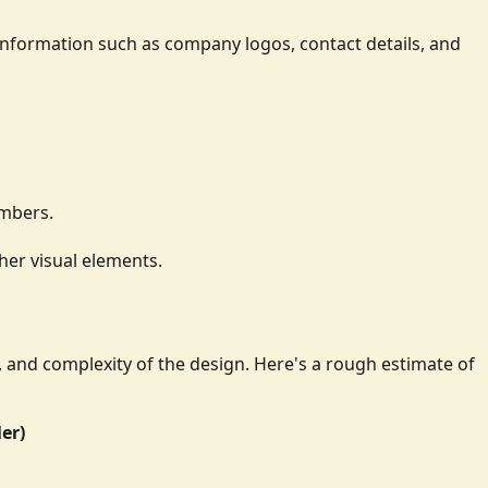
ay information such as company logos, contact details, and
umbers.
her visual elements.
e, and complexity of the design. Here's a rough estimate of
ler)