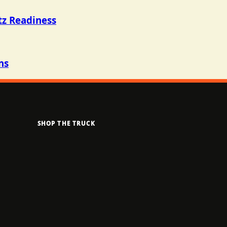
tz Readiness
ns
SHOP THE TRUCK