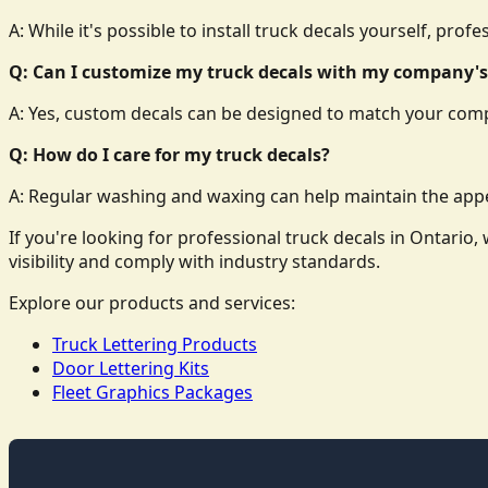
A: While it's possible to install truck decals yourself, prof
Q: Can I customize my truck decals with my company's
A: Yes, custom decals can be designed to match your comp
Q: How do I care for my truck decals?
A: Regular washing and waxing can help maintain the appe
If you're looking for professional truck decals in Ontari
visibility and comply with industry standards.
Explore our products and services:
Truck Lettering Products
Door Lettering Kits
Fleet Graphics Packages