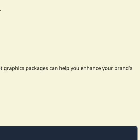
.
leet graphics packages can help you enhance your brand's