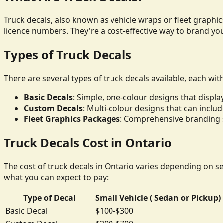
Truck decals, also known as vehicle wraps or fleet graphics
licence numbers. They're a cost-effective way to brand yo
Types of Truck Decals
There are several types of truck decals available, each wit
Basic Decals
: Simple, one-colour designs that disp
Custom Decals
: Multi-colour designs that can inclu
Fleet Graphics Packages
: Comprehensive branding so
Truck Decals Cost in Ontario
The cost of truck decals in Ontario varies depending on sev
what you can expect to pay:
Type of Decal
Small Vehicle ( Sedan or Pickup)
Basic Decal
$100-$300