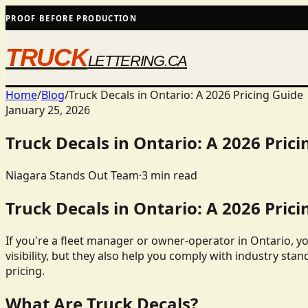
PROOF BEFORE PRODUCTION
TRUCK
LETTERING.CA
Home
/
Blog
/
Truck Decals in Ontario: A 2026 Pricing Guide
January 25, 2026
Truck Decals in Ontario: A 2026 Prici
Niagara Stands Out Team
·
3
min read
Truck Decals in Ontario: A 2026 Prici
If you're a fleet manager or owner-operator in Ontario, y
visibility, but they also help you comply with industry stan
pricing.
What Are Truck Decals?