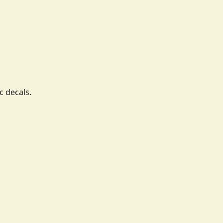
c decals.