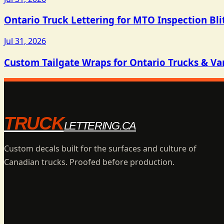
Ontario Truck Lettering for MTO Inspection Bli
Jul 31, 2026
Custom Tailgate Wraps for Ontario Trucks & Va
TRUCK
LETTERING.CA
Custom decals built for the surfaces and culture of
Canadian trucks. Proofed before production.