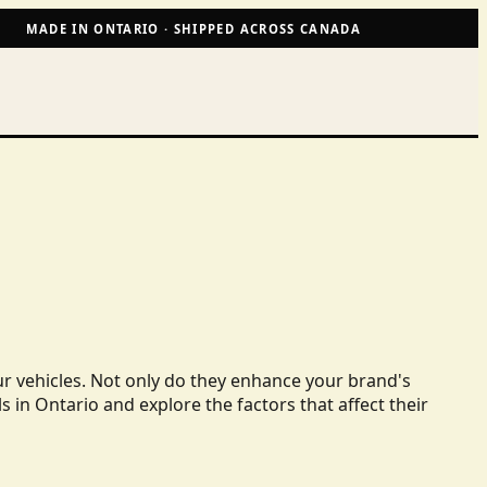
MADE IN ONTARIO · SHIPPED ACROSS CANADA
ur vehicles. Not only do they enhance your brand's
ls in Ontario and explore the factors that affect their