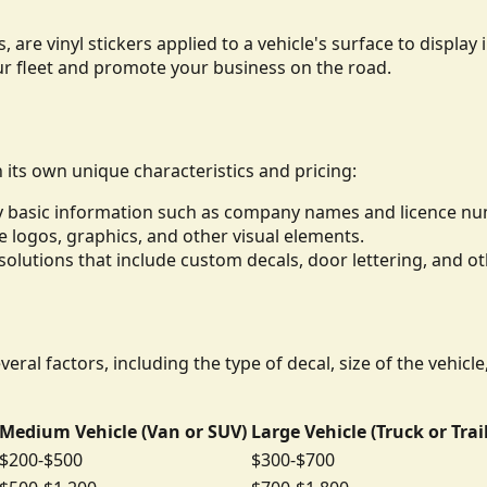
, are vinyl stickers applied to a vehicle's surface to displ
ur fleet and promote your business on the road.
h its own unique characteristics and pricing:
lay basic information such as company names and licence n
de logos, graphics, and other visual elements.
lutions that include custom decals, door lettering, and ot
eral factors, including the type of decal, size of the vehicl
Medium Vehicle (Van or SUV)
Large Vehicle (Truck or Trai
$200-$500
$300-$700