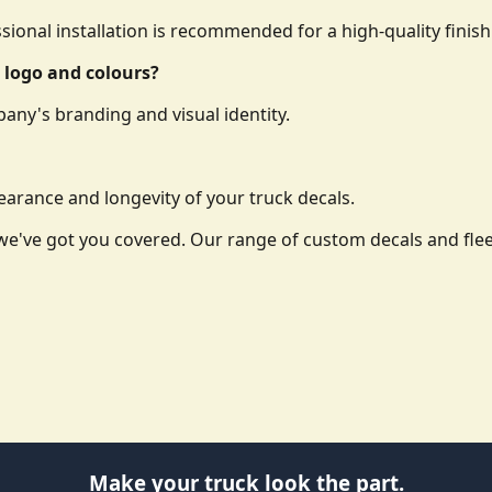
essional installation is recommended for a high-quality finish
 logo and colours?
any's branding and visual identity.
arance and longevity of your truck decals.
o, we've got you covered. Our range of custom decals and f
Make your truck look the part.