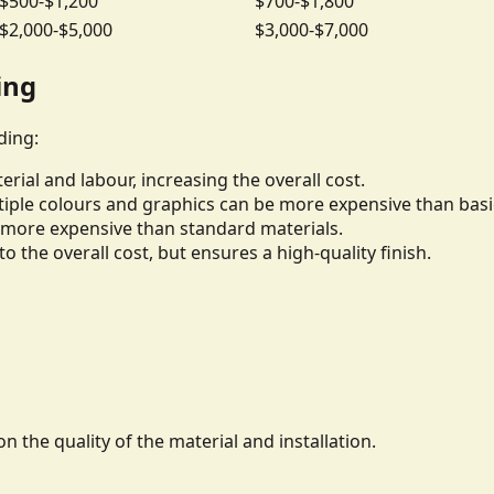
$500-$1,200
$700-$1,800
$2,000-$5,000
$3,000-$7,000
ing
ding:
rial and labour, increasing the overall cost.
iple colours and graphics can be more expensive than basi
be more expensive than standard materials.
to the overall cost, but ensures a high-quality finish.
n the quality of the material and installation.