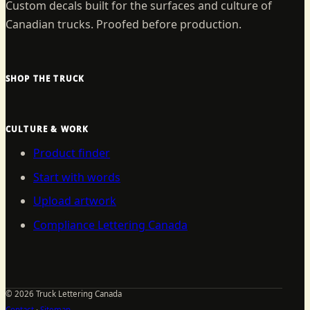
Custom decals built for the surfaces and culture of
Canadian trucks. Proofed before production.
SHOP THE TRUCK
CULTURE & WORK
Product finder
Start with words
Upload artwork
Compliance Lettering Canada
©
2026
Truck Lettering Canada
Contact
·
Sitemap