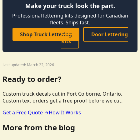
Make your truck look the part.
Professional lettering kits designed for Canadian
fleets. Ships fast.
Shop Truck Lettering
Door Lettering
Kits
Last updated: March 22, 2026
Ready to order?
Custom truck decals cut in Port Colborne, Ontario.
Custom text orders get a free proof before we cut.
Get a Free Quote →
How It Works
More from the blog