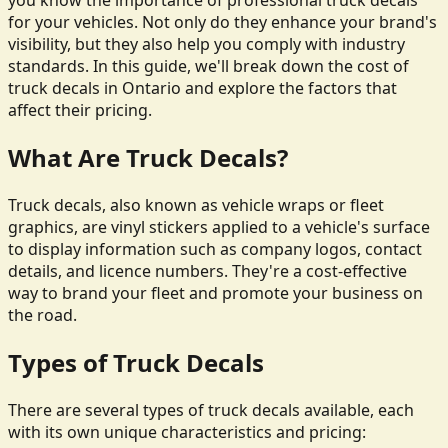
you know the importance of professional truck decals
for your vehicles. Not only do they enhance your brand's
visibility, but they also help you comply with industry
standards. In this guide, we'll break down the cost of
truck decals in Ontario and explore the factors that
affect their pricing.
What Are Truck Decals?
Truck decals, also known as vehicle wraps or fleet
graphics, are vinyl stickers applied to a vehicle's surface
to display information such as company logos, contact
details, and licence numbers. They're a cost-effective
way to brand your fleet and promote your business on
the road.
Types of Truck Decals
There are several types of truck decals available, each
with its own unique characteristics and pricing: