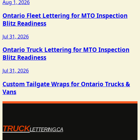
Aug 1, 2026
Ontario Fleet Lettering for MTO Inspection
Blitz Readiness
Jul 31, 2026
Ontario Truck Lettering for MTO Inspection
Blitz Readiness
Jul 31, 2026
Custom Tailgate Wraps for Ontario Trucks &
Vans
TRUCK
LETTERING.CA