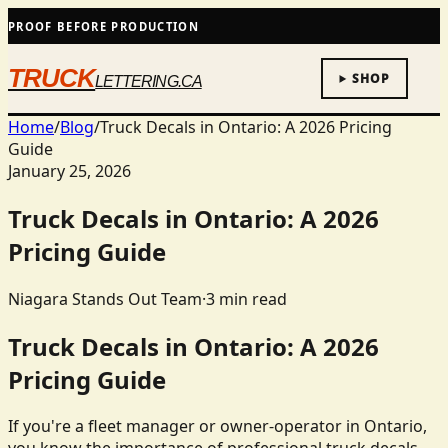
PROOF BEFORE PRODUCTION
TRUCK
SHOP
LETTERING.CA
Home
/
Blog
/
Truck Decals in Ontario: A 2026 Pricing
Guide
January 25, 2026
Truck Decals in Ontario: A 2026
Pricing Guide
Niagara Stands Out Team
·
3
min read
Truck Decals in Ontario: A 2026
Pricing Guide
If you're a fleet manager or owner-operator in Ontario,