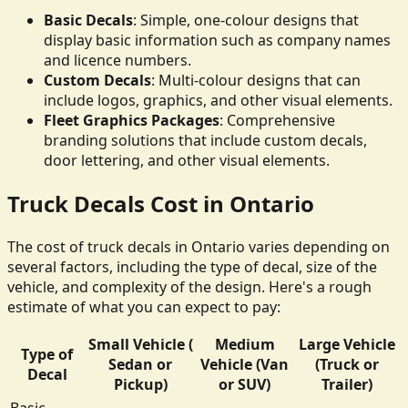
Basic Decals
: Simple, one-colour designs that
display basic information such as company names
and licence numbers.
Custom Decals
: Multi-colour designs that can
include logos, graphics, and other visual elements.
Fleet Graphics Packages
: Comprehensive
branding solutions that include custom decals,
door lettering, and other visual elements.
Truck Decals Cost in Ontario
The cost of truck decals in Ontario varies depending on
several factors, including the type of decal, size of the
vehicle, and complexity of the design. Here's a rough
estimate of what you can expect to pay:
Small Vehicle (
Medium
Large Vehicle
Type of
Sedan or
Vehicle (Van
(Truck or
Decal
Pickup)
or SUV)
Trailer)
Basic