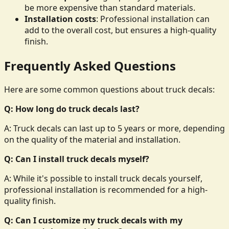
be more expensive than standard materials.
Installation costs
: Professional installation can
add to the overall cost, but ensures a high-quality
finish.
Frequently Asked Questions
Here are some common questions about truck decals:
Q: How long do truck decals last?
A: Truck decals can last up to 5 years or more, depending
on the quality of the material and installation.
Q: Can I install truck decals myself?
A: While it's possible to install truck decals yourself,
professional installation is recommended for a high-
quality finish.
Q: Can I customize my truck decals with my