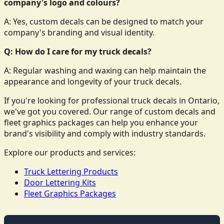
company's logo and colours?
A: Yes, custom decals can be designed to match your
company's branding and visual identity.
Q: How do I care for my truck decals?
A: Regular washing and waxing can help maintain the
appearance and longevity of your truck decals.
If you're looking for professional truck decals in Ontario,
we've got you covered. Our range of custom decals and
fleet graphics packages can help you enhance your
brand's visibility and comply with industry standards.
Explore our products and services:
Truck Lettering Products
Door Lettering Kits
Fleet Graphics Packages