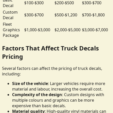
$100-$300
$200-$500
$300-$700
Decal
Custom
$300-$700
$500-$1,200
$700-$1,800
Decal
Fleet
Graphics
$1,000-$3,000
$2,000-$5,000
$3,000-$7,000
Package
Factors That Affect Truck Decals
Pricing
Several factors can affect the pricing of truck decals,
including:
Size of the vehicle
: Larger vehicles require more
material and labour, increasing the overall cost.
Complexity of the design
: Custom designs with
multiple colours and graphics can be more
expensive than basic decals.
Material quality
: High-quality vinyl materials can