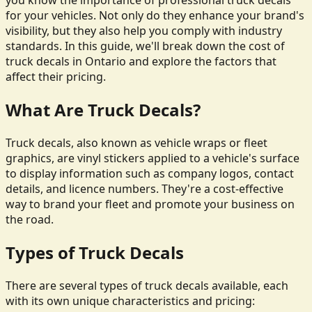
you know the importance of professional truck decals
for your vehicles. Not only do they enhance your brand's
visibility, but they also help you comply with industry
standards. In this guide, we'll break down the cost of
truck decals in Ontario and explore the factors that
affect their pricing.
What Are Truck Decals?
Truck decals, also known as vehicle wraps or fleet
graphics, are vinyl stickers applied to a vehicle's surface
to display information such as company logos, contact
details, and licence numbers. They're a cost-effective
way to brand your fleet and promote your business on
the road.
Types of Truck Decals
There are several types of truck decals available, each
with its own unique characteristics and pricing: