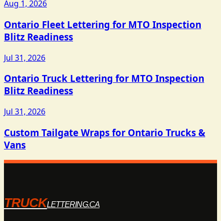
Aug 1, 2026
Ontario Fleet Lettering for MTO Inspection
Blitz Readiness
Jul 31, 2026
Ontario Truck Lettering for MTO Inspection
Blitz Readiness
Jul 31, 2026
Custom Tailgate Wraps for Ontario Trucks &
Vans
TRUCK
LETTERING.CA