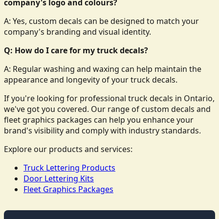
company's logo and colours?
A: Yes, custom decals can be designed to match your
company's branding and visual identity.
Q: How do I care for my truck decals?
A: Regular washing and waxing can help maintain the
appearance and longevity of your truck decals.
If you're looking for professional truck decals in Ontario,
we've got you covered. Our range of custom decals and
fleet graphics packages can help you enhance your
brand's visibility and comply with industry standards.
Explore our products and services:
Truck Lettering Products
Door Lettering Kits
Fleet Graphics Packages