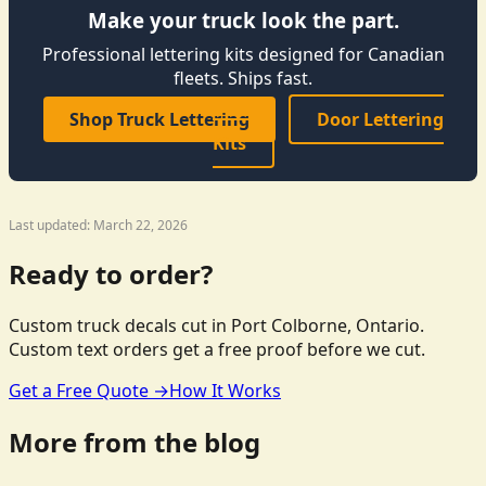
Make your truck look the part.
Professional lettering kits designed for Canadian
fleets. Ships fast.
Shop Truck Lettering
Door Lettering
Kits
Last updated: March 22, 2026
Ready to order?
Custom truck decals cut in Port Colborne, Ontario.
Custom text orders get a free proof before we cut.
Get a Free Quote →
How It Works
More from the blog