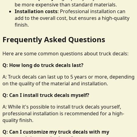
be more expensive than standard materials.
Installation costs
: Professional installation can
add to the overall cost, but ensures a high-quality
finish.
Frequently Asked Questions
Here are some common questions about truck decals:
Q: How long do truck decals last?
A: Truck decals can last up to 5 years or more, depending
on the quality of the material and installation.
Q: Can I install truck decals myself?
A: While it's possible to install truck decals yourself,
professional installation is recommended for a high-
quality finish.
Q: Can I customize my truck decals with my