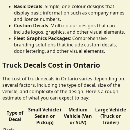
Basic Decals
: Simple, one-colour designs that
display basic information such as company names
and licence numbers.
Custom Decals
: Multi-colour designs that can
include logos, graphics, and other visual elements.
Fleet Graphics Packages
: Comprehensive
branding solutions that include custom decals,
door lettering, and other visual elements.
Truck Decals Cost in Ontario
The cost of truck decals in Ontario varies depending on
several factors, including the type of decal, size of the
vehicle, and complexity of the design. Here's a rough
estimate of what you can expect to pay:
Small Vehicle (
Medium
Large Vehicle
Type of
Sedan or
Vehicle (Van
(Truck or
Decal
Pickup)
or SUV)
Trailer)
Basic