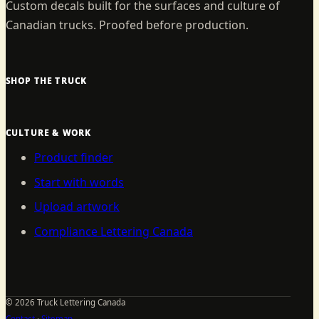
Custom decals built for the surfaces and culture of
Canadian trucks. Proofed before production.
SHOP THE TRUCK
CULTURE & WORK
Product finder
Start with words
Upload artwork
Compliance Lettering Canada
©
2026
Truck Lettering Canada
Contact
·
Sitemap