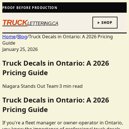
PROOF BEFORE PRODUCTION
TRUCK
SHOP
LETTERING.CA
Home
/
Blog
/
Truck Decals in Ontario: A 2026 Pricing
Guide
January 25, 2026
Truck Decals in Ontario: A 2026
Pricing Guide
Niagara Stands Out Team
·
3
min read
Truck Decals in Ontario: A 2026
Pricing Guide
If you're a fleet manager or owner-operator in Ontario,