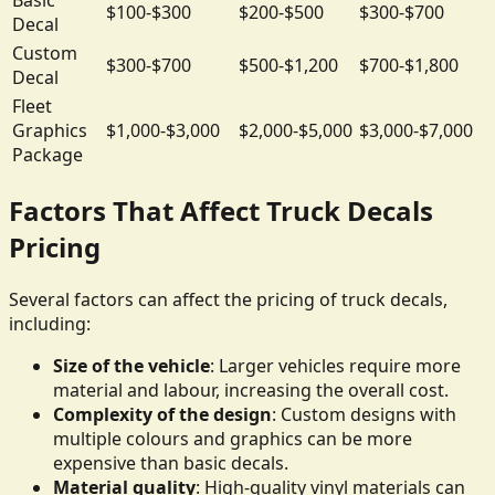
$100-$300
$200-$500
$300-$700
Decal
Custom
$300-$700
$500-$1,200
$700-$1,800
Decal
Fleet
Graphics
$1,000-$3,000
$2,000-$5,000
$3,000-$7,000
Package
Factors That Affect Truck Decals
Pricing
Several factors can affect the pricing of truck decals,
including:
Size of the vehicle
: Larger vehicles require more
material and labour, increasing the overall cost.
Complexity of the design
: Custom designs with
multiple colours and graphics can be more
expensive than basic decals.
Material quality
: High-quality vinyl materials can