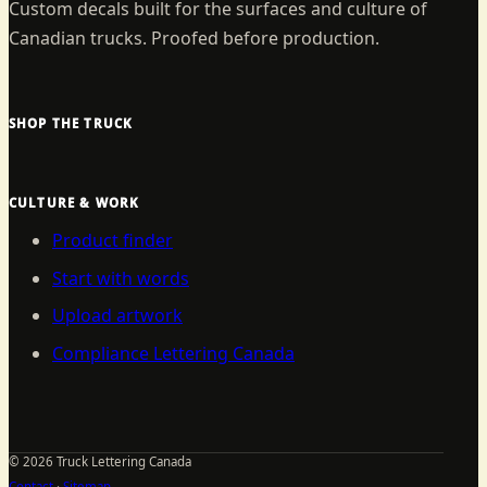
Custom decals built for the surfaces and culture of
Canadian trucks. Proofed before production.
SHOP THE TRUCK
CULTURE & WORK
Product finder
Start with words
Upload artwork
Compliance Lettering Canada
©
2026
Truck Lettering Canada
Contact
·
Sitemap