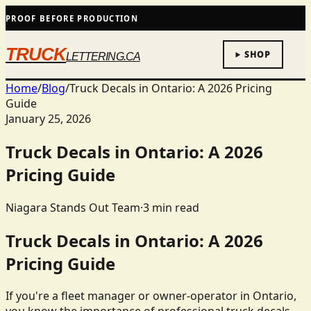
PROOF BEFORE PRODUCTION
TRUCK
SHOP
LETTERING.CA
Home
/
Blog
/
Truck Decals in Ontario: A 2026 Pricing
Guide
January 25, 2026
Truck Decals in Ontario: A 2026
Pricing Guide
Niagara Stands Out Team
·
3
min read
Truck Decals in Ontario: A 2026
Pricing Guide
If you're a fleet manager or owner-operator in Ontario,