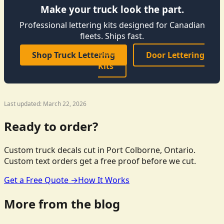
Make your truck look the part.
Professional lettering kits designed for Canadian
fleets. Ships fast.
Shop Truck Lettering
Door Lettering
Kits
Last updated: March 22, 2026
Ready to order?
Custom truck decals cut in Port Colborne, Ontario.
Custom text orders get a free proof before we cut.
Get a Free Quote →
How It Works
More from the blog