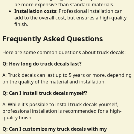
be more expensive than standard materials.
Installation costs
: Professional installation can
add to the overall cost, but ensures a high-quality
finish.
Frequently Asked Questions
Here are some common questions about truck decals:
Q: How long do truck decals last?
A: Truck decals can last up to 5 years or more, depending
on the quality of the material and installation.
Q: Can I install truck decals myself?
A: While it's possible to install truck decals yourself,
professional installation is recommended for a high-
quality finish.
Q: Can I customize my truck decals with my