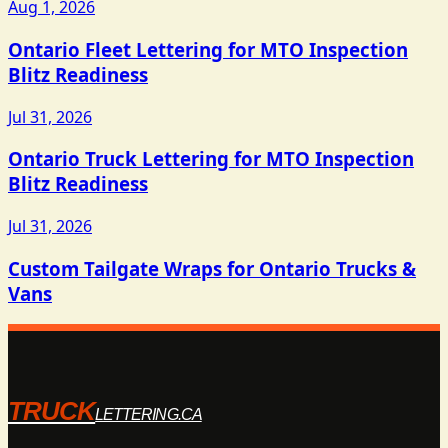
Aug 1, 2026
Ontario Fleet Lettering for MTO Inspection
Blitz Readiness
Jul 31, 2026
Ontario Truck Lettering for MTO Inspection
Blitz Readiness
Jul 31, 2026
Custom Tailgate Wraps for Ontario Trucks &
Vans
TRUCK
LETTERING.CA