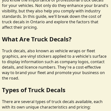
you know the importance of professional truck decals
for your vehicles. Not only do they enhance your brand's
visibility, but they also help you comply with industry
standards. In this guide, we'll break down the cost of
truck decals in Ontario and explore the factors that
affect their pricing.
What Are Truck Decals?
Truck decals, also known as vehicle wraps or fleet
graphics, are vinyl stickers applied to a vehicle's surface
to display information such as company logos, contact
details, and licence numbers. They're a cost-effective
way to brand your fleet and promote your business on
the road.
Types of Truck Decals
There are several types of truck decals available, each
with its own unique characteristics and pricing: