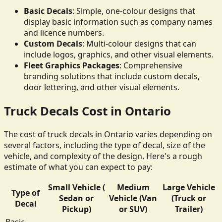
Basic Decals
: Simple, one-colour designs that
display basic information such as company names
and licence numbers.
Custom Decals
: Multi-colour designs that can
include logos, graphics, and other visual elements.
Fleet Graphics Packages
: Comprehensive
branding solutions that include custom decals,
door lettering, and other visual elements.
Truck Decals Cost in Ontario
The cost of truck decals in Ontario varies depending on
several factors, including the type of decal, size of the
vehicle, and complexity of the design. Here's a rough
estimate of what you can expect to pay:
Small Vehicle (
Medium
Large Vehicle
Type of
Sedan or
Vehicle (Van
(Truck or
Decal
Pickup)
or SUV)
Trailer)
Basic