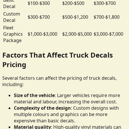
$100-$300
$200-$500
$300-$700
Decal
Custom
$300-$700
$500-$1,200
$700-$1,800
Decal
Fleet
Graphics
$1,000-$3,000
$2,000-$5,000
$3,000-$7,000
Package
Factors That Affect Truck Decals
Pricing
Several factors can affect the pricing of truck decals,
including:
Size of the vehicle
: Larger vehicles require more
material and labour, increasing the overall cost.
Complexity of the design
: Custom designs with
multiple colours and graphics can be more
expensive than basic decals.
Material quality
: High-quality vinyl materials can