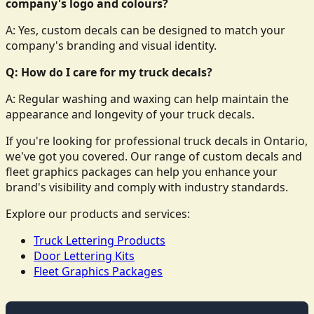
company's logo and colours?
A: Yes, custom decals can be designed to match your
company's branding and visual identity.
Q: How do I care for my truck decals?
A: Regular washing and waxing can help maintain the
appearance and longevity of your truck decals.
If you're looking for professional truck decals in Ontario,
we've got you covered. Our range of custom decals and
fleet graphics packages can help you enhance your
brand's visibility and comply with industry standards.
Explore our products and services:
Truck Lettering Products
Door Lettering Kits
Fleet Graphics Packages