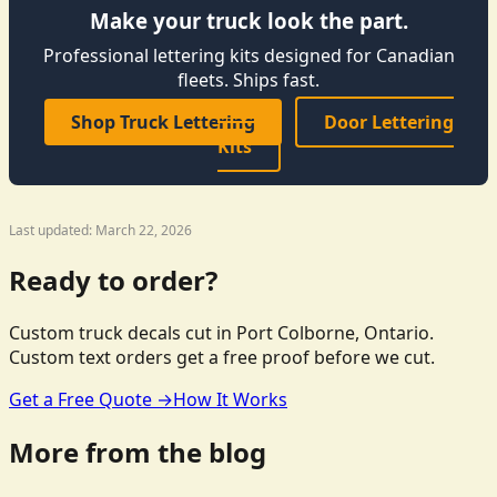
Make your truck look the part.
Professional lettering kits designed for Canadian
fleets. Ships fast.
Shop Truck Lettering
Door Lettering
Kits
Last updated: March 22, 2026
Ready to order?
Custom truck decals cut in Port Colborne, Ontario.
Custom text orders get a free proof before we cut.
Get a Free Quote →
How It Works
More from the blog