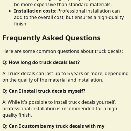
be more expensive than standard materials.
Installation costs
: Professional installation can
add to the overall cost, but ensures a high-quality
finish.
Frequently Asked Questions
Here are some common questions about truck decals:
Q: How long do truck decals last?
A: Truck decals can last up to 5 years or more, depending
on the quality of the material and installation.
Q: Can I install truck decals myself?
A: While it's possible to install truck decals yourself,
professional installation is recommended for a high-
quality finish.
Q: Can I customize my truck decals with my