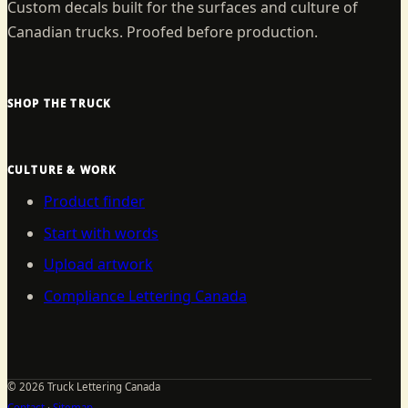
Custom decals built for the surfaces and culture of
Canadian trucks. Proofed before production.
SHOP THE TRUCK
CULTURE & WORK
Product finder
Start with words
Upload artwork
Compliance Lettering Canada
©
2026
Truck Lettering Canada
Contact
·
Sitemap