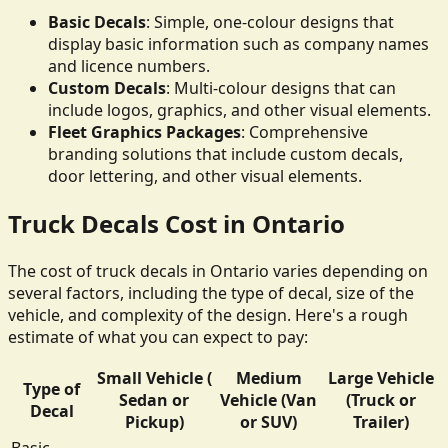
Basic Decals
: Simple, one-colour designs that
display basic information such as company names
and licence numbers.
Custom Decals
: Multi-colour designs that can
include logos, graphics, and other visual elements.
Fleet Graphics Packages
: Comprehensive
branding solutions that include custom decals,
door lettering, and other visual elements.
Truck Decals Cost in Ontario
The cost of truck decals in Ontario varies depending on
several factors, including the type of decal, size of the
vehicle, and complexity of the design. Here's a rough
estimate of what you can expect to pay:
Small Vehicle (
Medium
Large Vehicle
Type of
Sedan or
Vehicle (Van
(Truck or
Decal
Pickup)
or SUV)
Trailer)
Basic