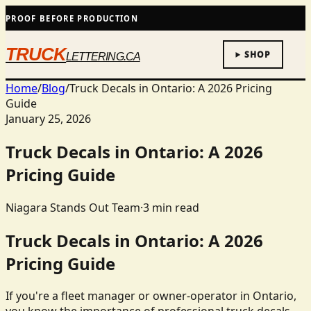
PROOF BEFORE PRODUCTION
TRUCK
SHOP
LETTERING.CA
Home
/
Blog
/
Truck Decals in Ontario: A 2026 Pricing
Guide
January 25, 2026
Truck Decals in Ontario: A 2026
Pricing Guide
Niagara Stands Out Team
·
3
min read
Truck Decals in Ontario: A 2026
Pricing Guide
If you're a fleet manager or owner-operator in Ontario,