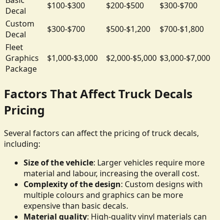
$100-$300
$200-$500
$300-$700
Decal
Custom
$300-$700
$500-$1,200
$700-$1,800
Decal
Fleet
Graphics
$1,000-$3,000
$2,000-$5,000
$3,000-$7,000
Package
Factors That Affect Truck Decals
Pricing
Several factors can affect the pricing of truck decals,
including:
Size of the vehicle
: Larger vehicles require more
material and labour, increasing the overall cost.
Complexity of the design
: Custom designs with
multiple colours and graphics can be more
expensive than basic decals.
Material quality
: High-quality vinyl materials can