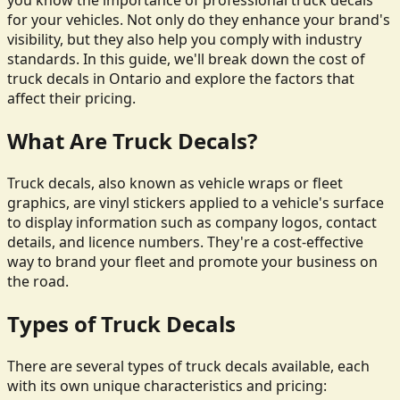
you know the importance of professional truck decals
for your vehicles. Not only do they enhance your brand's
visibility, but they also help you comply with industry
standards. In this guide, we'll break down the cost of
truck decals in Ontario and explore the factors that
affect their pricing.
What Are Truck Decals?
Truck decals, also known as vehicle wraps or fleet
graphics, are vinyl stickers applied to a vehicle's surface
to display information such as company logos, contact
details, and licence numbers. They're a cost-effective
way to brand your fleet and promote your business on
the road.
Types of Truck Decals
There are several types of truck decals available, each
with its own unique characteristics and pricing: