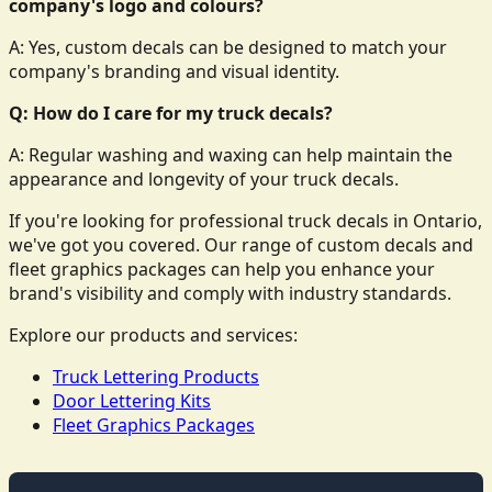
company's logo and colours?
A: Yes, custom decals can be designed to match your
company's branding and visual identity.
Q: How do I care for my truck decals?
A: Regular washing and waxing can help maintain the
appearance and longevity of your truck decals.
If you're looking for professional truck decals in Ontario,
we've got you covered. Our range of custom decals and
fleet graphics packages can help you enhance your
brand's visibility and comply with industry standards.
Explore our products and services:
Truck Lettering Products
Door Lettering Kits
Fleet Graphics Packages