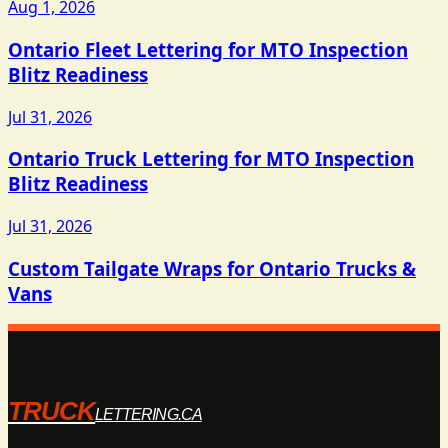
Aug 1, 2026
Ontario Fleet Lettering for MTO Inspection
Blitz Readiness
Jul 31, 2026
Ontario Truck Lettering for MTO Inspection
Blitz Readiness
Jul 31, 2026
Custom Tailgate Wraps for Ontario Trucks &
Vans
TRUCK
LETTERING.CA