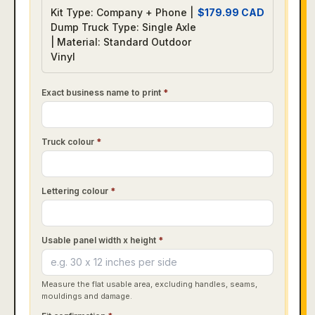
Kit Type: Company + Phone |
$
179.99
CAD
Dump Truck Type: Single Axle
| Material: Standard Outdoor
Vinyl
Exact business name to print
*
Truck colour
*
Lettering colour
*
Usable panel width x height
*
Measure the flat usable area, excluding handles, seams,
mouldings and damage.