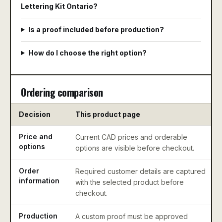
Lettering Kit Ontario?
Is a proof included before production?
How do I choose the right option?
Ordering comparison
Decision
This product page
Price and
Current CAD prices and orderable
options
options are visible before checkout.
Order
Required customer details are captured
information
with the selected product before
checkout.
Production
A custom proof must be approved