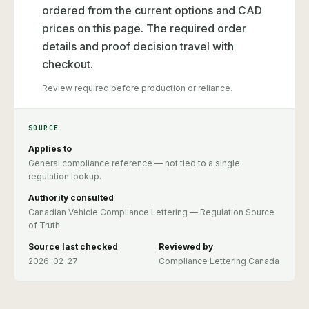
ordered from the current options and CAD
prices on this page. The required order
details and proof decision travel with
checkout.
Review required before production or reliance.
SOURCE
Applies to
General compliance reference — not tied to a single
regulation lookup.
Authority consulted
Canadian Vehicle Compliance Lettering — Regulation Source
of Truth
Source last checked
Reviewed by
2026-02-27
Compliance Lettering Canada