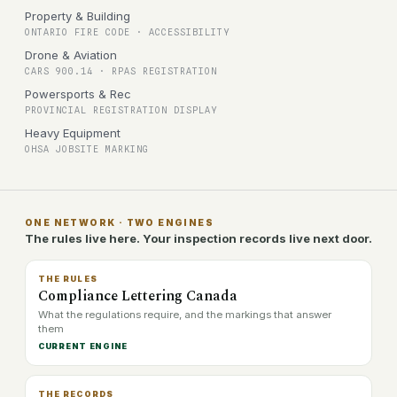
Property & Building
ONTARIO FIRE CODE · ACCESSIBILITY
Drone & Aviation
CARS 900.14 · RPAS REGISTRATION
Powersports & Rec
PROVINCIAL REGISTRATION DISPLAY
Heavy Equipment
OHSA JOBSITE MARKING
ONE NETWORK · TWO ENGINES
The rules live here. Your inspection records live next door.
THE RULES
Compliance Lettering Canada
What the regulations require, and the markings that answer
them
CURRENT ENGINE
THE RECORDS