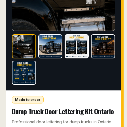
Made to order
Dump Truck Door Lettering Kit Ontario
Professional door lettering for dump trucks in Ontario.