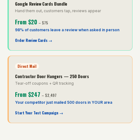
Google Review Cards Bundle
Hand them out, customers tap, reviews appear
From
$20
–
$75
98% of customers leave a review when asked in person
Order Review Cards
→
Direct Mail
Contractor Door Hangers — 250 Doors
Tear-off coupons + QR tracking
From
$247
–
$2,497
Your competitor just mailed 500 doors in YOUR area
Start Your Test Campaign
→