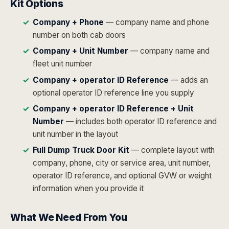
Kit Options
Company + Phone
— company name and phone
number on both cab doors
Company + Unit Number
— company name and
fleet unit number
Company + operator ID Reference
— adds an
optional operator ID reference line you supply
Company + operator ID Reference + Unit
Number
— includes both operator ID reference and
unit number in the layout
Full Dump Truck Door Kit
— complete layout with
company, phone, city or service area, unit number,
operator ID reference, and optional GVW or weight
information when you provide it
What We Need From You