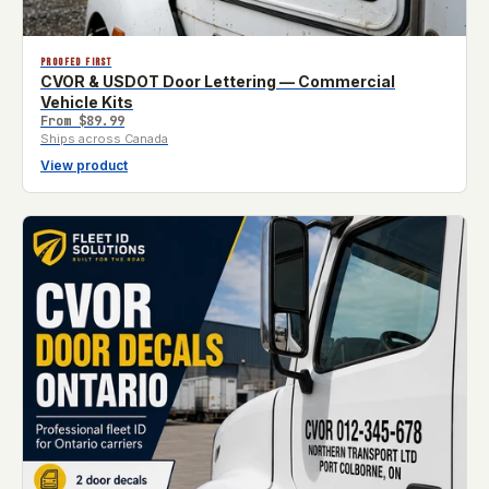
PROOFED FIRST
CVOR & USDOT Door Lettering — Commercial
Vehicle Kits
From
$89.99
Ships across Canada
View product