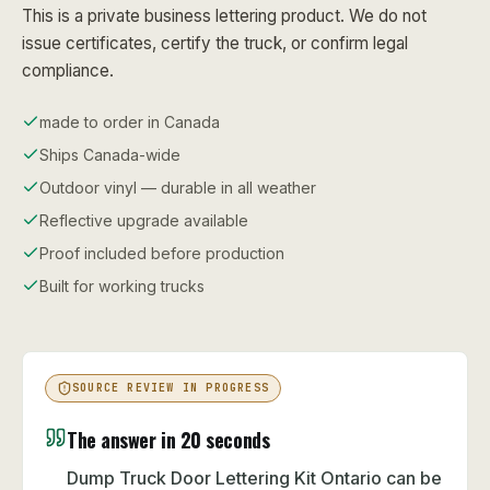
This is a private business lettering product. We do not
issue certificates, certify the truck, or confirm legal
compliance.
made to order in Canada
Ships Canada-wide
Outdoor vinyl — durable in all weather
Reflective upgrade available
Proof included before production
Built for working trucks
SOURCE REVIEW IN PROGRESS
The answer in 20 seconds
Dump Truck Door Lettering Kit Ontario can be