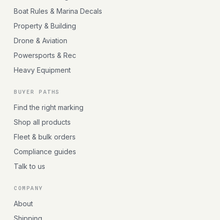
Boat Rules & Marina Decals
Property & Building
Drone & Aviation
Powersports & Rec
Heavy Equipment
BUYER PATHS
Find the right marking
Shop all products
Fleet & bulk orders
Compliance guides
Talk to us
COMPANY
About
Shipping