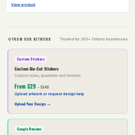
View product
FROM OUR NETWORK
Trusted by 200+ Ontario businesses
Custom Stickers
Custom Die-Cut Stickers
Custom sizes, quantities and finishes
From
$29
–
$549
Upload artwork or request design help
Upload Your Design
→
Google Reviews