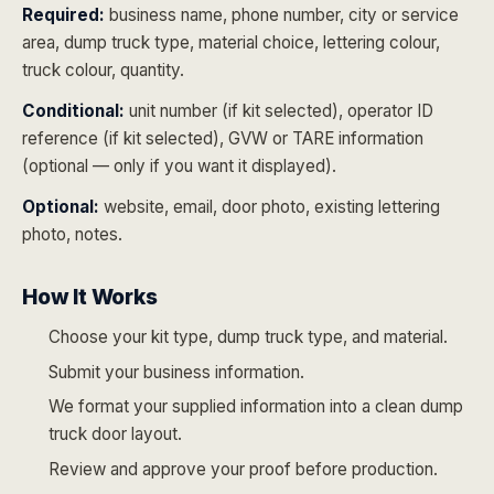
Required:
business name, phone number, city or service
area, dump truck type, material choice, lettering colour,
truck colour, quantity.
Conditional:
unit number (if kit selected), operator ID
reference (if kit selected), GVW or TARE information
(optional — only if you want it displayed).
Optional:
website, email, door photo, existing lettering
photo, notes.
How It Works
Choose your kit type, dump truck type, and material.
Submit your business information.
We format your supplied information into a clean dump
truck door layout.
Review and approve your proof before production.