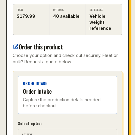
FROM
OPTIONS
REFERENCE
$
179.99
40
available
Vehicle
weight
reference
Order this product
Choose your option and check out securely. Fleet or
bulk? Request a quote below.
ORDER INTAKE
Order Intake
Capture the production details needed
before checkout.
Select option
KIT TYPE