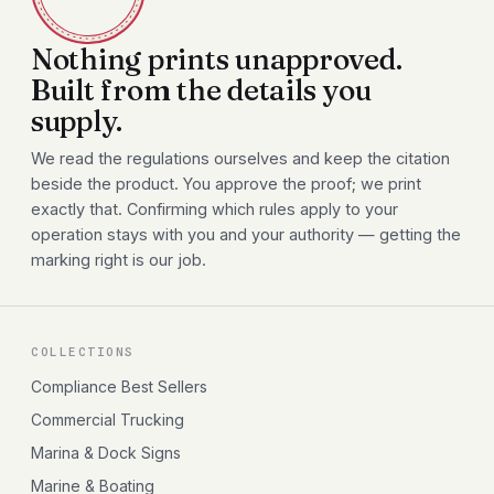
Nothing prints unapproved.
Built from the details you
supply.
We read the regulations ourselves and keep the citation
beside the product. You approve the proof; we print
exactly that. Confirming which rules apply to your
operation stays with you and your authority — getting the
marking right is our job.
COLLECTIONS
Compliance Best Sellers
Commercial Trucking
Marina & Dock Signs
Marine & Boating