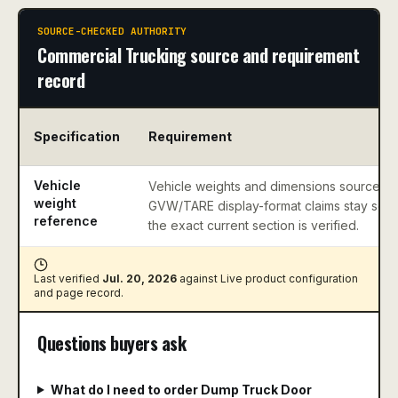
SOURCE-CHECKED AUTHORITY
Commercial Trucking source and requirement
record
Specification
Requirement
Vehicle
Vehicle weights and dimensions source. Ex
weight
GVW/TARE display-format claims stay sour
reference
the exact current section is verified.
Last verified
Jul. 20, 2026
against
Live product configuration
and page record
.
Questions buyers ask
What do I need to order Dump Truck Door