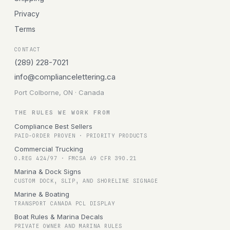
Privacy
Terms
CONTACT
(289) 228-7021
info@compliancelettering.ca
Port Colborne, ON · Canada
THE RULES WE WORK FROM
Compliance Best Sellers
PAID-ORDER PROVEN · PRIORITY PRODUCTS
Commercial Trucking
O.REG 424/97 · FMCSA 49 CFR 390.21
Marina & Dock Signs
CUSTOM DOCK, SLIP, AND SHORELINE SIGNAGE
Marine & Boating
TRANSPORT CANADA PCL DISPLAY
Boat Rules & Marina Decals
PRIVATE OWNER AND MARINA RULES