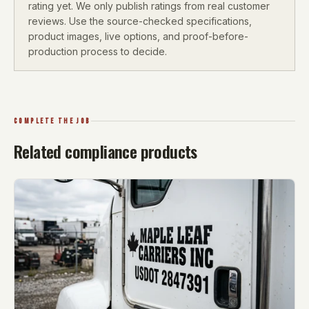
rating yet. We only publish ratings from real customer
reviews. Use the source-checked specifications,
product images, live options, and proof-before-
production process to decide.
COMPLETE THE JOB
Related compliance products