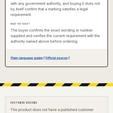
with any government authority, and buying it does not
by itself confirm that a marking satisfies a legal
requirement.
WHAT YOU VERIFY
The buyer confirms the exact wording or number
supplied and verifies the current requirement with the
authority named above before ordering.
Plain-language guide
Official source
CUSTOMER REVIEWS
This product does not have a published customer