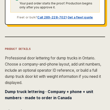
Your paid order starts the proof. Production begins
only after you approve it.
Fleet or bulk?
Call 289-228-7021
·
Get a fleet quote
PRODUCT DETAILS
Professional door lettering for dump trucks in Ontario.
Choose a company-and-phone layout, add unit numbers,
include an optional operator ID reference, or build a full
dump truck door kit with weight information if you need it
displayed.
Dump truck lettering · Company + phone + unit
numbers · made to order in Canada