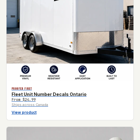
PROOFED FIRST
Fleet Unit Number Decals Ontario
From
$24.99
Ships across Canada
View product