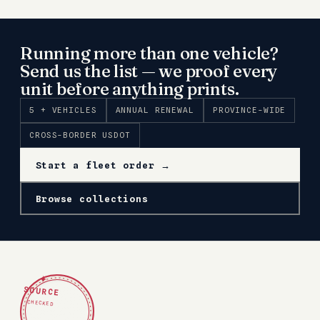
Running more than one vehicle?
Send us the list — we proof every
unit before anything prints.
5 + VEHICLES
ANNUAL RENEWAL
PROVINCE-WIDE
CROSS-BORDER USDOT
Start a fleet order →
Browse collections
✦
SOURCE
CHECKED