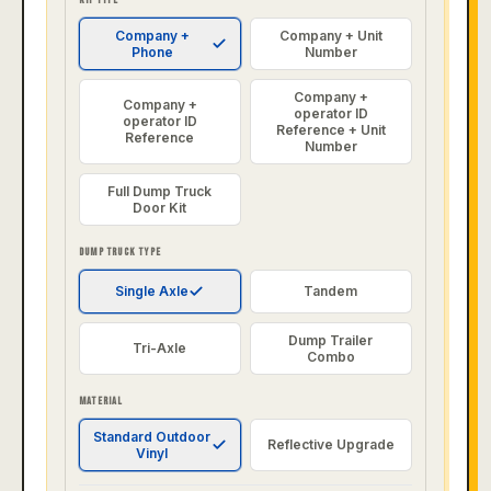
Company +
Company + Unit
Phone
Number
Company +
Company +
operator ID
operator ID
Reference + Unit
Reference
Number
Full Dump Truck
Door Kit
DUMP TRUCK TYPE
Single Axle
Tandem
Dump Trailer
Tri-Axle
Combo
MATERIAL
Standard Outdoor
Reflective Upgrade
Vinyl