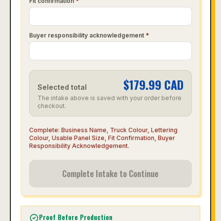
Fit confirmation
*
Buyer responsibility acknowledgement
*
$
179.99
CAD
Selected total
The intake above is saved with your order before
checkout.
Complete:
Business Name, Truck Colour, Lettering
Colour, Usable Panel Size, Fit Confirmation, Buyer
Responsibility Acknowledgement
.
Complete Intake to Continue
Proof Before Production