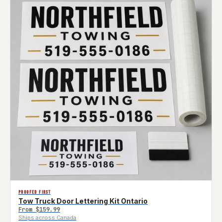
PROOFED FIRST
Tow Truck Door Lettering Kit Ontario
From
$159.99
Ships across Canada