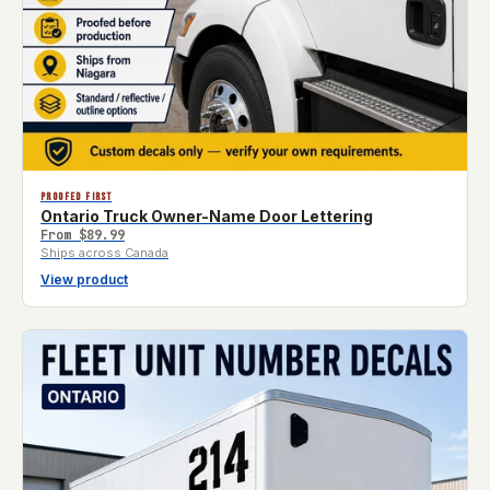
PROOFED FIRST
Ontario Truck Owner-Name Door Lettering
From
$89.99
Ships across Canada
View product