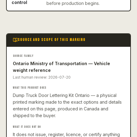
control
before production begins.
SOURCE AND SCOPE OF THIS MARKING
SOURCE FAMILY
Ontario Ministry of Transportation — Vehicle
weight reference
Last human review:
2026-07-20
WHAT THIS PRODUCT DOES
Dump Truck Door Lettering Kit Ontario — a physical
printed marking made to the exact options and details
entered on this page, produced in Canada and
shipped to the buyer.
WHAT IT DOES NOT DO
It does not issue, register, licence, or certify anything