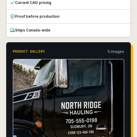
Current CAD pricing
Proof before production
Ships Canada-wide
5
image
s
PRODUCT GALLERY