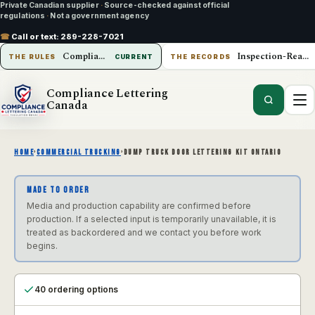
Private Canadian supplier
·
Source-checked against official
regulations
·
Not a government agency
☎
Call or text:
289-228-7021
Compliance Lettering Canada
Inspection-Ready Operations
THE RULES
CURRENT
THE RECORDS
Compliance Lettering
Canada
HOME
›
COMMERCIAL TRUCKING
›
DUMP TRUCK DOOR LETTERING KIT ONTARIO
MADE TO ORDER
Media and production capability are confirmed before
production. If a selected input is temporarily unavailable, it is
treated as backordered and we contact you before work
begins.
40 ordering options