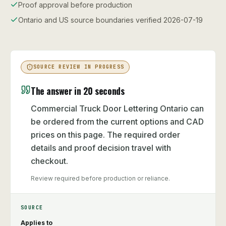
Proof approval before production
Ontario and US source boundaries verified 2026-07-19
SOURCE REVIEW IN PROGRESS
The answer in 20 seconds
Commercial Truck Door Lettering Ontario can
be ordered from the current options and CAD
prices on this page. The required order
details and proof decision travel with
checkout.
Review required before production or reliance.
SOURCE
Applies to