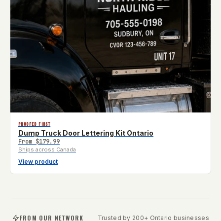
PROOFED FIRST
Dump Truck Door Lettering Kit Ontario
From
$179.99
Ships across Canada
View product
FROM OUR NETWORK
Trusted by 200+ Ontario businesses