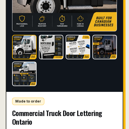
Made to order
Commercial Truck Door Lettering
Ontario