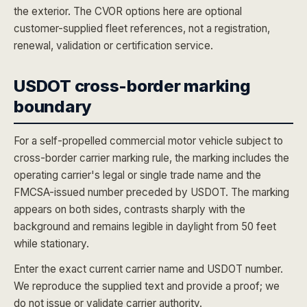
the exterior. The CVOR options here are optional
customer-supplied fleet references, not a registration,
renewal, validation or certification service.
USDOT cross-border marking
boundary
For a self-propelled commercial motor vehicle subject to
cross-border carrier marking rule, the marking includes the
operating carrier's legal or single trade name and the
FMCSA-issued number preceded by USDOT. The marking
appears on both sides, contrasts sharply with the
background and remains legible in daylight from 50 feet
while stationary.
Enter the exact current carrier name and USDOT number.
We reproduce the supplied text and provide a proof; we
do not issue or validate carrier authority.