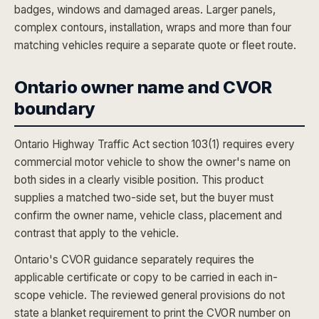
badges, windows and damaged areas. Larger panels,
complex contours, installation, wraps and more than four
matching vehicles require a separate quote or fleet route.
Ontario owner name and CVOR
boundary
Ontario Highway Traffic Act section 103(1) requires every
commercial motor vehicle to show the owner's name on
both sides in a clearly visible position. This product
supplies a matched two-side set, but the buyer must
confirm the owner name, vehicle class, placement and
contrast that apply to the vehicle.
Ontario's CVOR guidance separately requires the
applicable certificate or copy to be carried in each in-
scope vehicle. The reviewed general provisions do not
state a blanket requirement to print the CVOR number on