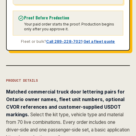
Proof Before Production
Your paid order starts the proof. Production begins
only after you approve it.
Fleet or bulk?
Call 289-228-7021
·
Get a fleet quote
PRODUCT DETAILS
Matched commercial truck door lettering pairs for
Ontario owner names, fleet unit numbers, optional
CVOR references and customer-supplied USDOT
markings.
Select the kit type, vehicle type and material
from 70 live combinations. Every order includes one
driver-side and one passenger-side set, a basic application