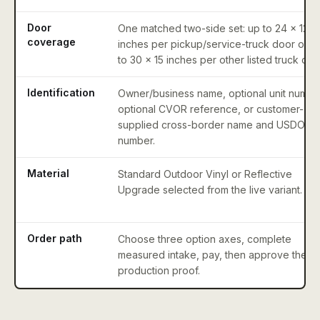
Door
One matched two-side set: up to 24 x 12
coverage
inches per pickup/service-truck door or u
to 30 x 15 inches per other listed truck doo
Identification
Owner/business name, optional unit numbe
optional CVOR reference, or customer-
supplied cross-border name and USDOT
number.
Material
Standard Outdoor Vinyl or Reflective
Upgrade selected from the live variant.
Order path
Choose three option axes, complete
measured intake, pay, then approve the
production proof.