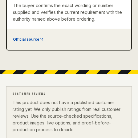
The buyer confirms the exact wording or number
supplied and verifies the current requirement with the
authority named above before ordering.
Official source
CUSTOMER REVIEWS
This product does not have a published customer
rating yet. We only publish ratings from real customer
reviews. Use the source-checked specifications,
product images, live options, and proof-before-
production process to decide.