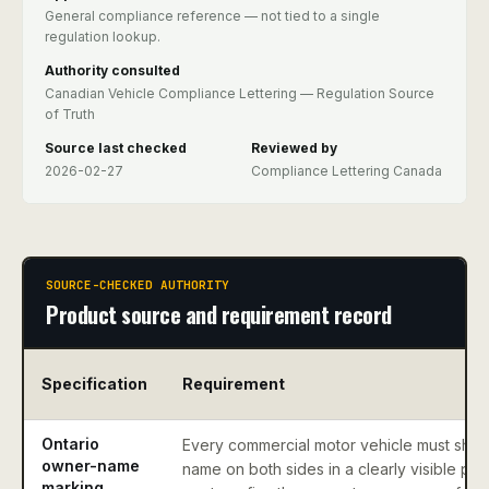
General compliance reference — not tied to a single
regulation lookup.
Authority consulted
Canadian Vehicle Compliance Lettering — Regulation Source
of Truth
Source last checked
Reviewed by
2026-02-27
Compliance Lettering Canada
SOURCE-CHECKED AUTHORITY
Product source and requirement record
Specification
Requirement
Ontario
Every commercial motor vehicle must sho
owner-name
name on both sides in a clearly visible pos
marking