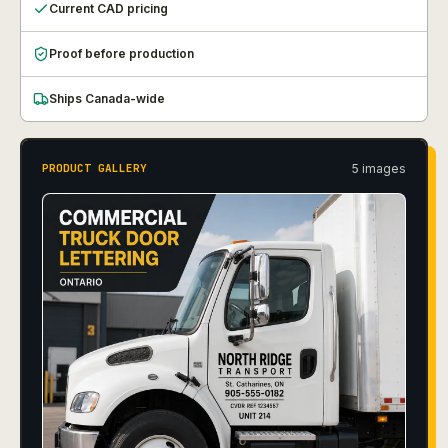
Current CAD pricing
Proof before production
Ships Canada-wide
5
image
s
PRODUCT GALLERY