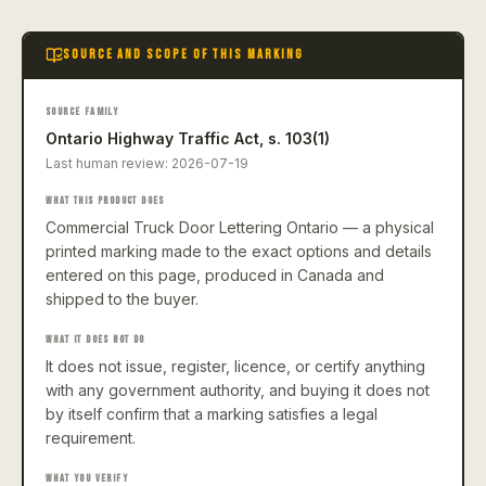
SOURCE AND SCOPE OF THIS MARKING
SOURCE FAMILY
Ontario Highway Traffic Act, s. 103(1)
Last human review:
2026-07-19
WHAT THIS PRODUCT DOES
Commercial Truck Door Lettering Ontario — a physical
printed marking made to the exact options and details
entered on this page, produced in Canada and
shipped to the buyer.
WHAT IT DOES NOT DO
It does not issue, register, licence, or certify anything
with any government authority, and buying it does not
by itself confirm that a marking satisfies a legal
requirement.
WHAT YOU VERIFY