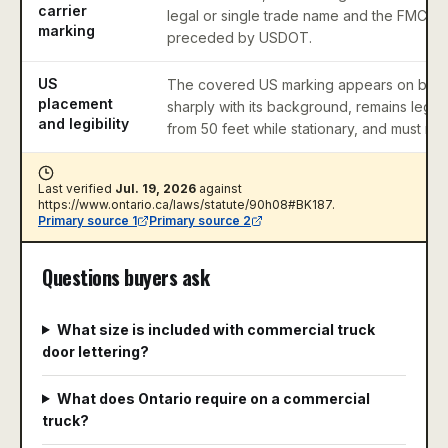
carrier
legal or single trade name and the FMCS
marking
preceded by USDOT.
US
The covered US marking appears on both 
placement
sharply with its background, remains legibl
and legibility
from 50 feet while stationary, and must retain
Last verified
Jul. 19, 2026
against
https://www.ontario.ca/laws/statute/90h08#BK187
.
Primary source
1
Primary source
2
Questions buyers ask
What size is included with commercial truck
door lettering?
What does Ontario require on a commercial
truck?