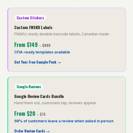
Custom Stickers
Custom FNSKU Labels
FNSKU-ready durable barcode labels, Canadian made
From
$149
–
$899
CFIA-ready templates available
Get Your Free Sample Pack
→
Google Reviews
Google Review Cards Bundle
Hand them out, customers tap, reviews appear
From
$20
–
$75
98% of customers leave a review when asked in person
Order Review Cards
→