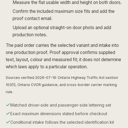
Measure the flat usable width and height on both doors.
Confirm the included maximum size fits and add the
proof contact email.
Upload an optional straight-on door photo and add
production notes.
The paid order carries the selected variant and intake into
one production proof. Proof approval confirms supplied
text, layout, colour and measured fit; it does not determine
which laws apply to a particular operation.
Sources verified 2026-07-19: Ontario Highway Traffic Act section
103(1), Ontario CVOR guidance, and cross-border carrier marking
rule.
Matched driver-side and passenger-side lettering set
Exact maximum dimensions stated before checkout
Conditional intake follows the selected identification kit