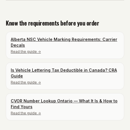
Know the requirements before you order
Alberta NSC Vehicle Marking Requirements: Carrier
Decals
Read the guide →
Is Vehicle Lettering Tax Deductible in Canada? CRA
Guide
Read the guide →
CVOR Number Lookup Ontario — What It Is & How to
Find Yours
Read the guide →