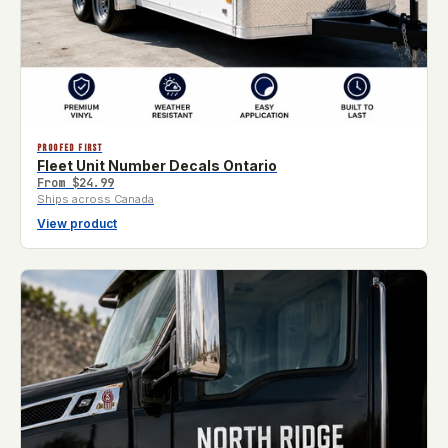
PROOFED FIRST
Fleet Unit Number Decals Ontario
From
$24.99
Ships across Canada
View product