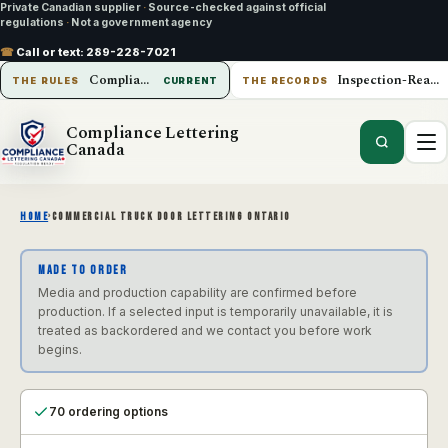
Private Canadian supplier
·
Source-checked against official
regulations
·
Not a government agency
☎
Call or text:
289-228-7021
Compliance Lettering Canada
Inspection-Ready Operations
THE RULES
CURRENT
THE RECORDS
Compliance Lettering
Canada
HOME
›
COMMERCIAL TRUCK DOOR LETTERING ONTARIO
MADE TO ORDER
Media and production capability are confirmed before
production. If a selected input is temporarily unavailable, it is
treated as backordered and we contact you before work
begins.
70 ordering options