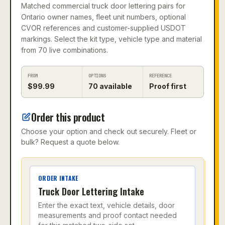
Matched commercial truck door lettering pairs for
Ontario owner names, fleet unit numbers, optional
CVOR references and customer-supplied USDOT
markings. Select the kit type, vehicle type and material
from 70 live combinations.
FROM
OPTIONS
REFERENCE
$
99.99
70
available
Proof first
Order this product
Choose your option and check out securely. Fleet or
bulk? Request a quote below.
ORDER INTAKE
Truck Door Lettering Intake
Enter the exact text, vehicle details, door
measurements and proof contact needed