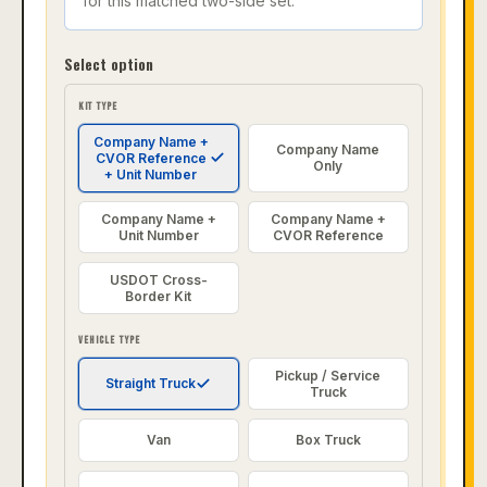
for this matched two-side set.
Select option
KIT TYPE
Company Name +
Company Name
CVOR Reference
Only
+ Unit Number
Company Name +
Company Name +
Unit Number
CVOR Reference
USDOT Cross-
Border Kit
VEHICLE TYPE
Pickup / Service
Straight Truck
Truck
Van
Box Truck