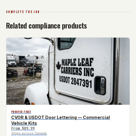
COMPLETE THE JOB
Related compliance products
PROOFED FIRST
CVOR & USDOT Door Lettering — Commercial
Vehicle Kits
From
$89.99
Ships across Canada