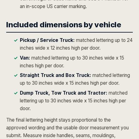
an in-scope US carrier marking.
Included dimensions by vehicle
Pickup / Service Truck:
matched lettering up to 24
inches wide x 12 inches high per door.
Van:
matched lettering up to 30 inches wide x 15
inches high per door.
Straight Truck and Box Truck:
matched lettering
up to 30 inches wide x 15 inches high per door.
Dump Truck, Tow Truck and Tractor:
matched
lettering up to 30 inches wide x 15 inches high per
door.
The final lettering height stays proportional to the
approved wording and the usable door measurement you
submit. Measure inside handles, seams, mouldings,