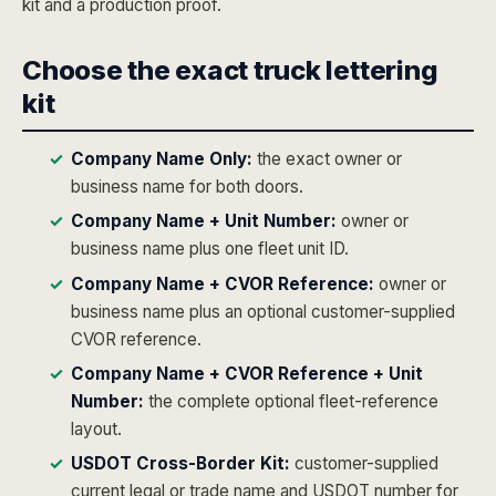
kit and a production proof.
Choose the exact truck lettering
kit
Company Name Only:
the exact owner or
business name for both doors.
Company Name + Unit Number:
owner or
business name plus one fleet unit ID.
Company Name + CVOR Reference:
owner or
business name plus an optional customer-supplied
CVOR reference.
Company Name + CVOR Reference + Unit
Number:
the complete optional fleet-reference
layout.
USDOT Cross-Border Kit:
customer-supplied
current legal or trade name and USDOT number for