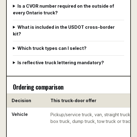
Is a CVOR number required on the outside of
every Ontario truck?
What is included in the USDOT cross-border
kit?
Which truck types can I select?
Is reflective truck lettering mandatory?
Ordering comparison
Decision
This truck-door offer
Vehicle
Pickup/service truck, van, straight truck,
box truck, dump truck, tow truck or tractor.