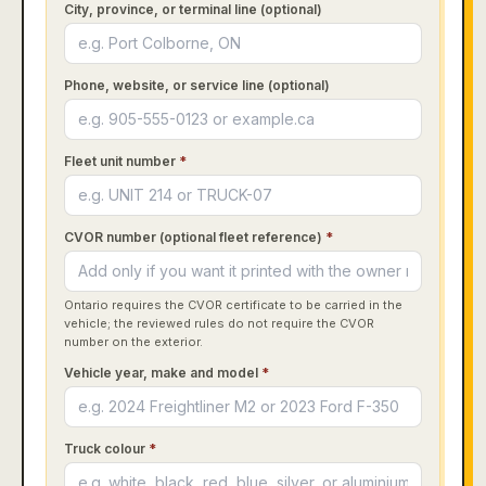
City, province, or terminal line (optional)
Phone, website, or service line (optional)
Fleet unit number
*
CVOR number (optional fleet reference)
*
Ontario requires the CVOR certificate to be carried in the
vehicle; the reviewed rules do not require the CVOR
number on the exterior.
Vehicle year, make and model
*
Truck colour
*