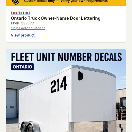
PROOFED FIRST
Ontario Truck Owner-Name Door Lettering
From
$89.99
Ships across Canada
View product