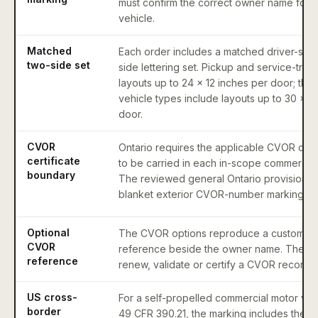
must confirm the correct owner name for t
vehicle.
Matched
Each order includes a matched driver-sid
two-side set
side lettering set. Pickup and service-truc
layouts up to 24 x 12 inches per door; the 
vehicle types include layouts up to 30 x 1
door.
CVOR
Ontario requires the applicable CVOR cert
certificate
to be carried in each in-scope commercial
boundary
The reviewed general Ontario provisions 
blanket exterior CVOR-number marking re
Optional
The CVOR options reproduce a customer-s
CVOR
reference beside the owner name. They d
reference
renew, validate or certify a CVOR record.
US cross-
For a self-propelled commercial motor vehi
border
49 CFR 390.21, the marking includes the op