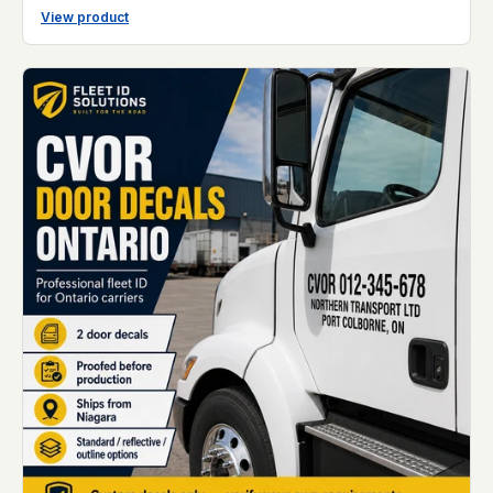
View product