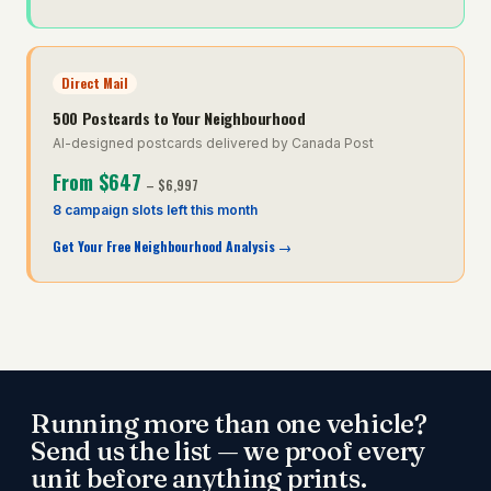
Direct Mail
500 Postcards to Your Neighbourhood
AI-designed postcards delivered by Canada Post
From
$647
–
$6,997
8 campaign slots left this month
Get Your Free Neighbourhood Analysis
→
Running more than one vehicle?
Send us the list — we proof every
unit before anything prints.