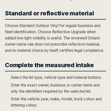
Standard or reflective material
Choose Standard Outdoor Vinyl for regular business and
fleet identification. Choose Reflective Upgrade when
added low-light visibility is useful. The reviewed Ontario
owner-name rule does not prescribe reflective material,
and no material choice by itself certifies legal compliance.
Complete the measured intake
Select the kit type, vehicle type and material buttons.
Enter the exact owner, business or carrier name and
only the identifiers required by the selected kit.
Enter the vehicle year, make, model, truck colour and
lettering colour.