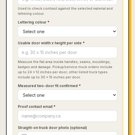
Used to check contrast against the selected material and
lettering colour.
Lettering colour
*
Usable door width x height per side
*
Measure the flat area inside handles, seams, mouldings,
badges and damage. Pickup/service-truck orders include
up to 24 x 12 inches per door; other listed truck types
include up to 30 x 15 inches per door.
Measured two-door fit confirmed
*
Proof contact email
*
Straight-on truck door photo (optional)