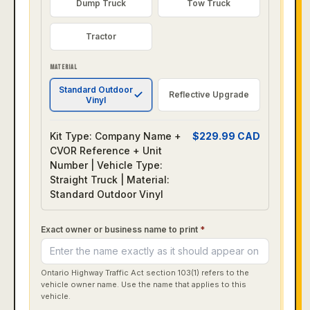
Dump Truck
Tow Truck
Tractor
MATERIAL
Standard Outdoor
Reflective Upgrade
Vinyl
Kit Type: Company Name +
$
229.99
CAD
CVOR Reference + Unit
Number | Vehicle Type:
Straight Truck | Material:
Standard Outdoor Vinyl
Exact owner or business name to print
*
Ontario Highway Traffic Act section 103(1) refers to the
vehicle owner name. Use the name that applies to this
vehicle.