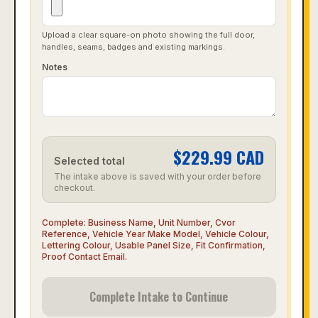
Upload a clear square-on photo showing the full door,
handles, seams, badges and existing markings.
Notes
$
229.99
CAD
Selected total
The intake above is saved with your order before
checkout.
Complete:
Business Name, Unit Number, Cvor
Reference, Vehicle Year Make Model, Vehicle Colour,
Lettering Colour, Usable Panel Size, Fit Confirmation,
Proof Contact Email
.
Complete Intake to Continue