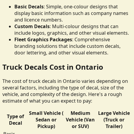
Basic Decals
: Simple, one-colour designs that
display basic information such as company names
and licence numbers.
Custom Decals
: Multi-colour designs that can
include logos, graphics, and other visual elements.
Fleet Graphics Packages
: Comprehensive
branding solutions that include custom decals,
door lettering, and other visual elements.
Truck Decals Cost in Ontario
The cost of truck decals in Ontario varies depending on
several factors, including the type of decal, size of the
vehicle, and complexity of the design. Here's a rough
estimate of what you can expect to pay:
Small Vehicle (
Medium
Large Vehicle
Type of
Sedan or
Vehicle (Van
(Truck or
Decal
Pickup)
or SUV)
Trailer)
Basic