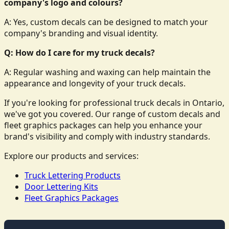
company's logo and colours?
A: Yes, custom decals can be designed to match your
company's branding and visual identity.
Q: How do I care for my truck decals?
A: Regular washing and waxing can help maintain the
appearance and longevity of your truck decals.
If you're looking for professional truck decals in Ontario,
we've got you covered. Our range of custom decals and
fleet graphics packages can help you enhance your
brand's visibility and comply with industry standards.
Explore our products and services:
Truck Lettering Products
Door Lettering Kits
Fleet Graphics Packages