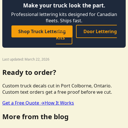
Make your truck look the part.
Professional lettering kits designed for Canadian
fleets. Ships fast.
Shop Truck Lettering
Door Lettering
Kits
Last updated: March 22, 2026
Ready to order?
Custom truck decals cut in Port Colborne, Ontario.
Custom text orders get a free proof before we cut.
Get a Free Quote →
How It Works
More from the blog