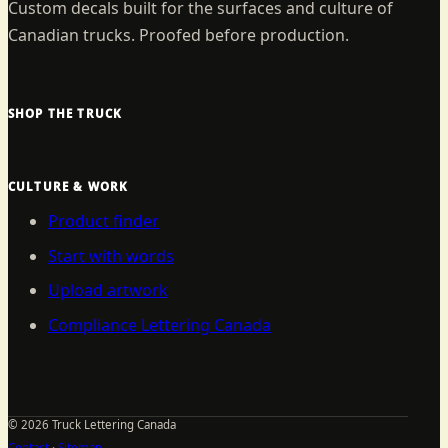
Custom decals built for the surfaces and culture of
Canadian trucks. Proofed before production.
SHOP THE TRUCK
CULTURE & WORK
Product finder
Start with words
Upload artwork
Compliance Lettering Canada
©
2026
Truck Lettering Canada
Contact
·
Sitemap