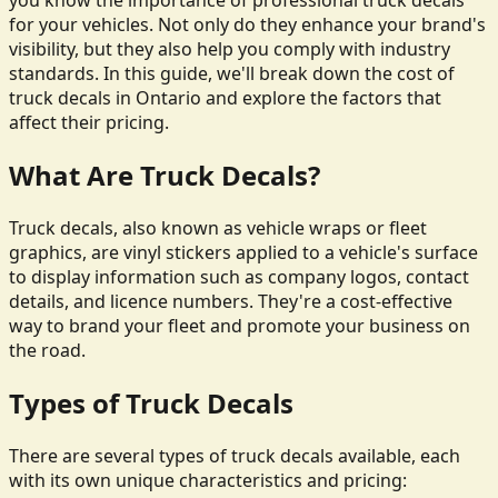
you know the importance of professional truck decals
for your vehicles. Not only do they enhance your brand's
visibility, but they also help you comply with industry
standards. In this guide, we'll break down the cost of
truck decals in Ontario and explore the factors that
affect their pricing.
What Are Truck Decals?
Truck decals, also known as vehicle wraps or fleet
graphics, are vinyl stickers applied to a vehicle's surface
to display information such as company logos, contact
details, and licence numbers. They're a cost-effective
way to brand your fleet and promote your business on
the road.
Types of Truck Decals
There are several types of truck decals available, each
with its own unique characteristics and pricing: