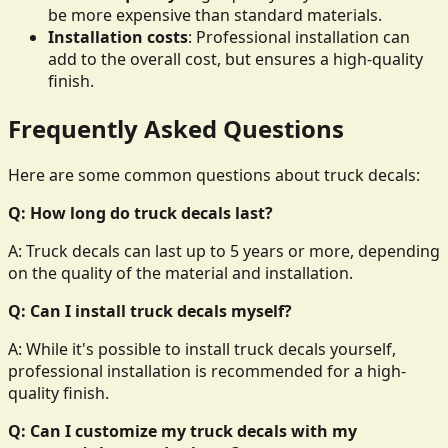
be more expensive than standard materials.
Installation costs
: Professional installation can
add to the overall cost, but ensures a high-quality
finish.
Frequently Asked Questions
Here are some common questions about truck decals:
Q: How long do truck decals last?
A: Truck decals can last up to 5 years or more, depending
on the quality of the material and installation.
Q: Can I install truck decals myself?
A: While it's possible to install truck decals yourself,
professional installation is recommended for a high-
quality finish.
Q: Can I customize my truck decals with my