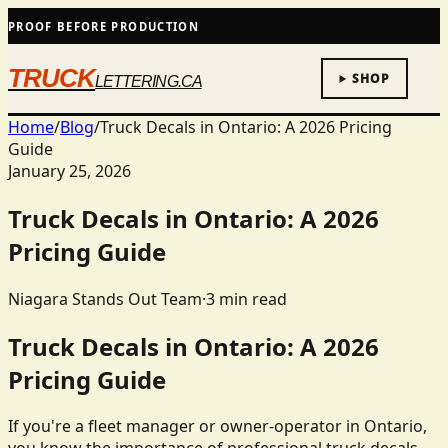
PROOF BEFORE PRODUCTION
TRUCK
SHOP
LETTERING.CA
Home
/
Blog
/
Truck Decals in Ontario: A 2026 Pricing
Guide
January 25, 2026
Truck Decals in Ontario: A 2026
Pricing Guide
Niagara Stands Out Team
·
3
min read
Truck Decals in Ontario: A 2026
Pricing Guide
If you're a fleet manager or owner-operator in Ontario,