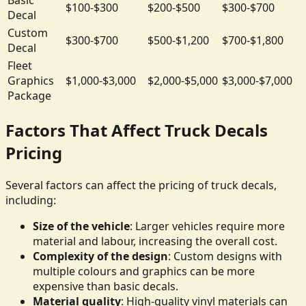
$100-$300
$200-$500
$300-$700
Decal
Custom
$300-$700
$500-$1,200
$700-$1,800
Decal
Fleet
Graphics
$1,000-$3,000
$2,000-$5,000
$3,000-$7,000
Package
Factors That Affect Truck Decals
Pricing
Several factors can affect the pricing of truck decals,
including:
Size of the vehicle
: Larger vehicles require more
material and labour, increasing the overall cost.
Complexity of the design
: Custom designs with
multiple colours and graphics can be more
expensive than basic decals.
Material quality
: High-quality vinyl materials can