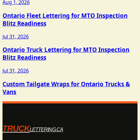
Aug 1, 2026
Ontario Fleet Lettering for MTO Inspection
Blitz Readiness
Jul 31, 2026
Ontario Truck Lettering for MTO Inspection
Blitz Readiness
Jul 31, 2026
Custom Tailgate Wraps for Ontario Trucks &
Vans
TRUCK
LETTERING.CA