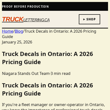
PROOF BEFORE PRODUCTION
TRUCK
SHOP
LETTERING.CA
Home
/
Blog
/
Truck Decals in Ontario: A 2026 Pricing
Guide
January 25, 2026
Truck Decals in Ontario: A 2026
Pricing Guide
Niagara Stands Out Team
·
3
min read
Truck Decals in Ontario: A 2026
Pricing Guide
If you're a fleet manager or owner-operator in Ontario,