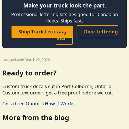
Make your truck look the part.
Professional lettering kits designed for Canadian
fleets. Ships fast.
Shop Truck Lettering
Door Lettering
Kits
Last updated: March 22, 2026
Ready to order?
Custom truck decals cut in Port Colborne, Ontario.
Custom text orders get a free proof before we cut.
Get a Free Quote →
How It Works
More from the blog