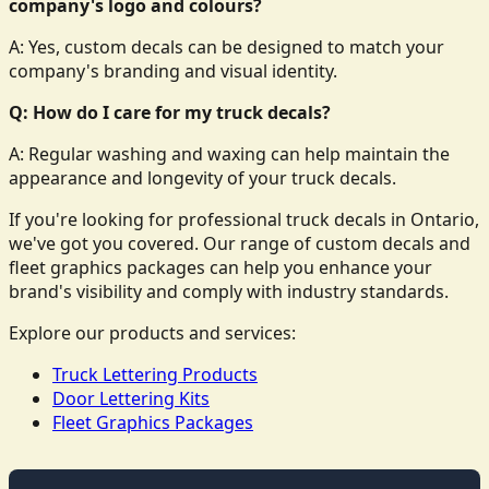
company's logo and colours?
A: Yes, custom decals can be designed to match your
company's branding and visual identity.
Q: How do I care for my truck decals?
A: Regular washing and waxing can help maintain the
appearance and longevity of your truck decals.
If you're looking for professional truck decals in Ontario,
we've got you covered. Our range of custom decals and
fleet graphics packages can help you enhance your
brand's visibility and comply with industry standards.
Explore our products and services:
Truck Lettering Products
Door Lettering Kits
Fleet Graphics Packages