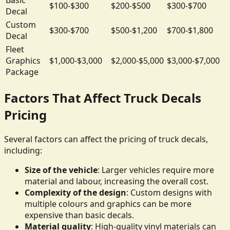
$100-$300
$200-$500
$300-$700
Decal
Custom
$300-$700
$500-$1,200
$700-$1,800
Decal
Fleet
Graphics
$1,000-$3,000
$2,000-$5,000
$3,000-$7,000
Package
Factors That Affect Truck Decals
Pricing
Several factors can affect the pricing of truck decals,
including:
Size of the vehicle
: Larger vehicles require more
material and labour, increasing the overall cost.
Complexity of the design
: Custom designs with
multiple colours and graphics can be more
expensive than basic decals.
Material quality
: High-quality vinyl materials can