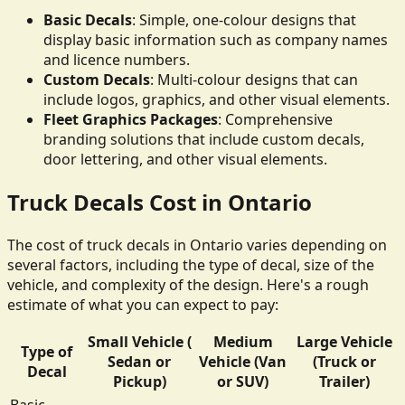
Basic Decals
: Simple, one-colour designs that
display basic information such as company names
and licence numbers.
Custom Decals
: Multi-colour designs that can
include logos, graphics, and other visual elements.
Fleet Graphics Packages
: Comprehensive
branding solutions that include custom decals,
door lettering, and other visual elements.
Truck Decals Cost in Ontario
The cost of truck decals in Ontario varies depending on
several factors, including the type of decal, size of the
vehicle, and complexity of the design. Here's a rough
estimate of what you can expect to pay:
Small Vehicle (
Medium
Large Vehicle
Type of
Sedan or
Vehicle (Van
(Truck or
Decal
Pickup)
or SUV)
Trailer)
Basic