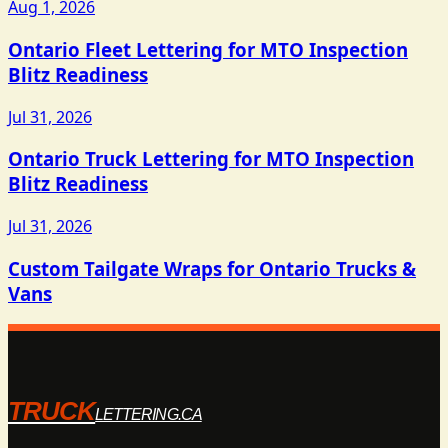
Aug 1, 2026
Ontario Fleet Lettering for MTO Inspection
Blitz Readiness
Jul 31, 2026
Ontario Truck Lettering for MTO Inspection
Blitz Readiness
Jul 31, 2026
Custom Tailgate Wraps for Ontario Trucks &
Vans
TRUCK
LETTERING.CA