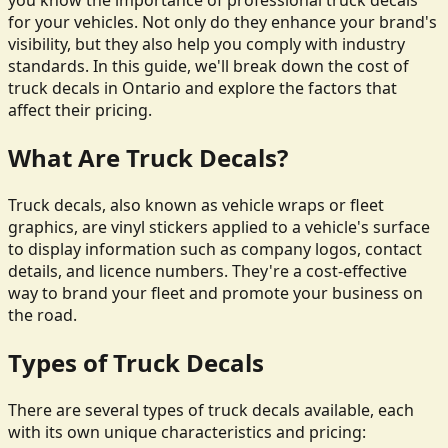
you know the importance of professional truck decals
for your vehicles. Not only do they enhance your brand's
visibility, but they also help you comply with industry
standards. In this guide, we'll break down the cost of
truck decals in Ontario and explore the factors that
affect their pricing.
What Are Truck Decals?
Truck decals, also known as vehicle wraps or fleet
graphics, are vinyl stickers applied to a vehicle's surface
to display information such as company logos, contact
details, and licence numbers. They're a cost-effective
way to brand your fleet and promote your business on
the road.
Types of Truck Decals
There are several types of truck decals available, each
with its own unique characteristics and pricing: