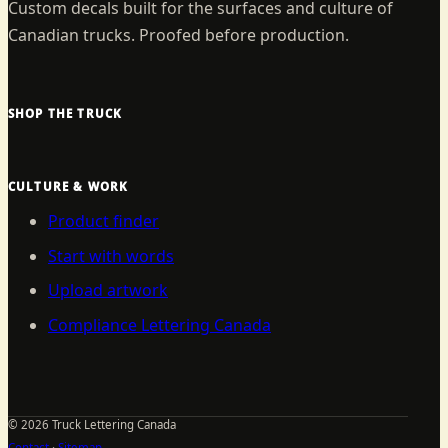
Custom decals built for the surfaces and culture of
Canadian trucks. Proofed before production.
SHOP THE TRUCK
CULTURE & WORK
Product finder
Start with words
Upload artwork
Compliance Lettering Canada
©
2026
Truck Lettering Canada
Contact
·
Sitemap