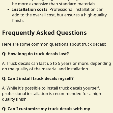
be more expensive than standard materials.
Installation costs
: Professional installation can
add to the overall cost, but ensures a high-quality
finish.
Frequently Asked Questions
Here are some common questions about truck decals:
Q: How long do truck decals last?
A: Truck decals can last up to 5 years or more, depending
on the quality of the material and installation.
Q: Can I install truck decals myself?
A: While it's possible to install truck decals yourself,
professional installation is recommended for a high-
quality finish.
Q: Can I customize my truck decals with my