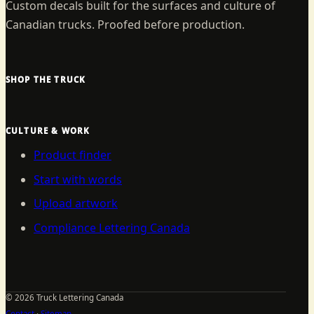
Custom decals built for the surfaces and culture of
Canadian trucks. Proofed before production.
SHOP THE TRUCK
CULTURE & WORK
Product finder
Start with words
Upload artwork
Compliance Lettering Canada
©
2026
Truck Lettering Canada
Contact
·
Sitemap