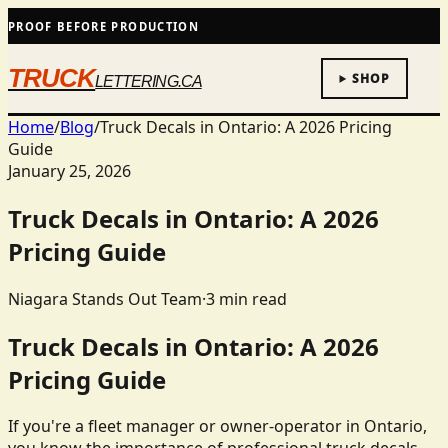
PROOF BEFORE PRODUCTION
TRUCK
SHOP
LETTERING.CA
Home
/
Blog
/
Truck Decals in Ontario: A 2026 Pricing
Guide
January 25, 2026
Truck Decals in Ontario: A 2026
Pricing Guide
Niagara Stands Out Team
·
3
min read
Truck Decals in Ontario: A 2026
Pricing Guide
If you're a fleet manager or owner-operator in Ontario,