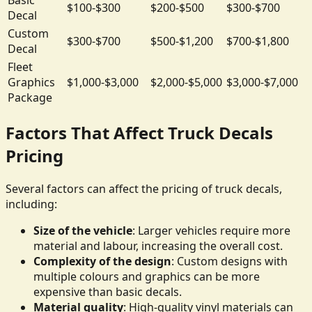
$100-$300
$200-$500
$300-$700
Decal
Custom
$300-$700
$500-$1,200
$700-$1,800
Decal
Fleet
Graphics
$1,000-$3,000
$2,000-$5,000
$3,000-$7,000
Package
Factors That Affect Truck Decals
Pricing
Several factors can affect the pricing of truck decals,
including:
Size of the vehicle
: Larger vehicles require more
material and labour, increasing the overall cost.
Complexity of the design
: Custom designs with
multiple colours and graphics can be more
expensive than basic decals.
Material quality
: High-quality vinyl materials can