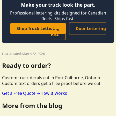
Make your truck look the part.
Professional lettering kits designed for Canadian
fleets. Ships fast.
Shop Truck Lettering
Door Lettering
Kits
Last updated: March 22, 2026
Ready to order?
Custom truck decals cut in Port Colborne, Ontario.
Custom text orders get a free proof before we cut.
Get a Free Quote →
How It Works
More from the blog