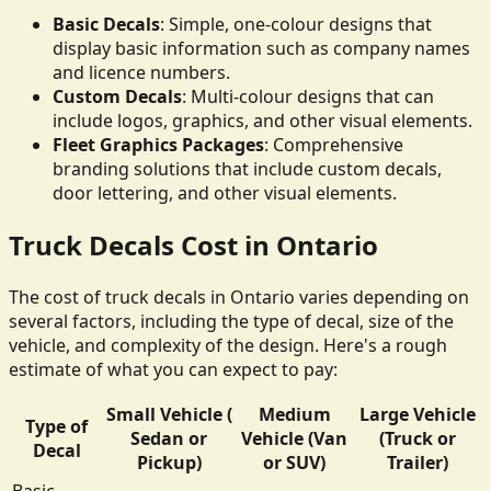
Basic Decals
: Simple, one-colour designs that
display basic information such as company names
and licence numbers.
Custom Decals
: Multi-colour designs that can
include logos, graphics, and other visual elements.
Fleet Graphics Packages
: Comprehensive
branding solutions that include custom decals,
door lettering, and other visual elements.
Truck Decals Cost in Ontario
The cost of truck decals in Ontario varies depending on
several factors, including the type of decal, size of the
vehicle, and complexity of the design. Here's a rough
estimate of what you can expect to pay:
Small Vehicle (
Medium
Large Vehicle
Type of
Sedan or
Vehicle (Van
(Truck or
Decal
Pickup)
or SUV)
Trailer)
Basic