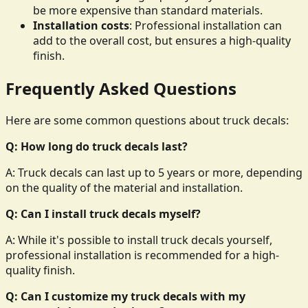
be more expensive than standard materials.
Installation costs
: Professional installation can
add to the overall cost, but ensures a high-quality
finish.
Frequently Asked Questions
Here are some common questions about truck decals:
Q: How long do truck decals last?
A: Truck decals can last up to 5 years or more, depending
on the quality of the material and installation.
Q: Can I install truck decals myself?
A: While it's possible to install truck decals yourself,
professional installation is recommended for a high-
quality finish.
Q: Can I customize my truck decals with my