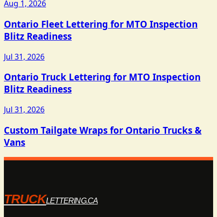
Aug 1, 2026
Ontario Fleet Lettering for MTO Inspection
Blitz Readiness
Jul 31, 2026
Ontario Truck Lettering for MTO Inspection
Blitz Readiness
Jul 31, 2026
Custom Tailgate Wraps for Ontario Trucks &
Vans
TRUCK
LETTERING.CA