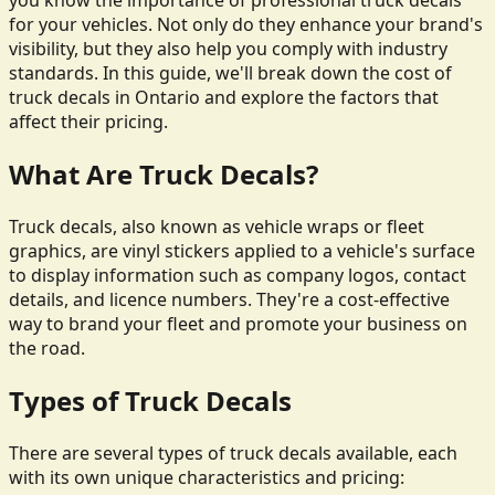
you know the importance of professional truck decals
for your vehicles. Not only do they enhance your brand's
visibility, but they also help you comply with industry
standards. In this guide, we'll break down the cost of
truck decals in Ontario and explore the factors that
affect their pricing.
What Are Truck Decals?
Truck decals, also known as vehicle wraps or fleet
graphics, are vinyl stickers applied to a vehicle's surface
to display information such as company logos, contact
details, and licence numbers. They're a cost-effective
way to brand your fleet and promote your business on
the road.
Types of Truck Decals
There are several types of truck decals available, each
with its own unique characteristics and pricing: