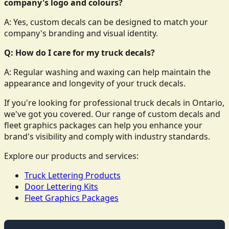
company's logo and colours?
A: Yes, custom decals can be designed to match your
company's branding and visual identity.
Q: How do I care for my truck decals?
A: Regular washing and waxing can help maintain the
appearance and longevity of your truck decals.
If you're looking for professional truck decals in Ontario,
we've got you covered. Our range of custom decals and
fleet graphics packages can help you enhance your
brand's visibility and comply with industry standards.
Explore our products and services:
Truck Lettering Products
Door Lettering Kits
Fleet Graphics Packages