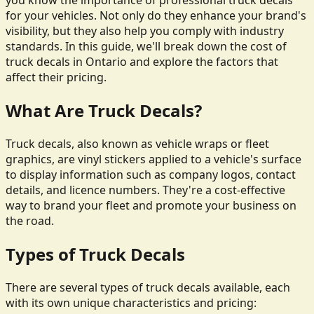
you know the importance of professional truck decals
for your vehicles. Not only do they enhance your brand's
visibility, but they also help you comply with industry
standards. In this guide, we'll break down the cost of
truck decals in Ontario and explore the factors that
affect their pricing.
What Are Truck Decals?
Truck decals, also known as vehicle wraps or fleet
graphics, are vinyl stickers applied to a vehicle's surface
to display information such as company logos, contact
details, and licence numbers. They're a cost-effective
way to brand your fleet and promote your business on
the road.
Types of Truck Decals
There are several types of truck decals available, each
with its own unique characteristics and pricing: