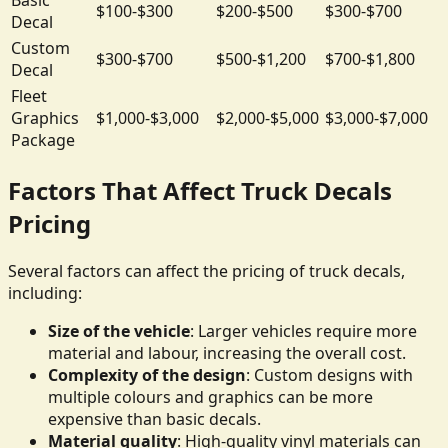
$100-$300
$200-$500
$300-$700
Decal
Custom
$300-$700
$500-$1,200
$700-$1,800
Decal
Fleet
Graphics
$1,000-$3,000
$2,000-$5,000
$3,000-$7,000
Package
Factors That Affect Truck Decals
Pricing
Several factors can affect the pricing of truck decals,
including:
Size of the vehicle
: Larger vehicles require more
material and labour, increasing the overall cost.
Complexity of the design
: Custom designs with
multiple colours and graphics can be more
expensive than basic decals.
Material quality
: High-quality vinyl materials can