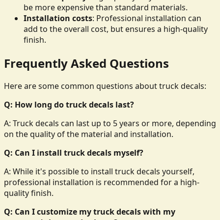
be more expensive than standard materials.
Installation costs
: Professional installation can
add to the overall cost, but ensures a high-quality
finish.
Frequently Asked Questions
Here are some common questions about truck decals:
Q: How long do truck decals last?
A: Truck decals can last up to 5 years or more, depending
on the quality of the material and installation.
Q: Can I install truck decals myself?
A: While it's possible to install truck decals yourself,
professional installation is recommended for a high-
quality finish.
Q: Can I customize my truck decals with my