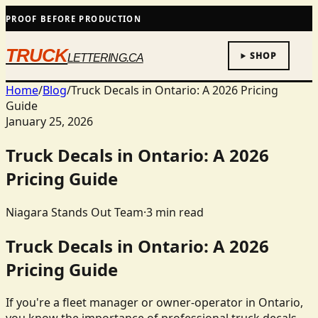
PROOF BEFORE PRODUCTION
TRUCK
SHOP
LETTERING.CA
Home
/
Blog
/
Truck Decals in Ontario: A 2026 Pricing
Guide
January 25, 2026
Truck Decals in Ontario: A 2026
Pricing Guide
Niagara Stands Out Team
·
3
min read
Truck Decals in Ontario: A 2026
Pricing Guide
If you're a fleet manager or owner-operator in Ontario,