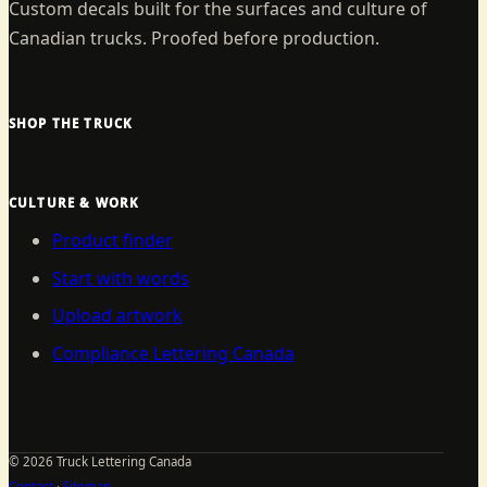
Custom decals built for the surfaces and culture of
Canadian trucks. Proofed before production.
SHOP THE TRUCK
CULTURE & WORK
Product finder
Start with words
Upload artwork
Compliance Lettering Canada
©
2026
Truck Lettering Canada
Contact
·
Sitemap