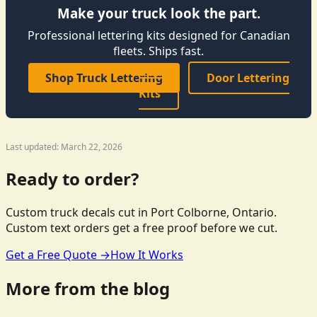
Make your truck look the part.
Professional lettering kits designed for Canadian
fleets. Ships fast.
Shop Truck Lettering
Door Lettering
Kits
Last updated: March 22, 2026
Ready to order?
Custom truck decals cut in Port Colborne, Ontario.
Custom text orders get a free proof before we cut.
Get a Free Quote →
How It Works
More from the blog