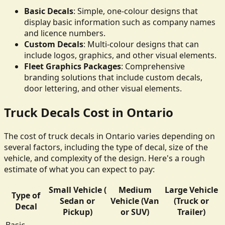
Basic Decals
: Simple, one-colour designs that
display basic information such as company names
and licence numbers.
Custom Decals
: Multi-colour designs that can
include logos, graphics, and other visual elements.
Fleet Graphics Packages
: Comprehensive
branding solutions that include custom decals,
door lettering, and other visual elements.
Truck Decals Cost in Ontario
The cost of truck decals in Ontario varies depending on
several factors, including the type of decal, size of the
vehicle, and complexity of the design. Here's a rough
estimate of what you can expect to pay:
Small Vehicle (
Medium
Large Vehicle
Type of
Sedan or
Vehicle (Van
(Truck or
Decal
Pickup)
or SUV)
Trailer)
Basic