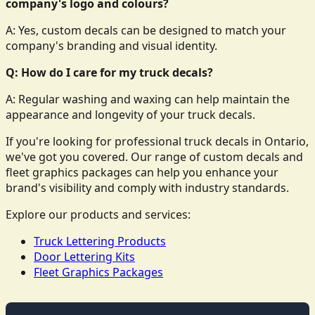
company's logo and colours?
A: Yes, custom decals can be designed to match your
company's branding and visual identity.
Q: How do I care for my truck decals?
A: Regular washing and waxing can help maintain the
appearance and longevity of your truck decals.
If you're looking for professional truck decals in Ontario,
we've got you covered. Our range of custom decals and
fleet graphics packages can help you enhance your
brand's visibility and comply with industry standards.
Explore our products and services:
Truck Lettering Products
Door Lettering Kits
Fleet Graphics Packages