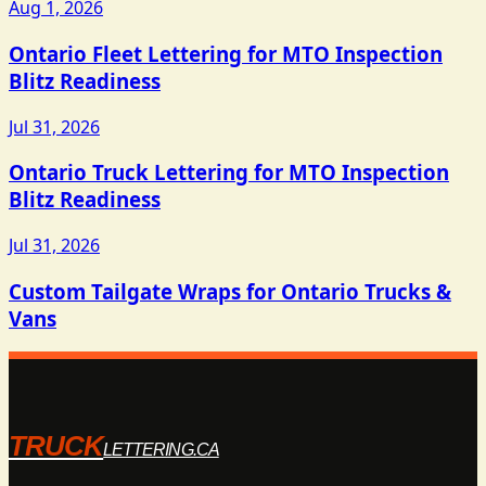
Aug 1, 2026
Ontario Fleet Lettering for MTO Inspection
Blitz Readiness
Jul 31, 2026
Ontario Truck Lettering for MTO Inspection
Blitz Readiness
Jul 31, 2026
Custom Tailgate Wraps for Ontario Trucks &
Vans
TRUCK
LETTERING.CA