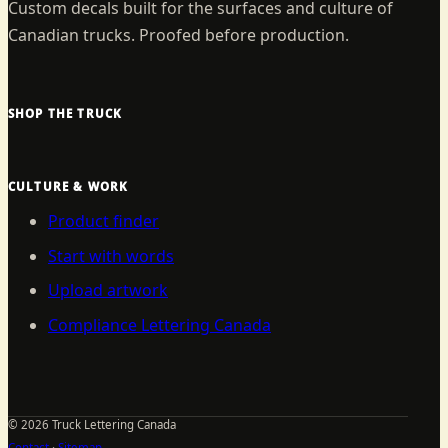
Custom decals built for the surfaces and culture of
Canadian trucks. Proofed before production.
SHOP THE TRUCK
CULTURE & WORK
Product finder
Start with words
Upload artwork
Compliance Lettering Canada
©
2026
Truck Lettering Canada
Contact
·
Sitemap