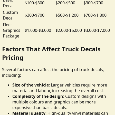
$100-$300
$200-$500
$300-$700
Decal
Custom
$300-$700
$500-$1,200
$700-$1,800
Decal
Fleet
Graphics
$1,000-$3,000
$2,000-$5,000
$3,000-$7,000
Package
Factors That Affect Truck Decals
Pricing
Several factors can affect the pricing of truck decals,
including:
Size of the vehicle
: Larger vehicles require more
material and labour, increasing the overall cost.
Complexity of the design
: Custom designs with
multiple colours and graphics can be more
expensive than basic decals.
Material quality
: High-quality vinyl materials can