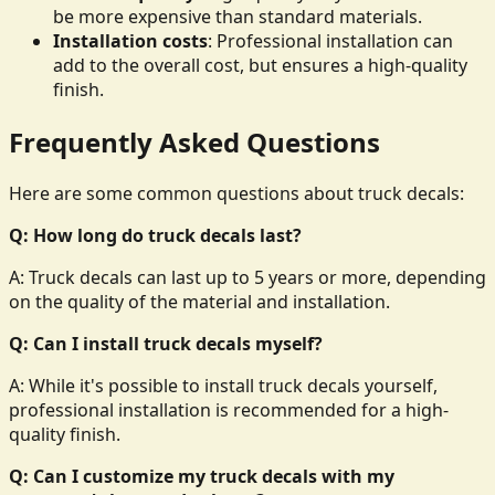
be more expensive than standard materials.
Installation costs
: Professional installation can
add to the overall cost, but ensures a high-quality
finish.
Frequently Asked Questions
Here are some common questions about truck decals:
Q: How long do truck decals last?
A: Truck decals can last up to 5 years or more, depending
on the quality of the material and installation.
Q: Can I install truck decals myself?
A: While it's possible to install truck decals yourself,
professional installation is recommended for a high-
quality finish.
Q: Can I customize my truck decals with my