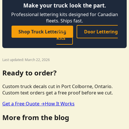
Make your truck look the part.
Professional lettering kits designed for Canadian
fleets. Ships fast.
Shop Truck Lettering
Door Lettering
Kits
Last updated: March 22, 2026
Ready to order?
Custom truck decals cut in Port Colborne, Ontario.
Custom text orders get a free proof before we cut.
Get a Free Quote →
How It Works
More from the blog