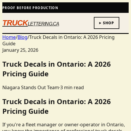
PROOF BEFORE PRODUCTION
TRUCK
SHOP
LETTERING.CA
Home
/
Blog
/
Truck Decals in Ontario: A 2026 Pricing
Guide
January 25, 2026
Truck Decals in Ontario: A 2026
Pricing Guide
Niagara Stands Out Team
·
3
min read
Truck Decals in Ontario: A 2026
Pricing Guide
If you're a fleet manager or owner-operator in Ontario,