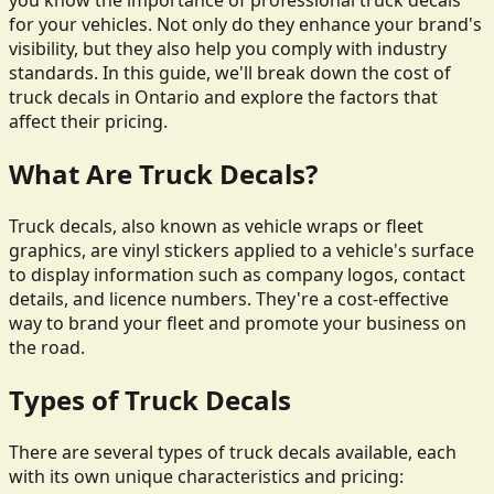
you know the importance of professional truck decals
for your vehicles. Not only do they enhance your brand's
visibility, but they also help you comply with industry
standards. In this guide, we'll break down the cost of
truck decals in Ontario and explore the factors that
affect their pricing.
What Are Truck Decals?
Truck decals, also known as vehicle wraps or fleet
graphics, are vinyl stickers applied to a vehicle's surface
to display information such as company logos, contact
details, and licence numbers. They're a cost-effective
way to brand your fleet and promote your business on
the road.
Types of Truck Decals
There are several types of truck decals available, each
with its own unique characteristics and pricing: