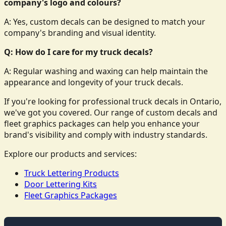
company's logo and colours?
A: Yes, custom decals can be designed to match your
company's branding and visual identity.
Q: How do I care for my truck decals?
A: Regular washing and waxing can help maintain the
appearance and longevity of your truck decals.
If you're looking for professional truck decals in Ontario,
we've got you covered. Our range of custom decals and
fleet graphics packages can help you enhance your
brand's visibility and comply with industry standards.
Explore our products and services:
Truck Lettering Products
Door Lettering Kits
Fleet Graphics Packages