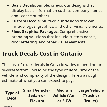
Basic Decals
: Simple, one-colour designs that
display basic information such as company names
and licence numbers.
Custom Decals
: Multi-colour designs that can
include logos, graphics, and other visual elements.
Fleet Graphics Packages
: Comprehensive
branding solutions that include custom decals,
door lettering, and other visual elements.
Truck Decals Cost in Ontario
The cost of truck decals in Ontario varies depending on
several factors, including the type of decal, size of the
vehicle, and complexity of the design. Here's a rough
estimate of what you can expect to pay:
Small Vehicle (
Medium
Large Vehicle
Type of
Sedan or
Vehicle (Van
(Truck or
Decal
Pickup)
or SUV)
Trailer)
Basic