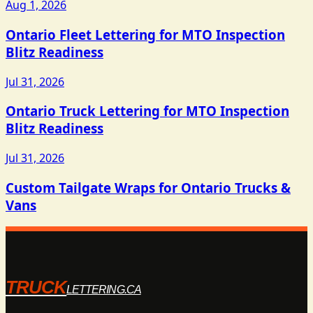
Aug 1, 2026
Ontario Fleet Lettering for MTO Inspection
Blitz Readiness
Jul 31, 2026
Ontario Truck Lettering for MTO Inspection
Blitz Readiness
Jul 31, 2026
Custom Tailgate Wraps for Ontario Trucks &
Vans
TRUCK
LETTERING.CA