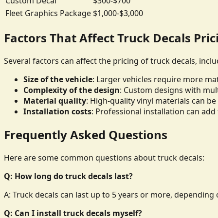
Custom Decal
$300-$700
Fleet Graphics Package
$1,000-$3,000
Factors That Affect Truck Decals Pric
Several factors can affect the pricing of truck decals, inclu
Size of the vehicle
: Larger vehicles require more mate
Complexity of the design
: Custom designs with mult
Material quality
: High-quality vinyl materials can 
Installation costs
: Professional installation can add 
Frequently Asked Questions
Here are some common questions about truck decals:
Q: How long do truck decals last?
A: Truck decals can last up to 5 years or more, depending o
Q: Can I install truck decals myself?