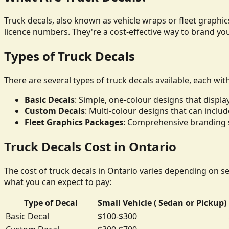
Truck decals, also known as vehicle wraps or fleet graphics
licence numbers. They're a cost-effective way to brand yo
Types of Truck Decals
There are several types of truck decals available, each wit
Basic Decals
: Simple, one-colour designs that disp
Custom Decals
: Multi-colour designs that can inclu
Fleet Graphics Packages
: Comprehensive branding so
Truck Decals Cost in Ontario
The cost of truck decals in Ontario varies depending on sev
what you can expect to pay:
Type of Decal
Small Vehicle ( Sedan or Pickup)
Basic Decal
$100-$300