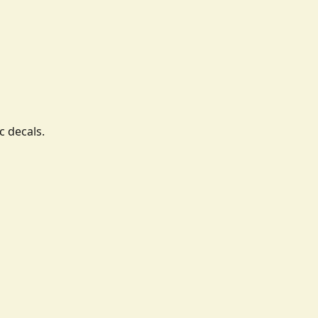
c decals.