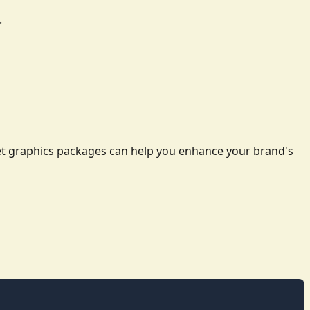
.
leet graphics packages can help you enhance your brand's