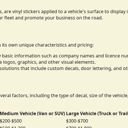
, are vinyl stickers applied to a vehicle's surface to displ
ur fleet and promote your business on the road.
h its own unique characteristics and pricing:
lay basic information such as company names and licence n
de logos, graphics, and other visual elements.
lutions that include custom decals, door lettering, and ot
eral factors, including the type of decal, size of the vehicl
Medium Vehicle (Van or SUV)
Large Vehicle (Truck or Trai
$200-$500
$300-$700