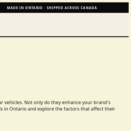
MADE IN ONTARIO · SHIPPED ACROSS CANADA
ur vehicles. Not only do they enhance your brand's
ls in Ontario and explore the factors that affect their