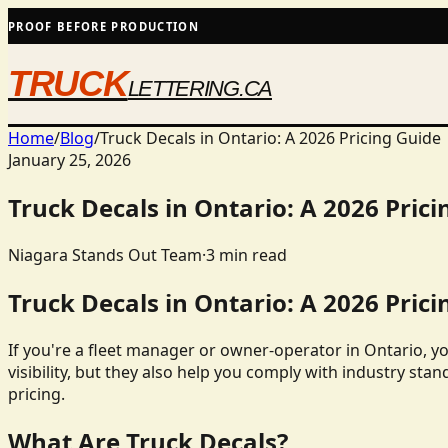
PROOF BEFORE PRODUCTION
TRUCK
LETTERING.CA
Home
/
Blog
/
Truck Decals in Ontario: A 2026 Pricing Guide
January 25, 2026
Truck Decals in Ontario: A 2026 Prici
Niagara Stands Out Team
·
3
min read
Truck Decals in Ontario: A 2026 Prici
If you're a fleet manager or owner-operator in Ontario, y
visibility, but they also help you comply with industry stan
pricing.
What Are Truck Decals?