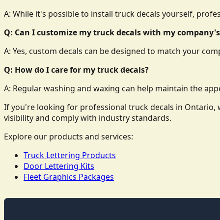
A: While it's possible to install truck decals yourself, prof
Q: Can I customize my truck decals with my company's
A: Yes, custom decals can be designed to match your comp
Q: How do I care for my truck decals?
A: Regular washing and waxing can help maintain the appe
If you're looking for professional truck decals in Ontari
visibility and comply with industry standards.
Explore our products and services:
Truck Lettering Products
Door Lettering Kits
Fleet Graphics Packages