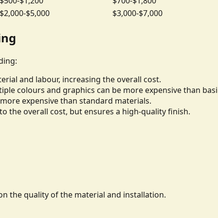
$500-$1,200
$700-$1,800
$2,000-$5,000
$3,000-$7,000
ing
ding:
rial and labour, increasing the overall cost.
iple colours and graphics can be more expensive than basi
be more expensive than standard materials.
to the overall cost, but ensures a high-quality finish.
n the quality of the material and installation.