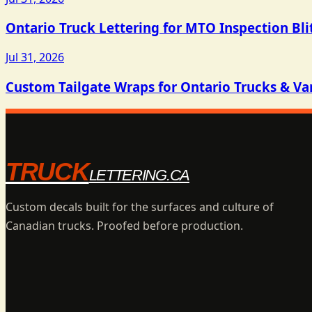
Ontario Truck Lettering for MTO Inspection Bli
Jul 31, 2026
Custom Tailgate Wraps for Ontario Trucks & Va
TRUCK
LETTERING.CA
Custom decals built for the surfaces and culture of
Canadian trucks. Proofed before production.