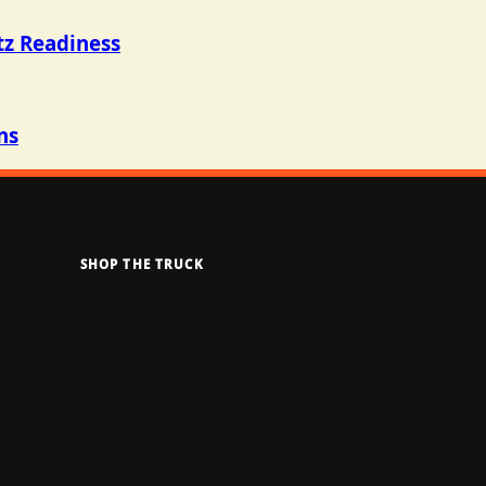
tz Readiness
ns
SHOP THE TRUCK