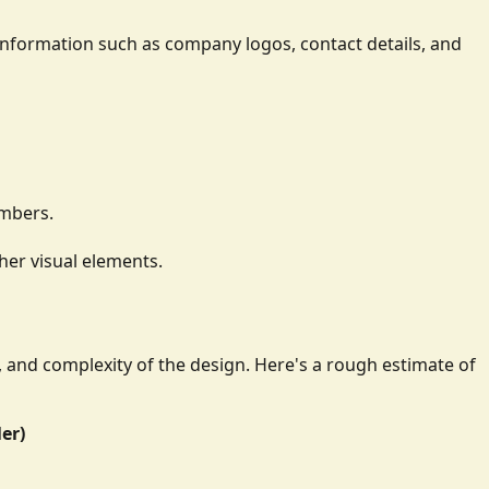
ay information such as company logos, contact details, and
umbers.
her visual elements.
e, and complexity of the design. Here's a rough estimate of
ler)