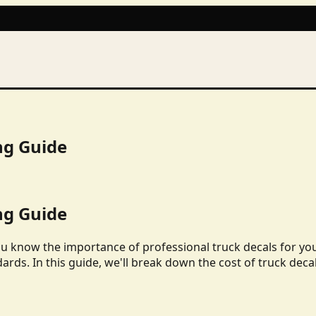
ng Guide
ng Guide
ou know the importance of professional truck decals for yo
dards. In this guide, we'll break down the cost of truck deca