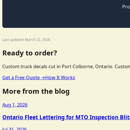
Pro
Last updated: March 22, 2026
Ready to order?
Custom truck decals cut in Port Colborne, Ontario. Custom
Get a Free Quote →
How It Works
More from the blog
Aug 1, 2026
Ontario Fleet Lettering for MTO Inspection Bli
Jul 31, 2026