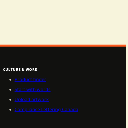
CULTURE & WORK
Product finder
Start with words
Upload artwork
Compliance Lettering Canada