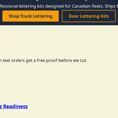
fessional lettering kits designed for Canadian fleets. Ships f
Shop Truck Lettering
Door Lettering Kits
 text orders get a free proof before we cut.
tz Readiness