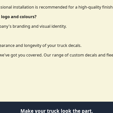
essional installation is recommended for a high-quality finish
 logo and colours?
any's branding and visual identity.
arance and longevity of your truck decals.
o, we've got you covered. Our range of custom decals and f
Make your truck look the part.