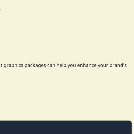
.
leet graphics packages can help you enhance your brand's