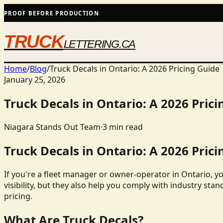
PROOF BEFORE PRODUCTION
TRUCK
LETTERING.CA
Home
/
Blog
/
Truck Decals in Ontario: A 2026 Pricing Guide
January 25, 2026
Truck Decals in Ontario: A 2026 Prici
Niagara Stands Out Team
·
3
min read
Truck Decals in Ontario: A 2026 Prici
If you're a fleet manager or owner-operator in Ontario, y
visibility, but they also help you comply with industry stan
pricing.
What Are Truck Decals?