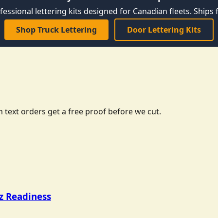
fessional lettering kits designed for Canadian fleets. Ships f
Shop Truck Lettering
Door Lettering Kits
 text orders get a free proof before we cut.
tz Readiness