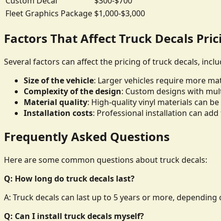
Custom Decal
$300-$700
Fleet Graphics Package
$1,000-$3,000
Factors That Affect Truck Decals Pric
Several factors can affect the pricing of truck decals, inclu
Size of the vehicle
: Larger vehicles require more mate
Complexity of the design
: Custom designs with mult
Material quality
: High-quality vinyl materials can 
Installation costs
: Professional installation can add 
Frequently Asked Questions
Here are some common questions about truck decals:
Q: How long do truck decals last?
A: Truck decals can last up to 5 years or more, depending o
Q: Can I install truck decals myself?