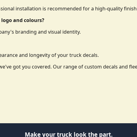
essional installation is recommended for a high-quality finish
 logo and colours?
any's branding and visual identity.
arance and longevity of your truck decals.
o, we've got you covered. Our range of custom decals and f
Make your truck look the part.