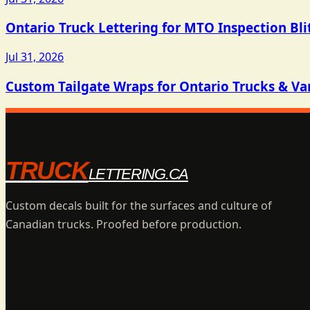
Ontario Truck Lettering for MTO Inspection Bli
Jul 31, 2026
Custom Tailgate Wraps for Ontario Trucks & Va
TRUCK
LETTERING.CA
Custom decals built for the surfaces and culture of
Canadian trucks. Proofed before production.