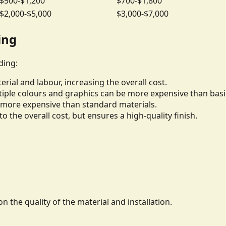
$500-$1,200
$700-$1,800
$2,000-$5,000
$3,000-$7,000
ing
ding:
rial and labour, increasing the overall cost.
iple colours and graphics can be more expensive than basi
be more expensive than standard materials.
to the overall cost, but ensures a high-quality finish.
n the quality of the material and installation.