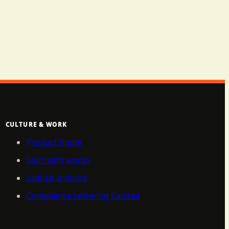
CULTURE & WORK
Product finder
Start with words
Upload artwork
Compliance Lettering Canada