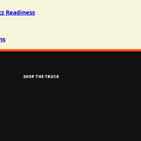
tz Readiness
ns
SHOP THE TRUCK