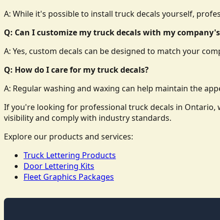
A: While it's possible to install truck decals yourself, prof
Q: Can I customize my truck decals with my company's
A: Yes, custom decals can be designed to match your comp
Q: How do I care for my truck decals?
A: Regular washing and waxing can help maintain the appe
If you're looking for professional truck decals in Ontari
visibility and comply with industry standards.
Explore our products and services:
Truck Lettering Products
Door Lettering Kits
Fleet Graphics Packages