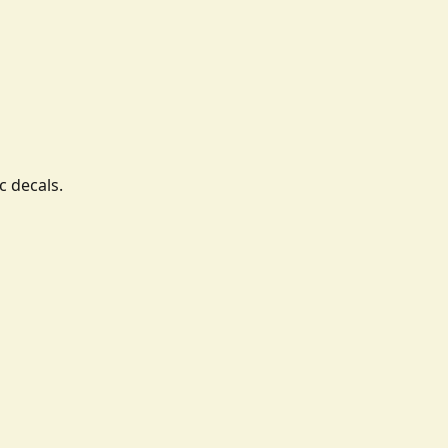
c decals.