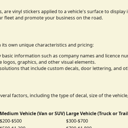
, are vinyl stickers applied to a vehicle's surface to displ
ur fleet and promote your business on the road.
h its own unique characteristics and pricing:
lay basic information such as company names and licence n
de logos, graphics, and other visual elements.
lutions that include custom decals, door lettering, and ot
eral factors, including the type of decal, size of the vehicl
Medium Vehicle (Van or SUV)
Large Vehicle (Truck or Trai
$200-$500
$300-$700