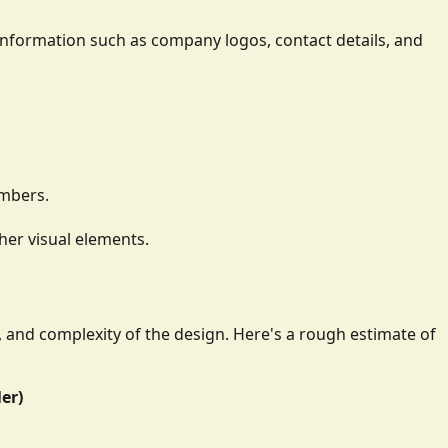
ay information such as company logos, contact details, and
umbers.
her visual elements.
e, and complexity of the design. Here's a rough estimate of
ler)