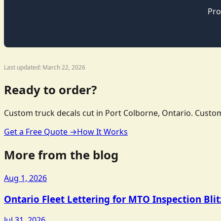
Pro
Last updated: March 22, 2026
Ready to order?
Custom truck decals cut in Port Colborne, Ontario. Custom
Get a Free Quote →
How It Works
More from the blog
Aug 1, 2026
Ontario Fleet Lettering for MTO Inspection Bli
Jul 31, 2026