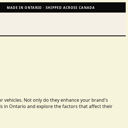
MADE IN ONTARIO · SHIPPED ACROSS CANADA
ur vehicles. Not only do they enhance your brand's
ls in Ontario and explore the factors that affect their