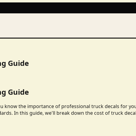
ng Guide
ng Guide
ou know the importance of professional truck decals for yo
dards. In this guide, we'll break down the cost of truck deca