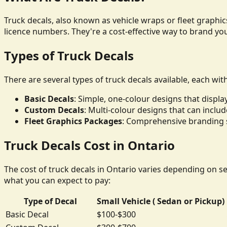
Truck decals, also known as vehicle wraps or fleet graphics
licence numbers. They're a cost-effective way to brand yo
Types of Truck Decals
There are several types of truck decals available, each wit
Basic Decals
: Simple, one-colour designs that disp
Custom Decals
: Multi-colour designs that can inclu
Fleet Graphics Packages
: Comprehensive branding so
Truck Decals Cost in Ontario
The cost of truck decals in Ontario varies depending on sev
what you can expect to pay:
Type of Decal
Small Vehicle ( Sedan or Pickup)
Basic Decal
$100-$300