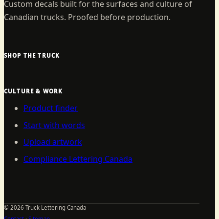
Custom decals built for the surfaces and culture of
Canadian trucks. Proofed before production.
SHOP THE TRUCK
CULTURE & WORK
Product finder
Start with words
Upload artwork
Compliance Lettering Canada
©
2026
Truck Lettering Canada
Contact
·
Sitemap