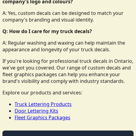
company's logo and colours?
A: Yes, custom decals can be designed to match your
company's branding and visual identity.
Q: How do I care for my truck decals?
A: Regular washing and waxing can help maintain the
appearance and longevity of your truck decals.
If you're looking for professional truck decals in Ontario,
we've got you covered. Our range of custom decals and
fleet graphics packages can help you enhance your
brand's visibility and comply with industry standards.
Explore our products and services:
Truck Lettering Products
Door Lettering Kits
Fleet Graphics Packages