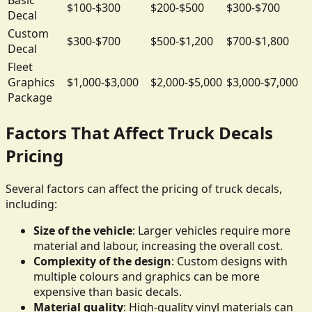
$100-$300
$200-$500
$300-$700
Decal
Custom
$300-$700
$500-$1,200
$700-$1,800
Decal
Fleet
Graphics
$1,000-$3,000
$2,000-$5,000
$3,000-$7,000
Package
Factors That Affect Truck Decals
Pricing
Several factors can affect the pricing of truck decals,
including:
Size of the vehicle
: Larger vehicles require more
material and labour, increasing the overall cost.
Complexity of the design
: Custom designs with
multiple colours and graphics can be more
expensive than basic decals.
Material quality
: High-quality vinyl materials can