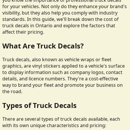
you know the importance of professional truck decals
for your vehicles. Not only do they enhance your brand's
visibility, but they also help you comply with industry
standards. In this guide, we'll break down the cost of
truck decals in Ontario and explore the factors that
affect their pricing.
What Are Truck Decals?
Truck decals, also known as vehicle wraps or fleet
graphics, are vinyl stickers applied to a vehicle's surface
to display information such as company logos, contact
details, and licence numbers. They're a cost-effective
way to brand your fleet and promote your business on
the road.
Types of Truck Decals
There are several types of truck decals available, each
with its own unique characteristics and pricing: