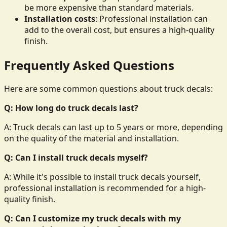
be more expensive than standard materials.
Installation costs
: Professional installation can
add to the overall cost, but ensures a high-quality
finish.
Frequently Asked Questions
Here are some common questions about truck decals:
Q: How long do truck decals last?
A: Truck decals can last up to 5 years or more, depending
on the quality of the material and installation.
Q: Can I install truck decals myself?
A: While it's possible to install truck decals yourself,
professional installation is recommended for a high-
quality finish.
Q: Can I customize my truck decals with my