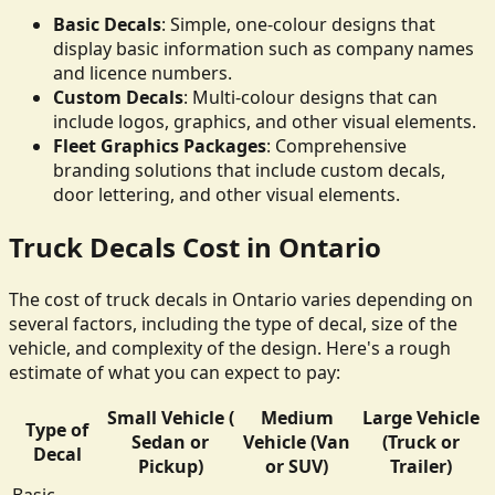
Basic Decals
: Simple, one-colour designs that
display basic information such as company names
and licence numbers.
Custom Decals
: Multi-colour designs that can
include logos, graphics, and other visual elements.
Fleet Graphics Packages
: Comprehensive
branding solutions that include custom decals,
door lettering, and other visual elements.
Truck Decals Cost in Ontario
The cost of truck decals in Ontario varies depending on
several factors, including the type of decal, size of the
vehicle, and complexity of the design. Here's a rough
estimate of what you can expect to pay:
Small Vehicle (
Medium
Large Vehicle
Type of
Sedan or
Vehicle (Van
(Truck or
Decal
Pickup)
or SUV)
Trailer)
Basic