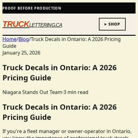
PROOF BEFORE PRODUCTION
TRUCK
SHOP
LETTERING.CA
Home
/
Blog
/
Truck Decals in Ontario: A 2026 Pricing
Guide
January 25, 2026
Truck Decals in Ontario: A 2026
Pricing Guide
Niagara Stands Out Team
·
3
min read
Truck Decals in Ontario: A 2026
Pricing Guide
If you're a fleet manager or owner-operator in Ontario,