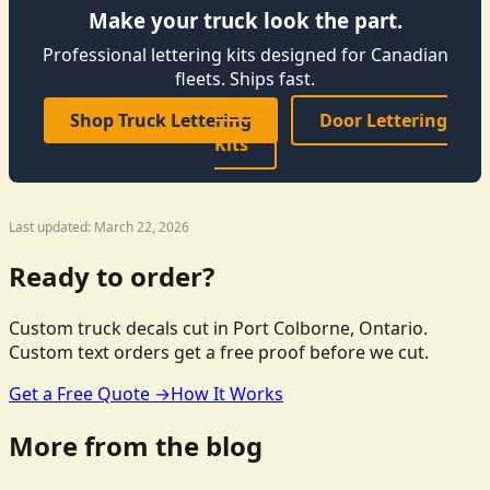
Make your truck look the part.
Professional lettering kits designed for Canadian
fleets. Ships fast.
Shop Truck Lettering
Door Lettering
Kits
Last updated: March 22, 2026
Ready to order?
Custom truck decals cut in Port Colborne, Ontario.
Custom text orders get a free proof before we cut.
Get a Free Quote →
How It Works
More from the blog