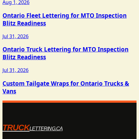
Aug 1, 2026
Ontario Fleet Lettering for MTO Inspection
Blitz Readiness
Jul 31, 2026
Ontario Truck Lettering for MTO Inspection
Blitz Readiness
Jul 31, 2026
Custom Tailgate Wraps for Ontario Trucks &
Vans
TRUCK
LETTERING.CA