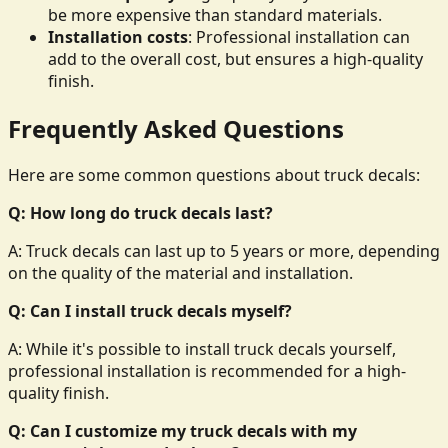
be more expensive than standard materials.
Installation costs
: Professional installation can
add to the overall cost, but ensures a high-quality
finish.
Frequently Asked Questions
Here are some common questions about truck decals:
Q: How long do truck decals last?
A: Truck decals can last up to 5 years or more, depending
on the quality of the material and installation.
Q: Can I install truck decals myself?
A: While it's possible to install truck decals yourself,
professional installation is recommended for a high-
quality finish.
Q: Can I customize my truck decals with my