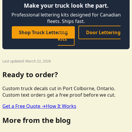
Make your truck look the part.
Professional lettering kits designed for Canadian
fleets. Ships fast.
Shop Truck Lettering
Door Lettering
Kits
Last updated: March 22, 2026
Ready to order?
Custom truck decals cut in Port Colborne, Ontario.
Custom text orders get a free proof before we cut.
Get a Free Quote →
How It Works
More from the blog