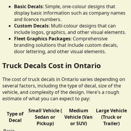
Basic Decals
: Simple, one-colour designs that
display basic information such as company names
and licence numbers.
Custom Decals
: Multi-colour designs that can
include logos, graphics, and other visual elements.
Fleet Graphics Packages
: Comprehensive
branding solutions that include custom decals,
door lettering, and other visual elements.
Truck Decals Cost in Ontario
The cost of truck decals in Ontario varies depending on
several factors, including the type of decal, size of the
vehicle, and complexity of the design. Here's a rough
estimate of what you can expect to pay:
Small Vehicle (
Medium
Large Vehicle
Type of
Sedan or
Vehicle (Van
(Truck or
Decal
Pickup)
or SUV)
Trailer)
Basic