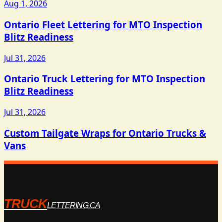
Aug 1, 2026
Ontario Fleet Lettering for MTO Inspection
Blitz Readiness
Jul 31, 2026
Ontario Truck Lettering for MTO Inspection
Blitz Readiness
Jul 31, 2026
Custom Tailgate Wraps for Ontario Trucks &
Vans
TRUCK
LETTERING.CA