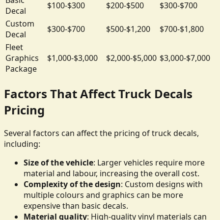
$100-$300
$200-$500
$300-$700
Decal
Custom
$300-$700
$500-$1,200
$700-$1,800
Decal
Fleet
Graphics
$1,000-$3,000
$2,000-$5,000
$3,000-$7,000
Package
Factors That Affect Truck Decals
Pricing
Several factors can affect the pricing of truck decals,
including:
Size of the vehicle
: Larger vehicles require more
material and labour, increasing the overall cost.
Complexity of the design
: Custom designs with
multiple colours and graphics can be more
expensive than basic decals.
Material quality
: High-quality vinyl materials can