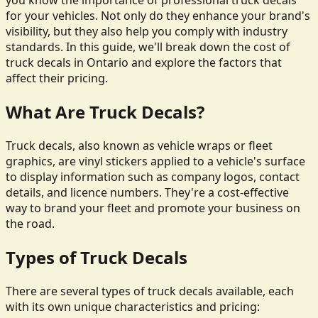
you know the importance of professional truck decals
for your vehicles. Not only do they enhance your brand's
visibility, but they also help you comply with industry
standards. In this guide, we'll break down the cost of
truck decals in Ontario and explore the factors that
affect their pricing.
What Are Truck Decals?
Truck decals, also known as vehicle wraps or fleet
graphics, are vinyl stickers applied to a vehicle's surface
to display information such as company logos, contact
details, and licence numbers. They're a cost-effective
way to brand your fleet and promote your business on
the road.
Types of Truck Decals
There are several types of truck decals available, each
with its own unique characteristics and pricing: