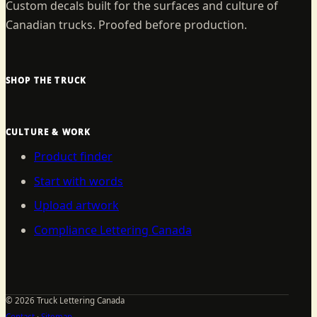
Custom decals built for the surfaces and culture of
Canadian trucks. Proofed before production.
SHOP THE TRUCK
CULTURE & WORK
Product finder
Start with words
Upload artwork
Compliance Lettering Canada
©
2026
Truck Lettering Canada
Contact
·
Sitemap