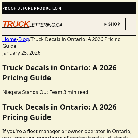
PROOF BEFORE PRODUCTION
TRUCK
SHOP
LETTERING.CA
Home
/
Blog
/
Truck Decals in Ontario: A 2026 Pricing
Guide
January 25, 2026
Truck Decals in Ontario: A 2026
Pricing Guide
Niagara Stands Out Team
·
3
min read
Truck Decals in Ontario: A 2026
Pricing Guide
If you're a fleet manager or owner-operator in Ontario,