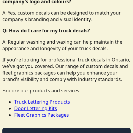
company's logo and colours?
A: Yes, custom decals can be designed to match your
company's branding and visual identity.
Q: How do I care for my truck decals?
A: Regular washing and waxing can help maintain the
appearance and longevity of your truck decals.
If you're looking for professional truck decals in Ontario,
we've got you covered. Our range of custom decals and
fleet graphics packages can help you enhance your
brand's visibility and comply with industry standards.
Explore our products and services:
Truck Lettering Products
Door Lettering Kits
Fleet Graphics Packages