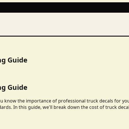
ng Guide
ng Guide
ou know the importance of professional truck decals for yo
dards. In this guide, we'll break down the cost of truck deca