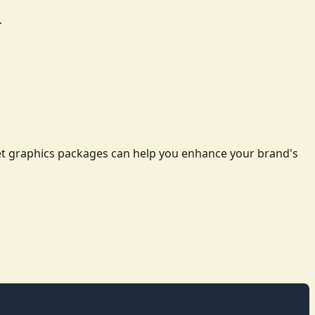
.
leet graphics packages can help you enhance your brand's