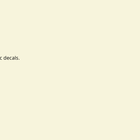
c decals.