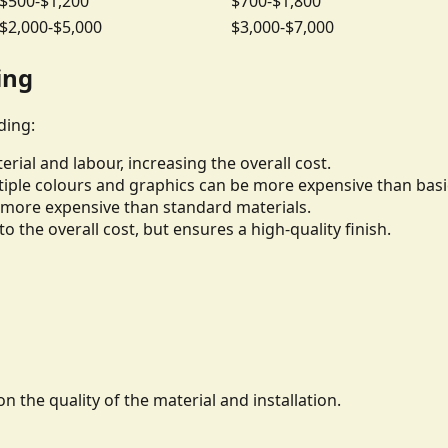
$500-$1,200
$700-$1,800
$2,000-$5,000
$3,000-$7,000
ing
ding:
rial and labour, increasing the overall cost.
iple colours and graphics can be more expensive than basi
be more expensive than standard materials.
to the overall cost, but ensures a high-quality finish.
n the quality of the material and installation.