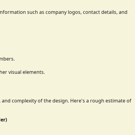
ay information such as company logos, contact details, and
umbers.
her visual elements.
e, and complexity of the design. Here's a rough estimate of
ler)