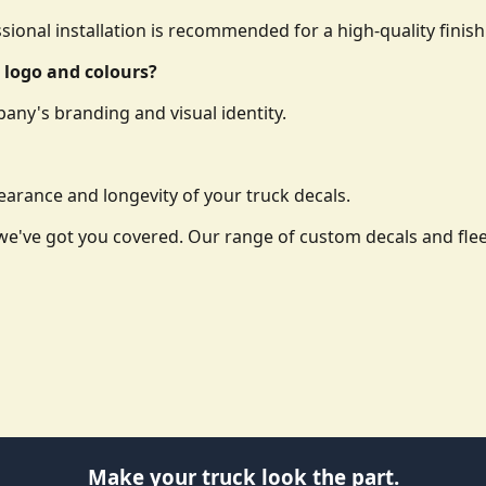
essional installation is recommended for a high-quality finish
 logo and colours?
any's branding and visual identity.
arance and longevity of your truck decals.
o, we've got you covered. Our range of custom decals and f
Make your truck look the part.