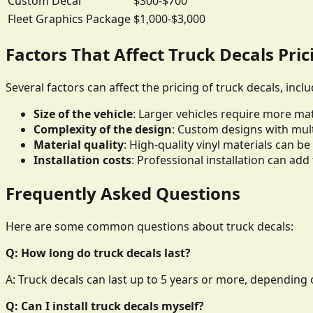
Custom Decal
$300-$700
Fleet Graphics Package
$1,000-$3,000
Factors That Affect Truck Decals Pric
Several factors can affect the pricing of truck decals, inclu
Size of the vehicle
: Larger vehicles require more mate
Complexity of the design
: Custom designs with mult
Material quality
: High-quality vinyl materials can 
Installation costs
: Professional installation can add 
Frequently Asked Questions
Here are some common questions about truck decals:
Q: How long do truck decals last?
A: Truck decals can last up to 5 years or more, depending o
Q: Can I install truck decals myself?