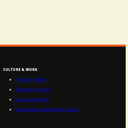
CULTURE & WORK
Product finder
Start with words
Upload artwork
Compliance Lettering Canada