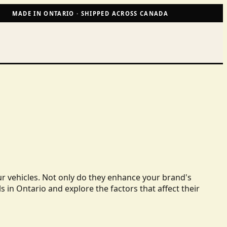
MADE IN ONTARIO · SHIPPED ACROSS CANADA
ur vehicles. Not only do they enhance your brand's
ls in Ontario and explore the factors that affect their