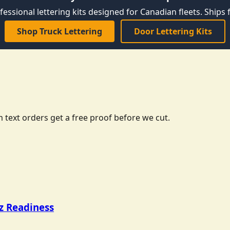
fessional lettering kits designed for Canadian fleets. Ships f
Shop Truck Lettering
Door Lettering Kits
 text orders get a free proof before we cut.
tz Readiness