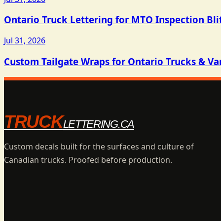
Ontario Truck Lettering for MTO Inspection Bli
Jul 31, 2026
Custom Tailgate Wraps for Ontario Trucks & Va
TRUCK
LETTERING.CA
Custom decals built for the surfaces and culture of
Canadian trucks. Proofed before production.