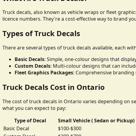
Truck decals, also known as vehicle wraps or fleet graphics
licence numbers. They're a cost-effective way to brand yo
Types of Truck Decals
There are several types of truck decals available, each wit
Basic Decals
: Simple, one-colour designs that disp
Custom Decals
: Multi-colour designs that can inclu
Fleet Graphics Packages
: Comprehensive branding so
Truck Decals Cost in Ontario
The cost of truck decals in Ontario varies depending on sev
what you can expect to pay:
Type of Decal
Small Vehicle ( Sedan or Pickup)
Basic Decal
$100-$300