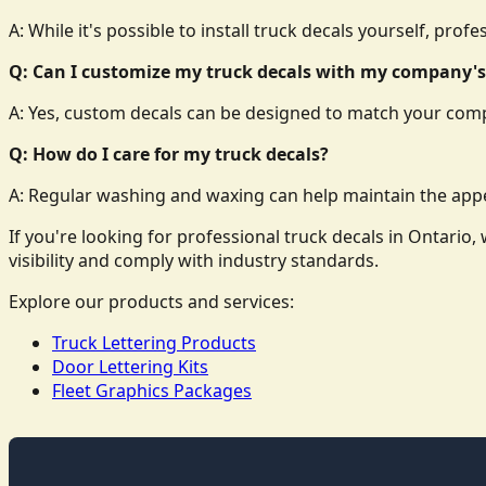
A: While it's possible to install truck decals yourself, prof
Q: Can I customize my truck decals with my company's
A: Yes, custom decals can be designed to match your comp
Q: How do I care for my truck decals?
A: Regular washing and waxing can help maintain the appe
If you're looking for professional truck decals in Ontari
visibility and comply with industry standards.
Explore our products and services:
Truck Lettering Products
Door Lettering Kits
Fleet Graphics Packages