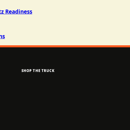
tz Readiness
ns
SHOP THE TRUCK