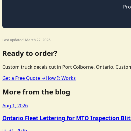
Pro
Last updated: March 22, 2026
Ready to order?
Custom truck decals cut in Port Colborne, Ontario. Custom
Get a Free Quote →
How It Works
More from the blog
Aug 1, 2026
Ontario Fleet Lettering for MTO Inspection Bli
Jul 31, 2026