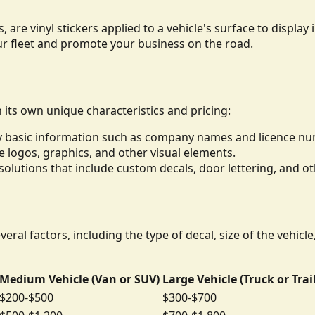
, are vinyl stickers applied to a vehicle's surface to displ
ur fleet and promote your business on the road.
h its own unique characteristics and pricing:
lay basic information such as company names and licence n
de logos, graphics, and other visual elements.
lutions that include custom decals, door lettering, and ot
eral factors, including the type of decal, size of the vehicl
Medium Vehicle (Van or SUV)
Large Vehicle (Truck or Trai
$200-$500
$300-$700