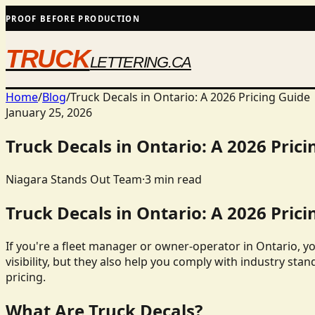
PROOF BEFORE PRODUCTION
TRUCK
LETTERING.CA
Home
/
Blog
/
Truck Decals in Ontario: A 2026 Pricing Guide
January 25, 2026
Truck Decals in Ontario: A 2026 Prici
Niagara Stands Out Team
·
3
min read
Truck Decals in Ontario: A 2026 Prici
If you're a fleet manager or owner-operator in Ontario, y
visibility, but they also help you comply with industry stan
pricing.
What Are Truck Decals?