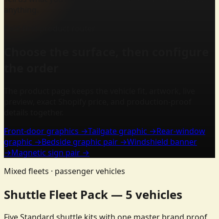
anything.
Paid-first product router
Choose the surface, then configure
the order
The product page keeps the vehicle fit, artwork, live
preview, exact Shopify price, and production-proof
details together.
Front-door graphics
→
Tailgate graphic
→
Rear-window
graphic
→
Bedside graphic pair
→
Windshield banner
→
Magnetic sign pair
→
Mixed fleets · passenger vehicles
Shuttle Fleet Pack — 5 vehicles
Five Standard shuttle kits with one master brand proof,