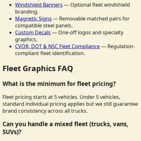
Windshield Banners
— Optional fleet windshield
branding.
Magnetic Signs
— Removable matched pairs for
compatible steel panels.
Custom Decals
— One-off logos and specialty
graphics.
CVOR, DOT & NSC Fleet Compliance
— Regulation-
compliant fleet identification.
Fleet Graphics FAQ
What is the minimum for fleet pricing?
Fleet pricing starts at 5 vehicles. Under 5 vehicles,
standard individual pricing applies but we still guarantee
brand consistency across all trucks.
Can you handle a mixed fleet (trucks, vans,
SUVs)?