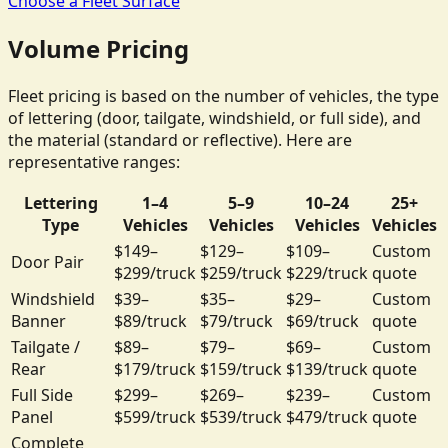
Choose a Fleet Surface
Volume Pricing
Fleet pricing is based on the number of vehicles, the type
of lettering (door, tailgate, windshield, or full side), and
the material (standard or reflective). Here are
representative ranges:
Lettering
1–4
5–9
10–24
25+
Type
Vehicles
Vehicles
Vehicles
Vehicles
$149–
$129–
$109–
Custom
Door Pair
$299/truck
$259/truck
$229/truck
quote
Windshield
$39–
$35–
$29–
Custom
Banner
$89/truck
$79/truck
$69/truck
quote
Tailgate /
$89–
$79–
$69–
Custom
Rear
$179/truck
$159/truck
$139/truck
quote
Full Side
$299–
$269–
$239–
Custom
Panel
$599/truck
$539/truck
$479/truck
quote
Complete