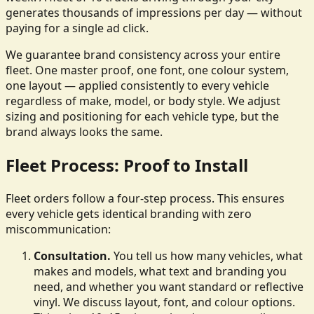
generates thousands of impressions per day — without
paying for a single ad click.
We guarantee brand consistency across your entire
fleet. One master proof, one font, one colour system,
one layout — applied consistently to every vehicle
regardless of make, model, or body style. We adjust
sizing and positioning for each vehicle type, but the
brand always looks the same.
Fleet Process: Proof to Install
Fleet orders follow a four-step process. This ensures
every vehicle gets identical branding with zero
miscommunication:
Consultation.
You tell us how many vehicles, what
makes and models, what text and branding you
need, and whether you want standard or reflective
vinyl. We discuss layout, font, and colour options.