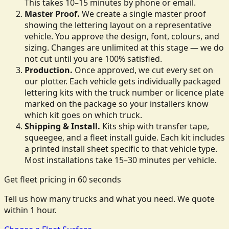
This takes 10–15 minutes by phone or email.
Master Proof.
We create a single master proof
showing the lettering layout on a representative
vehicle. You approve the design, font, colours, and
sizing. Changes are unlimited at this stage — we do
not cut until you are 100% satisfied.
Production.
Once approved, we cut every set on
our plotter. Each vehicle gets individually packaged
lettering kits with the truck number or licence plate
marked on the package so your installers know
which kit goes on which truck.
Shipping & Install.
Kits ship with transfer tape,
squeegee, and a fleet install guide. Each kit includes
a printed install sheet specific to that vehicle type.
Most installations take 15–30 minutes per vehicle.
Get fleet pricing in 60 seconds
Tell us how many trucks and what you need. We quote
within 1 hour.