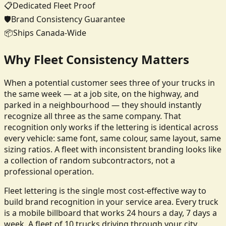
📋
Dedicated Fleet Proof
🛡️
Brand Consistency Guarantee
📦
Ships Canada-Wide
Why Fleet Consistency Matters
When a potential customer sees three of your trucks in
the same week — at a job site, on the highway, and
parked in a neighbourhood — they should instantly
recognize all three as the same company. That
recognition only works if the lettering is identical across
every vehicle: same font, same colour, same layout, same
sizing ratios. A fleet with inconsistent branding looks like
a collection of random subcontractors, not a
professional operation.
Fleet lettering is the single most cost-effective way to
build brand recognition in your service area. Every truck
is a mobile billboard that works 24 hours a day, 7 days a
week. A fleet of 10 trucks driving through your city