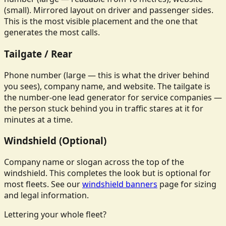
(small). Mirrored layout on driver and passenger sides.
This is the most visible placement and the one that
generates the most calls.
Tailgate / Rear
Phone number (large — this is what the driver behind
you sees), company name, and website. The tailgate is
the number-one lead generator for service companies —
the person stuck behind you in traffic stares at it for
minutes at a time.
Windshield (Optional)
Company name or slogan across the top of the
windshield. This completes the look but is optional for
most fleets. See our
windshield banners
page for sizing
and legal information.
Lettering your whole fleet?