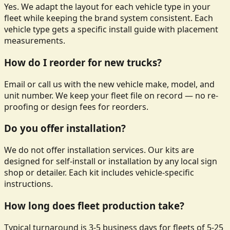
Yes. We adapt the layout for each vehicle type in your
fleet while keeping the brand system consistent. Each
vehicle type gets a specific install guide with placement
measurements.
How do I reorder for new trucks?
Email or call us with the new vehicle make, model, and
unit number. We keep your fleet file on record — no re-
proofing or design fees for reorders.
Do you offer installation?
We do not offer installation services. Our kits are
designed for self-install or installation by any local sign
shop or detailer. Each kit includes vehicle-specific
instructions.
How long does fleet production take?
Typical turnaround is 3-5 business days for fleets of 5-25