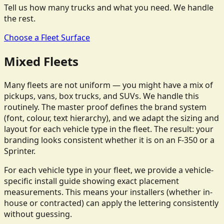
Tell us how many trucks and what you need. We handle
the rest.
Choose a Fleet Surface
Mixed Fleets
Many fleets are not uniform — you might have a mix of
pickups, vans, box trucks, and SUVs. We handle this
routinely. The master proof defines the brand system
(font, colour, text hierarchy), and we adapt the sizing and
layout for each vehicle type in the fleet. The result: your
branding looks consistent whether it is on an F-350 or a
Sprinter.
For each vehicle type in your fleet, we provide a vehicle-
specific install guide showing exact placement
measurements. This means your installers (whether in-
house or contracted) can apply the lettering consistently
without guessing.