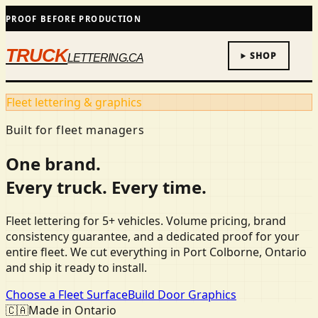
PROOF BEFORE PRODUCTION
TRUCK
SHOP
LETTERING.CA
Fleet lettering & graphics
Built for fleet managers
One brand.
Every truck. Every time.
Fleet lettering for 5+ vehicles. Volume pricing, brand
consistency guarantee, and a dedicated proof for your
entire fleet. We cut everything in Port Colborne, Ontario
and ship it ready to install.
Choose a Fleet Surface
Build Door Graphics
🇨🇦
Made in Ontario