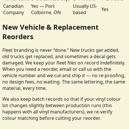
Canadian
Yes — Port
Usually US-
Yes
Company
Colborne, ON
based
New Vehicle & Replacement
Reorders
Fleet branding is never “done.” New trucks get added,
old trucks get replaced, and sometimes a decal gets
damaged. We keep your fleet files on record indefinitely.
When you need a reorder, email or call us with the
vehicle number and we cut and ship it — no re-proofing,
no design fees, no waiting. The same lettering, the same
material, every time.
We also keep batch records so that if your vinyl colour
lot changes slightly between production runs (this
happens with all vinyl manufacturers), we re-verify
colour matching before cutting your reorder.