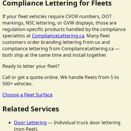
Compliance Lettering for Fleets
If your fleet vehicles require CVOR numbers, DOT
markings, NSC lettering, or GVW displays, those are
regulation-specific products handled by the compliance
specialists at
ComplianceLettering.ca
. Many fleet
customers order branding lettering from us and
compliance lettering from ComplianceLettering.ca —
both ship at the same time and install together.
Ready to letter your fleet?
Call or get a quote online. We handle fleets from 5 to
500+ vehicles.
Choose a Fleet Surface
Related Services
Door Lettering
— Individual truck door lettering
(non-fleet).