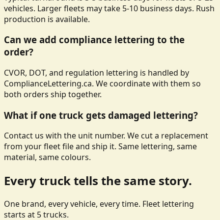
vehicles. Larger fleets may take 5-10 business days. Rush
production is available.
Can we add compliance lettering to the
order?
CVOR, DOT, and regulation lettering is handled by
ComplianceLettering.ca. We coordinate with them so
both orders ship together.
What if one truck gets damaged lettering?
Contact us with the unit number. We cut a replacement
from your fleet file and ship it. Same lettering, same
material, same colours.
Every truck tells the same story.
One brand, every vehicle, every time. Fleet lettering
starts at 5 trucks.