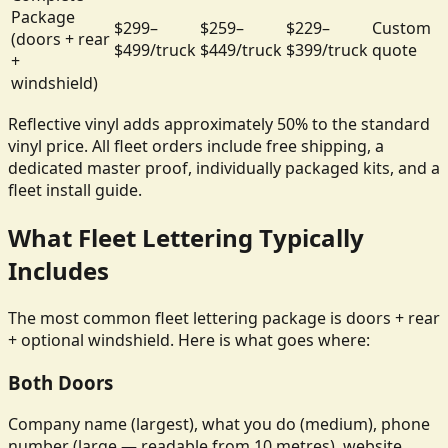
Package
$299–
$259–
$229–
Custom
(doors + rear
$499/truck
$449/truck
$399/truck
quote
+
windshield)
Reflective vinyl adds approximately 50% to the standard
vinyl price. All fleet orders include free shipping, a
dedicated master proof, individually packaged kits, and a
fleet install guide.
What Fleet Lettering Typically
Includes
The most common fleet lettering package is doors + rear
+ optional windshield. Here is what goes where:
Both Doors
Company name (largest), what you do (medium), phone
number (large — readable from 10 metres), website