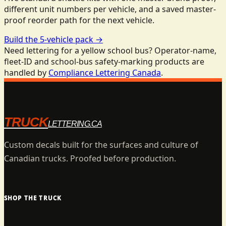
different unit numbers per vehicle, and a saved master-
proof reorder path for the next vehicle.
Build the 5-vehicle pack
→
Need lettering for a yellow school bus? Operator-name,
fleet-ID and school-bus safety-marking products are
handled by
Compliance Lettering Canada
.
TRUCK
LETTERING.CA
Custom decals built for the surfaces and culture of
Canadian trucks. Proofed before production.
SHOP THE TRUCK