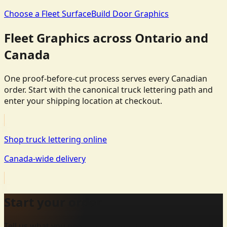
Choose a Fleet Surface
Build Door Graphics
Fleet Graphics across Ontario and
Canada
One proof-before-cut process serves every Canadian
order. Start with the canonical truck lettering path and
enter your shipping location at checkout.
Shop truck lettering online
Canada-wide delivery
Start your order
Tell us what you need — we send a proof before we cut