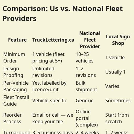
Comparison: Us vs. National Fleet
Providers
National
Local Sign
Feature
TruckLettering.ca
Fleet
Shop
Provider
Minimum
1 vehicle (fleet
10–25
1 vehicle
Order
pricing at 5+)
vehicles
Design
Unlimited
1–2
Usually 1
Proofing
revisions
revisions
Per-Vehicle
Yes, labelled by
Bulk
Varies
Packaging
licence/unit
shipment
Fleet Install
Vehicle-specific
Generic
Sometimes
Guide
Online
Reorder
Email or call — we
Start from
portal
Process
keep your file
scratch
(complex)
Turnaround
3–5 business days
2–4 weeks
1–2 weeks