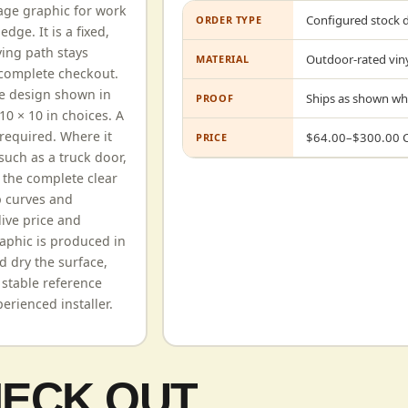
age graphic for work
Configured stock 
ORDER TYPE
dge. It is a fixed,
ying path stays
Outdoor-rated viny
MATERIAL
 complete checkout.
he design shown in
Ships as shown wh
PROOF
10 × 10 in choices. A
required. Where it
$
64.00
–$
300.00
PRICE
such as a truck door,
e the complete clear
p curves and
live price and
aphic is produced in
d dry the surface,
 stable reference
erienced installer.
HECK OUT