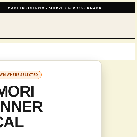
MADE IN ONTARIO · SHIPPED ACROSS CANADA
OWN WHERE SELECTED
MORI
ANNER
CAL