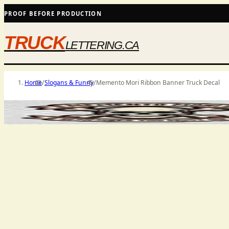
PROOF BEFORE PRODUCTION
TRUCK
LETTERING.CA
Home
/
Slogans & Funny
/
Memento Mori Ribbon Banner Truck Decal
PRODUCT MEDIA
SHIPS AS SHOWN WHERE SELECTED
PRICES 