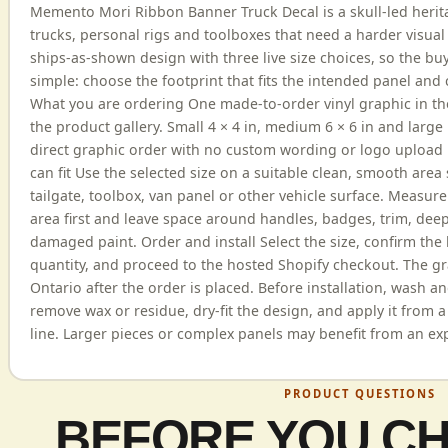
Memento Mori Ribbon Banner Truck Decal is a skull-led herit
trucks, personal rigs and toolboxes that need a harder visual e
ships-as-shown design with three live size choices, so the bu
simple: choose the footprint that fits the intended panel and
What you are ordering One made-to-order vinyl graphic in t
the product gallery. Small 4 × 4 in, medium 6 × 6 in and large 
direct graphic order with no custom wording or logo upload 
can fit Use the selected size on a suitable clean, smooth area 
tailgate, toolbox, van panel or other vehicle surface. Measur
area first and leave space around handles, badges, trim, dee
damaged paint. Order and install Select the size, confirm the 
quantity, and proceed to the hosted Shopify checkout. The gr
Ontario after the order is placed. Before installation, wash an
remove wax or residue, dry-fit the design, and apply it from a
line. Larger pieces or complex panels may benefit from an exp
PRODUCT QUESTIONS
BEFORE YOU C