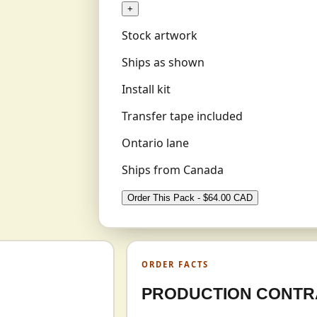
+
Stock artwork
Ships as shown
Install kit
Transfer tape included
Ontario lane
Ships from Canada
Order This Pack - $64.00 CAD
ORDER FACTS
PRODUCTION CONTR