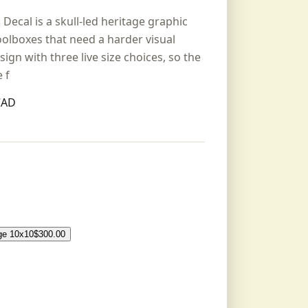
cal is a skull-led heritage graphic
oolboxes that need a harder visual
sign with three live size choices, so the
 f
CAD
ge 10x10
$
300.00