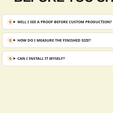
WILL I SEE A PROOF BEFORE CUSTOM PRODUCTION?
HOW DO I MEASURE THE FINISHED SIZE?
CAN I INSTALL IT MYSELF?