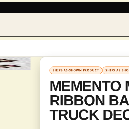
IN CAD
SHIPS-AS-SHOWN PRODUCT
SHIPS AS SH
MEMENTO 
RIBBON B
TRUCK DE