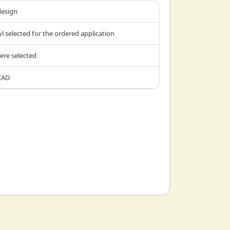
design
l selected for the ordered application
ere selected
CAD