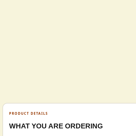
PRODUCT DETAILS
WHAT YOU ARE ORDERING