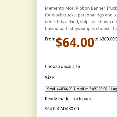
Memento Mori Ribbon Banner Truck De
for work trucks, personal rigs and t
edge. It is a fixed, ships-as-shown de
buying path stays simple: choose the
$
64.00
From
to $
300.00
Choose decal size
Size
Small 4x4
$
64.00
Medium 6x6
$
126.00
Lar
Ready-made stock pack
$
64.00
CAD
$
80.00