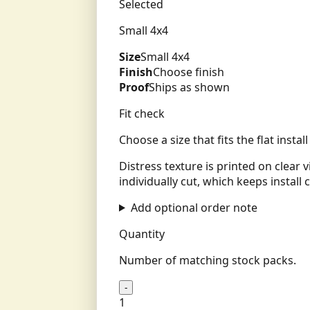
Selected
Small 4x4
Size
Small 4x4
Finish
Choose finish
Proof
Ships as shown
Fit check
Choose a size that fits the flat insta
Distress texture is printed on clear 
individually cut, which keeps install c
Add optional order note
Quantity
Number of matching stock packs.
-
1