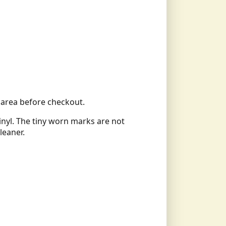
ll area before checkout.
vinyl. The tiny worn marks are not
leaner.