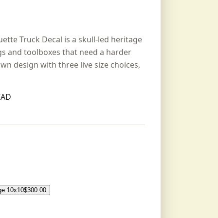
ette Truck Decal is a skull-led heritage
igs and toolboxes that need a harder
hown design with three live size choices,
CAD
ge 10x10
$
300.00