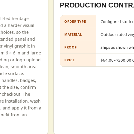
PRODUCTION CONTR
ll-led heritage
Configured stock 
ORDER TYPE
d a harder visual
choices, so the
Outdoor-rated viny
MATERIAL
intended panel and
 vinyl graphic in
Ships as shown wh
PROOF
um 6 × 6 in and large
rding or logo upload
$
64.00
–$
300.00
PRICE
 clean, smooth area
icle surface.
d handles, badges,
 the size, confirm
y checkout. The
re installation, wash
, and apply it from a
enefit from an