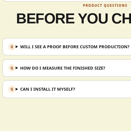
PRODUCT QUESTIONS
BEFORE YOU C
WILL I SEE A PROOF BEFORE CUSTOM PRODUCTION?
HOW DO I MEASURE THE FINISHED SIZE?
CAN I INSTALL IT MYSELF?