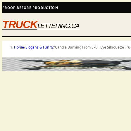
PROOF BEFORE PRODUCTION
TRUCK
LETTERING.CA
Home
/
Slogans & Funny
/
Candle Burning From Skull Eye Silhouette Tru
PRODUCT MEDIA
SHIPS AS SHOWN WHERE SELECTED
PRICES 