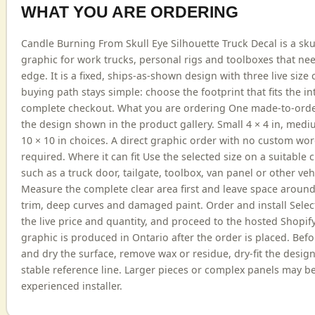
WHAT YOU ARE ORDERING
Candle Burning From Skull Eye Silhouette Truck Decal is a sku
graphic for work trucks, personal rigs and toolboxes that nee
edge. It is a fixed, ships-as-shown design with three live size 
buying path stays simple: choose the footprint that fits the 
complete checkout. What you are ordering One made-to-order
the design shown in the product gallery. Small 4 × 4 in, medi
10 × 10 in choices. A direct graphic order with no custom wo
required. Where it can fit Use the selected size on a suitable
such as a truck door, tailgate, toolbox, van panel or other veh
Measure the complete clear area first and leave space aroun
trim, deep curves and damaged paint. Order and install Select
the live price and quantity, and proceed to the hosted Shopif
graphic is produced in Ontario after the order is placed. Befo
and dry the surface, remove wax or residue, dry-fit the design
stable reference line. Larger pieces or complex panels may b
experienced installer.