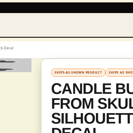
ck Decal
IN CAD
SHIPS-AS-SHOWN PRODUCT
SHIPS AS SH
CANDLE B
FROM SKUL
SILHOUET