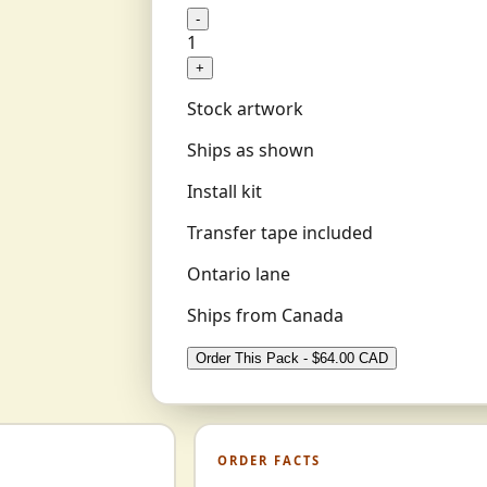
-
1
+
Stock artwork
Ships as shown
Install kit
Transfer tape included
Ontario lane
Ships from Canada
Order This Pack - $64.00 CAD
ORDER FACTS