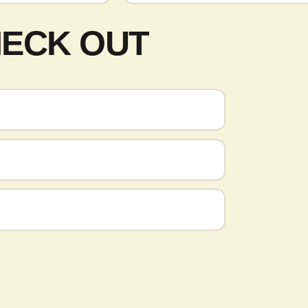
HECK OUT