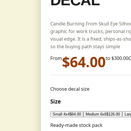
DECAL
Candle Burning From Skull Eye Silhou
graphic for work trucks, personal r
visual edge. It is a fixed, ships-as-s
so the buying path stays simple
$
64.00
From
to $
300.00
Choose decal size
Size
Small 4x4
$
64.00
Medium 6x6
$
126.00
Lar
Ready-made stock pack