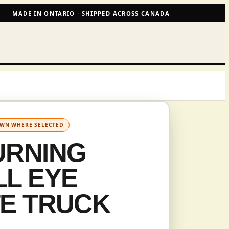
MADE IN ONTARIO · SHIPPED ACROSS CANADA
OWN WHERE SELECTED
URNING
L EYE
TE TRUCK