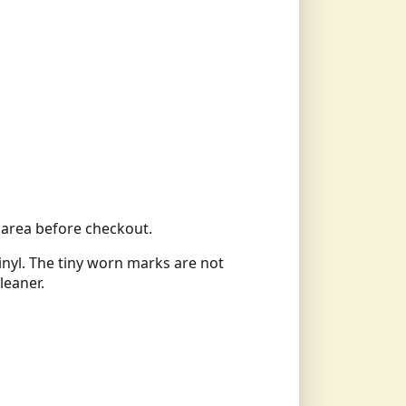
ll area before checkout.
vinyl. The tiny worn marks are not
leaner.