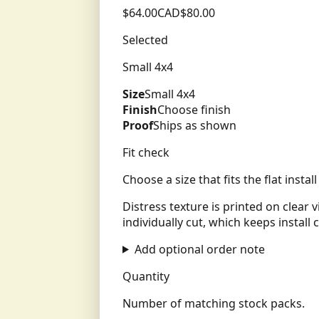
$
64.00
CAD
$
80.00
Selected
Small 4x4
Size
Small 4x4
Finish
Choose finish
Proof
Ships as shown
Fit check
Choose a size that fits the flat insta
Distress texture is printed on clear 
individually cut, which keeps install c
Add optional order note
Quantity
Number of matching stock packs.