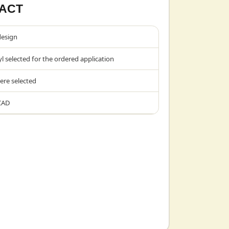
ACT
design
l selected for the ordered application
ere selected
CAD